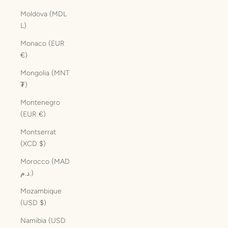
Moldova (MDL
L)
Monaco (EUR
€)
Mongolia (MNT
₮)
Montenegro
(EUR €)
Montserrat
(XCD $)
Morocco (MAD
د.م.)
Mozambique
(USD $)
Namibia (USD