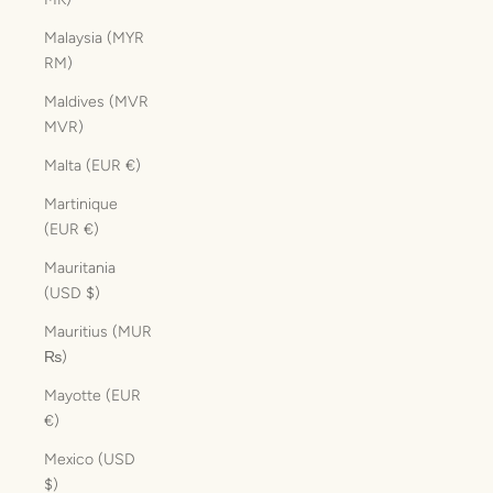
Malaysia (MYR
RM)
Maldives (MVR
MVR)
Malta (EUR €)
Martinique
(EUR €)
Mauritania
(USD $)
Mauritius (MUR
₨)
Mayotte (EUR
€)
Mexico (USD
$)