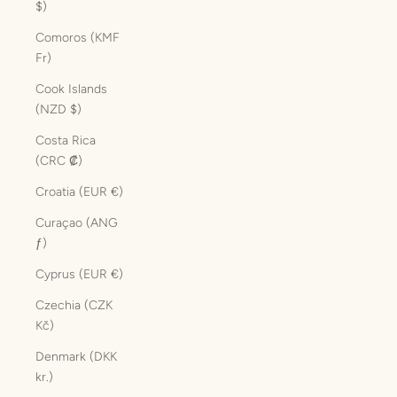
$)
Comoros (KMF
Fr)
Cook Islands
(NZD $)
Costa Rica
(CRC ₡)
Croatia (EUR €)
Curaçao (ANG
ƒ)
Cyprus (EUR €)
Czechia (CZK
Kč)
Denmark (DKK
kr.)