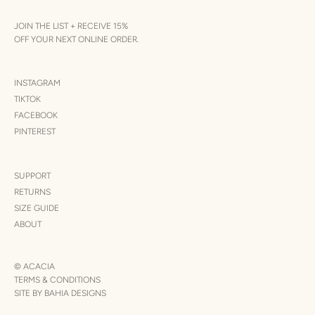
JOIN THE LIST + RECEIVE 15%
OFF YOUR NEXT ONLINE ORDER.
INSTAGRAM
TIKTOK
FACEBOOK
PINTEREST
SUPPORT
RETURNS
SIZE GUIDE
ABOUT
© ACACIA
TERMS & CONDITIONS
SITE BY BAHIA DESIGNS