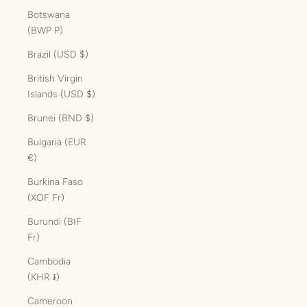
Botswana
(BWP P)
Brazil (USD $)
British Virgin
Islands (USD $)
Brunei (BND $)
Bulgaria (EUR
€)
Burkina Faso
(XOF Fr)
Burundi (BIF
Fr)
Cambodia
(KHR ៛)
Cameroon