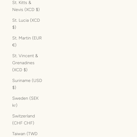
St. Kitts &
Nevis (XCD $)
St. Lucia (XCD
$)
St. Martin (EUR
€)
St. Vincent &
Grenadines
(XCD $)
Suriname (USD
$)
Sweden (SEK
kr)
Switzerland
(CHF CHF)
Taiwan (TWD