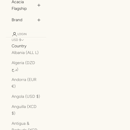
Acacia
Flagship
Brand
LOGIN
USD $
Country
Albania (ALL L)
Algeria (DZD
د.ج)
Andorra (EUR
€)
Angola (USD $)
Anguilla (XCD
$)
Antigua &