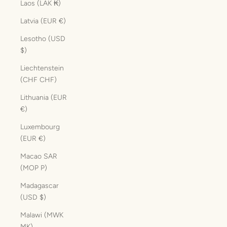
Laos (LAK ₭)
Latvia (EUR €)
Lesotho (USD
$)
Liechtenstein
(CHF CHF)
Lithuania (EUR
€)
Luxembourg
(EUR €)
Macao SAR
(MOP P)
Madagascar
(USD $)
Malawi (MWK
MK)