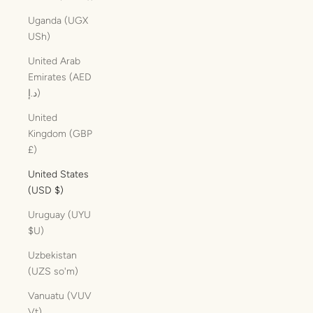
Uganda (UGX
USh)
United Arab
Emirates (AED
د.إ)
United
Kingdom (GBP
£)
United States
(USD $)
Uruguay (UYU
$U)
Uzbekistan
(UZS so'm)
Vanuatu (VUV
Vt)