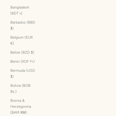
Bangladesh
(BDT ৳)
Barbados (BBD
$)
Belgium (EUR
€)
Belize (BZD $)
Benin (XOF Fr)
Bermuda (USD
$)
Bolivia (BOB
Bs.)
Bosnia &
Herzegovina
(BAM КМ)