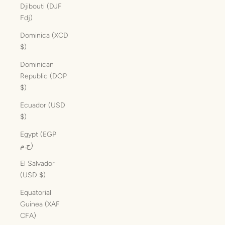
Djibouti (DJF
Fdj)
Dominica (XCD
$)
Dominican
Republic (DOP
$)
Ecuador (USD
$)
Egypt (EGP
ج.م)
El Salvador
(USD $)
Equatorial
Guinea (XAF
CFA)