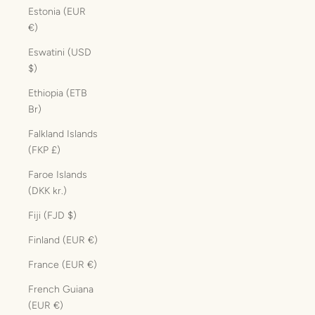
Estonia (EUR
€)
Eswatini (USD
$)
Ethiopia (ETB
Br)
Falkland Islands
(FKP £)
Faroe Islands
(DKK kr.)
Fiji (FJD $)
Finland (EUR €)
France (EUR €)
French Guiana
(EUR €)