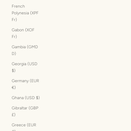
French
Polynesia (XPF
Fr)
Gabon (XOF
Fr)
Gambia (GMD
D)
Georgia (USD
$)
Germany (EUR
€)
Ghana (USD $)
Gibraltar (GBP
£)
Greece (EUR