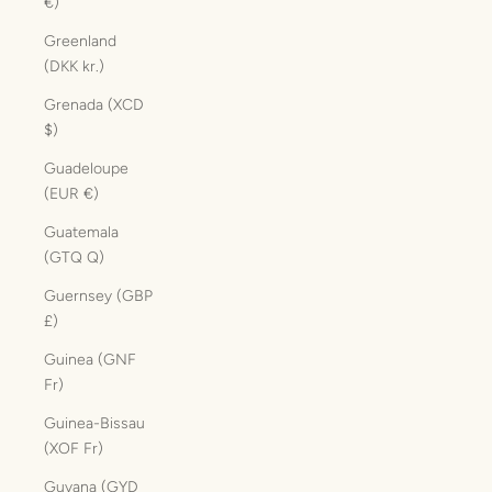
€)
Greenland
(DKK kr.)
Grenada (XCD
$)
Guadeloupe
(EUR €)
Guatemala
(GTQ Q)
Guernsey (GBP
£)
Guinea (GNF
Fr)
Guinea-Bissau
(XOF Fr)
Guyana (GYD