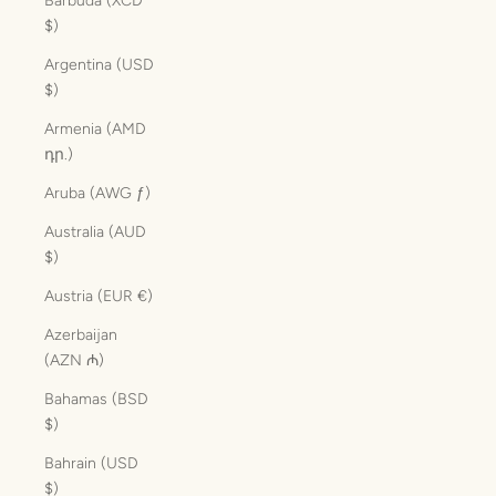
Barbuda (XCD
$)
Argentina (USD
$)
Armenia (AMD
դր.)
Aruba (AWG ƒ)
Australia (AUD
$)
Austria (EUR €)
Azerbaijan
(AZN ₼)
Bahamas (BSD
$)
Bahrain (USD
$)