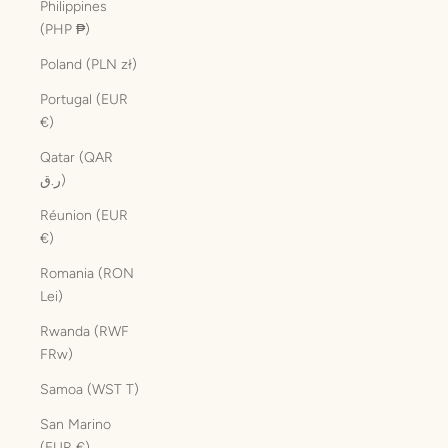
Philippines
(PHP ₱)
Poland (PLN zł)
Portugal (EUR
€)
Qatar (QAR
ر.ق)
Réunion (EUR
€)
Romania (RON
Lei)
Rwanda (RWF
FRw)
Samoa (WST T)
San Marino
(EUR €)