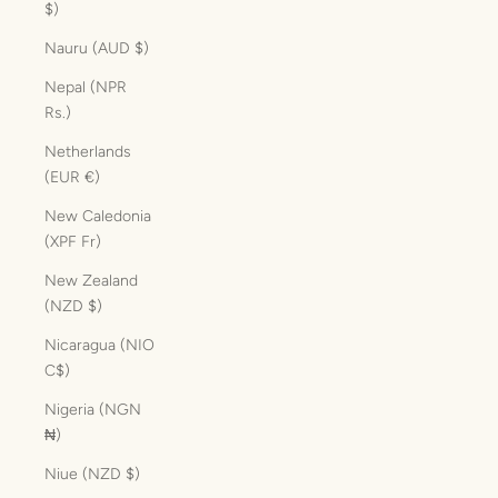
$)
Nauru (AUD $)
Nepal (NPR
Rs.)
Netherlands
(EUR €)
New Caledonia
(XPF Fr)
New Zealand
(NZD $)
Nicaragua (NIO
C$)
Nigeria (NGN
₦)
Niue (NZD $)