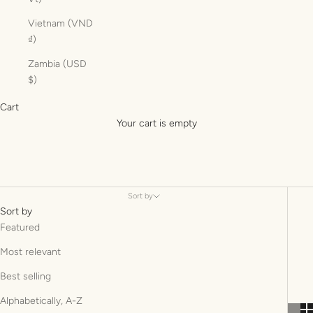
Vietnam (VND
₫)
Zambia (USD
$)
Cart
Your cart is empty
Sort by
Sort by
Featured
Most relevant
Best selling
Alphabetically, A-Z