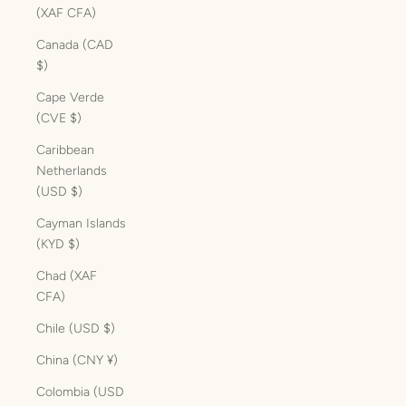
(XAF CFA)
Canada (CAD
$)
Cape Verde
(CVE $)
Caribbean
Netherlands
(USD $)
Cayman Islands
(KYD $)
Chad (XAF
CFA)
Chile (USD $)
China (CNY ¥)
Colombia (USD