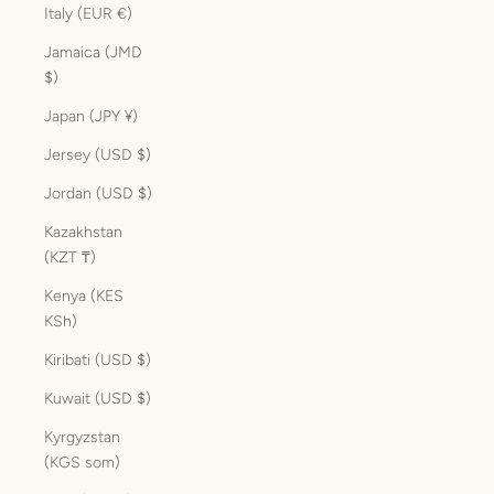
Italy (EUR €)
Jamaica (JMD
$)
Japan (JPY ¥)
Jersey (USD $)
Jordan (USD $)
Kazakhstan
(KZT ₸)
Kenya (KES
KSh)
Kiribati (USD $)
Kuwait (USD $)
Kyrgyzstan
(KGS som)