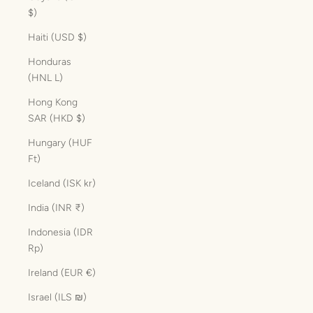
$)
Haiti (USD $)
Honduras
(HNL L)
Hong Kong
SAR (HKD $)
Hungary (HUF
Ft)
Iceland (ISK kr)
India (INR ₹)
Indonesia (IDR
Rp)
Ireland (EUR €)
Israel (ILS ₪)