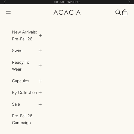
Previous
Nex
PRE-FALL 26 IS HERE
Skip to content
Translatio
Transl
Translation missing: en.header.general.open_menu
ACACIA
New Arrivals:
Pre-Fall 26
Swim
Ready To
Wear
Capsules
By Collection
Sale
Pre-Fall 26
Campaign