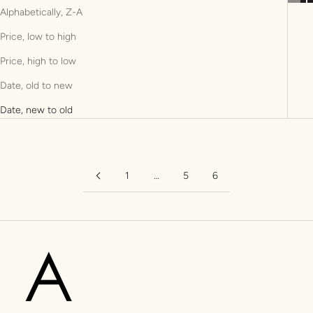
Alphabetically, Z-A
Price, low to high
Price, high to low
Date, old to new
Date, new to old
1
…
5
6