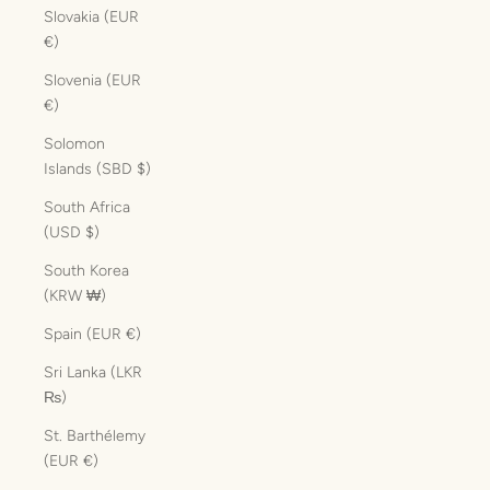
Slovakia (EUR
€)
Slovenia (EUR
€)
Solomon
Islands (SBD $)
South Africa
(USD $)
South Korea
(KRW ₩)
Spain (EUR €)
Sri Lanka (LKR
₨)
St. Barthélemy
(EUR €)