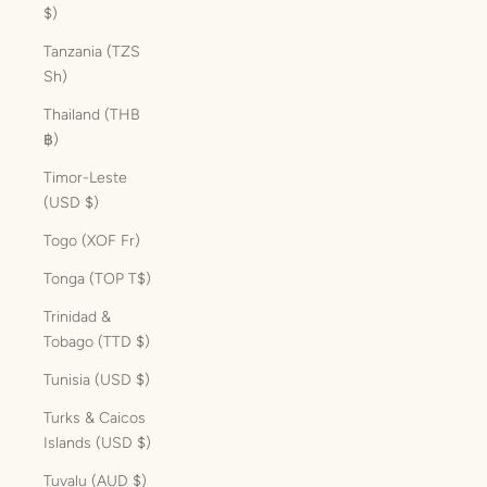
$)
Tanzania (TZS
Sh)
Thailand (THB
฿)
Timor-Leste
(USD $)
Togo (XOF Fr)
Tonga (TOP T$)
Trinidad &
Tobago (TTD $)
Tunisia (USD $)
Turks & Caicos
Islands (USD $)
Tuvalu (AUD $)