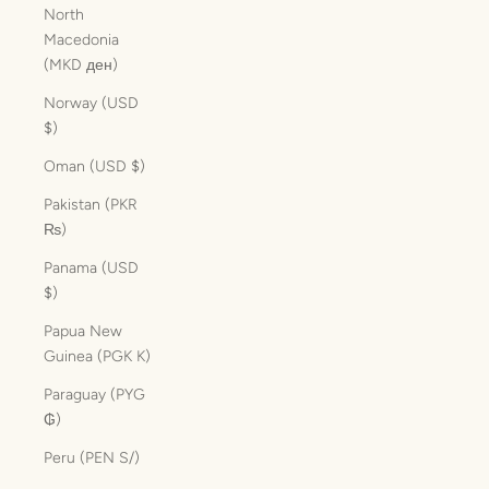
North
Macedonia
(MKD ден)
Norway (USD
$)
Oman (USD $)
Pakistan (PKR
₨)
Panama (USD
$)
Papua New
Guinea (PGK K)
Paraguay (PYG
₲)
Peru (PEN S/)