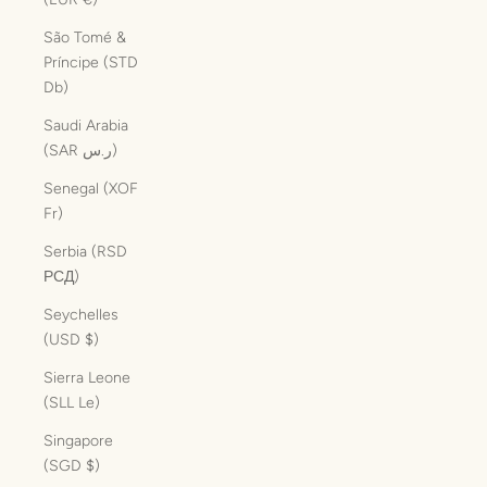
São Tomé &
Príncipe (STD
Db)
Saudi Arabia
(SAR ر.س)
Senegal (XOF
Fr)
Serbia (RSD
РСД)
Seychelles
(USD $)
Sierra Leone
(SLL Le)
Singapore
(SGD $)