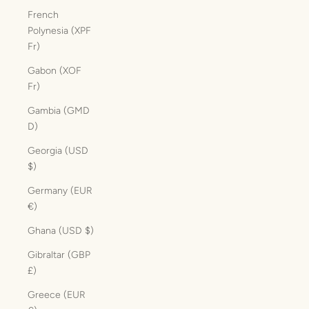
French
Polynesia (XPF
Fr)
Gabon (XOF
Fr)
Gambia (GMD
D)
Georgia (USD
$)
Germany (EUR
€)
Ghana (USD $)
Gibraltar (GBP
£)
Greece (EUR