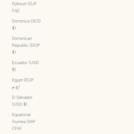
Djibouti (DJF
Fdj)
Dominica (XCD
$)
Dominican
Republic (DOP
$)
Ecuador (USD
$)
Egypt (EGP
ج.م)
El Salvador
(USD $)
Equatorial
Guinea (XAF
CFA)