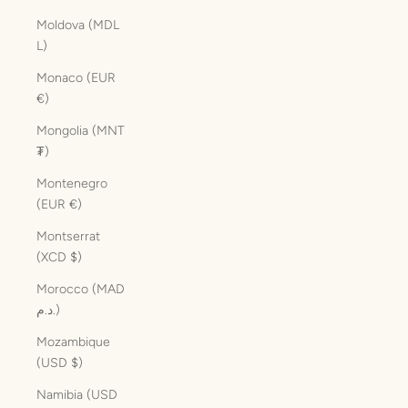
Moldova (MDL
L)
Monaco (EUR
€)
Mongolia (MNT
₮)
Montenegro
(EUR €)
Montserrat
(XCD $)
Morocco (MAD
د.م.)
Mozambique
(USD $)
Namibia (USD