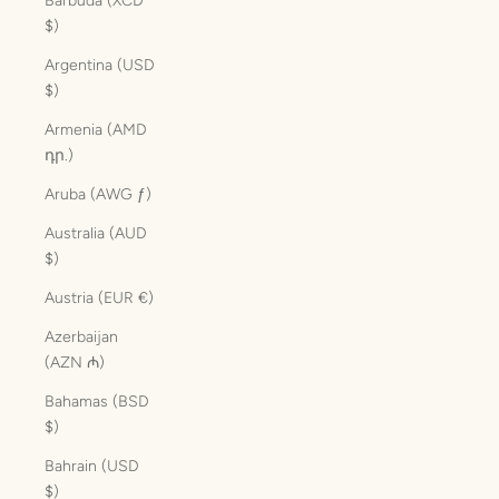
Barbuda (XCD
$)
Argentina (USD
$)
Armenia (AMD
դր.)
Aruba (AWG ƒ)
Australia (AUD
$)
Austria (EUR €)
Azerbaijan
(AZN ₼)
Bahamas (BSD
$)
Bahrain (USD
$)