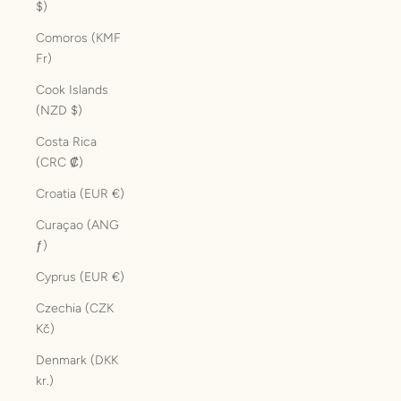
$)
Comoros (KMF
Fr)
Cook Islands
(NZD $)
Costa Rica
(CRC ₡)
Croatia (EUR €)
Curaçao (ANG
ƒ)
Cyprus (EUR €)
Czechia (CZK
Kč)
Denmark (DKK
kr.)