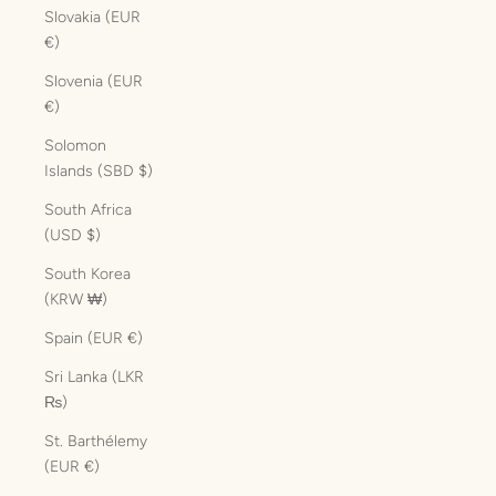
Slovakia (EUR
€)
Slovenia (EUR
€)
Solomon
Islands (SBD $)
South Africa
(USD $)
South Korea
(KRW ₩)
Spain (EUR €)
Sri Lanka (LKR
₨)
St. Barthélemy
(EUR €)