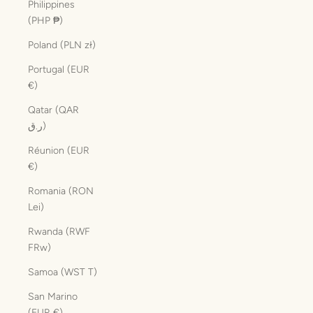
Philippines
(PHP ₱)
Poland (PLN zł)
Portugal (EUR
€)
Qatar (QAR
ر.ق)
Réunion (EUR
€)
Romania (RON
Lei)
Rwanda (RWF
FRw)
Samoa (WST T)
San Marino
(EUR €)