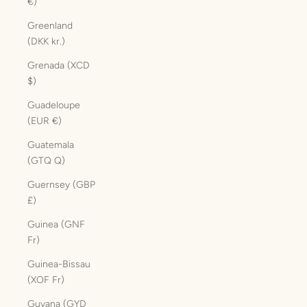
€)
Greenland
(DKK kr.)
Grenada (XCD
$)
Guadeloupe
(EUR €)
Guatemala
(GTQ Q)
Guernsey (GBP
£)
Guinea (GNF
Fr)
Guinea-Bissau
(XOF Fr)
Guyana (GYD