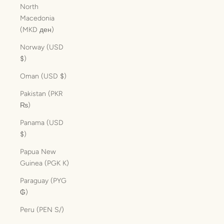
North
Macedonia
(MKD ден)
Norway (USD
$)
Oman (USD $)
Pakistan (PKR
₨)
Panama (USD
$)
Papua New
Guinea (PGK K)
Paraguay (PYG
₲)
Peru (PEN S/)