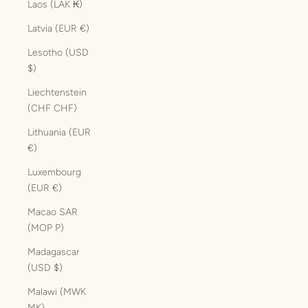
Laos (LAK ₭)
Latvia (EUR €)
Lesotho (USD
$)
Liechtenstein
(CHF CHF)
Lithuania (EUR
€)
Luxembourg
(EUR €)
Macao SAR
(MOP P)
Madagascar
(USD $)
Malawi (MWK
MK)