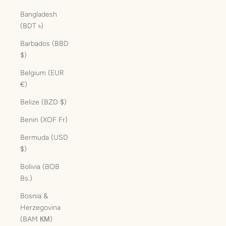
Bangladesh
(BDT ৳)
Barbados (BBD
$)
Belgium (EUR
€)
Belize (BZD $)
Benin (XOF Fr)
Bermuda (USD
$)
Bolivia (BOB
Bs.)
Bosnia &
Herzegovina
(BAM КМ)