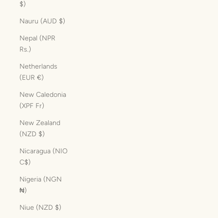
$)
Nauru (AUD $)
Nepal (NPR
Rs.)
Netherlands
(EUR €)
New Caledonia
(XPF Fr)
New Zealand
(NZD $)
Nicaragua (NIO
C$)
Nigeria (NGN
₦)
Niue (NZD $)