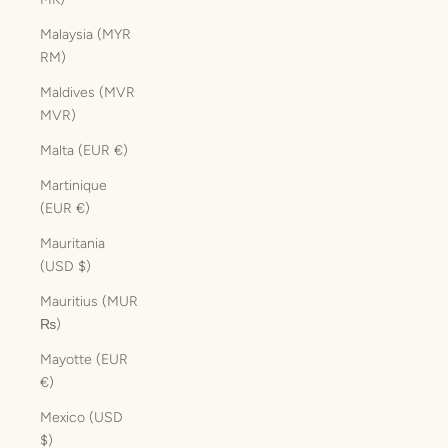
Malaysia (MYR
RM)
Maldives (MVR
MVR)
Malta (EUR €)
Martinique
(EUR €)
Mauritania
(USD $)
Mauritius (MUR
₨)
Mayotte (EUR
€)
Mexico (USD
$)