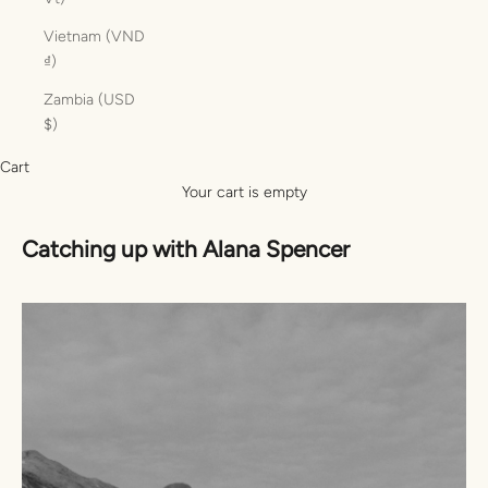
Vietnam (VND
₫)
Zambia (USD
$)
Cart
Your cart is empty
Catching up with Alana Spencer