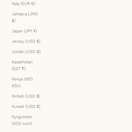
Italy (EUR €)
Jamaica (JMD
$)
Japan (JPY ¥)
Jersey (USD $)
Jordan (USD $)
Kazakhstan
(KZT ₸)
Kenya (KES
KSh)
Kiribati (USD $)
Kuwait (USD $)
Kyrgyzstan
(KGS som)