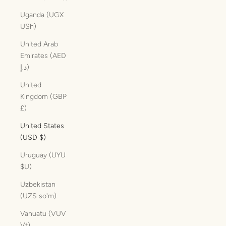
Uganda (UGX
USh)
United Arab
Emirates (AED
د.إ)
United
Kingdom (GBP
£)
United States
(USD $)
Uruguay (UYU
$U)
Uzbekistan
(UZS so'm)
Vanuatu (VUV
Vt)