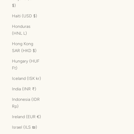
$)
Haiti (USD $)
Honduras
(HNL L)
Hong Kong
SAR (HKD $)
Hungary (HUF
Ft)
Iceland (ISK kr)
India (INR ₹)
Indonesia (IDR
Rp)
Ireland (EUR €)
Israel (ILS ₪)