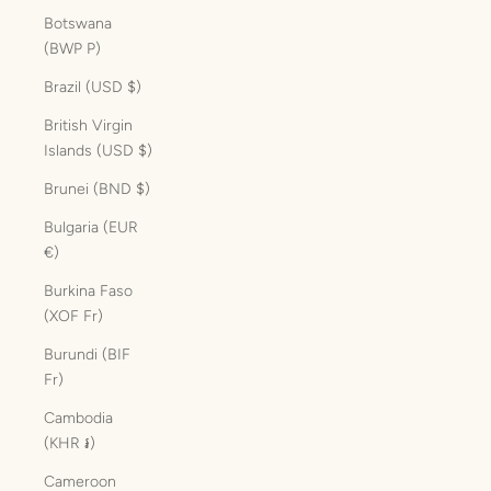
Botswana
(BWP P)
Brazil (USD $)
British Virgin
Islands (USD $)
Brunei (BND $)
Bulgaria (EUR
€)
Burkina Faso
(XOF Fr)
Burundi (BIF
Fr)
Cambodia
(KHR ៛)
Cameroon