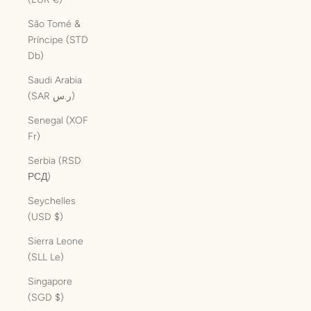
São Tomé &
Príncipe (STD
Db)
Saudi Arabia
(SAR ر.س)
Senegal (XOF
Fr)
Serbia (RSD
РСД)
Seychelles
(USD $)
Sierra Leone
(SLL Le)
Singapore
(SGD $)