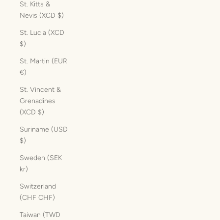
St. Kitts &
Nevis (XCD $)
St. Lucia (XCD
$)
St. Martin (EUR
€)
St. Vincent &
Grenadines
(XCD $)
Suriname (USD
$)
Sweden (SEK
kr)
Switzerland
(CHF CHF)
Taiwan (TWD