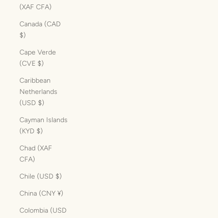
(XAF CFA)
Canada (CAD
$)
Cape Verde
(CVE $)
Caribbean
Netherlands
(USD $)
Cayman Islands
(KYD $)
Chad (XAF
CFA)
Chile (USD $)
China (CNY ¥)
Colombia (USD