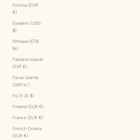
Estonia (EUR
€)
Eswatini (USD
$)
Ethiopia (ETB
Br)
Falkland Islands
(FKP £)
Faroe Islands
(DKK kr.)
Fiji (FJD $)
Finland (EUR €)
France (EUR €)
French Guiana
(EUR €)