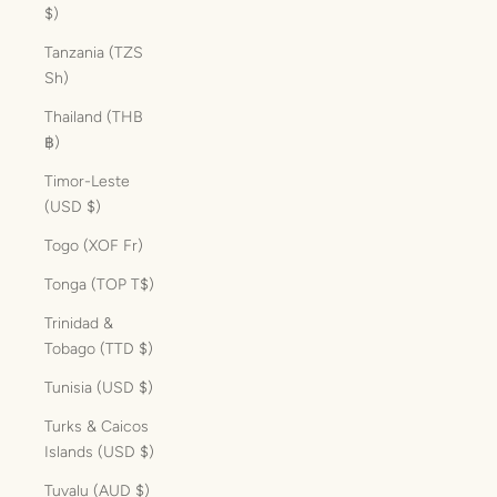
$)
Tanzania (TZS
Sh)
Thailand (THB
฿)
Timor-Leste
(USD $)
Togo (XOF Fr)
Tonga (TOP T$)
Trinidad &
Tobago (TTD $)
Tunisia (USD $)
Turks & Caicos
Islands (USD $)
Tuvalu (AUD $)