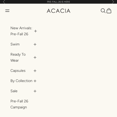
Previous
Nex
PRE-FALL 26 IS HERE
Skip to content
Translatio
Transl
Translation missing: en.header.general.open_menu
ACACIA
New Arrivals:
Pre-Fall 26
Swim
Ready To
Wear
Capsules
By Collection
Sale
Pre-Fall 26
Campaign