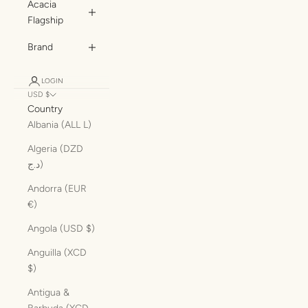
Acacia
Flagship
Brand
LOGIN
USD $
Country
Albania (ALL L)
Algeria (DZD
د.ج)
Andorra (EUR
€)
Angola (USD $)
Anguilla (XCD
$)
Antigua &