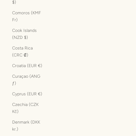
$)
Comoros (KMF
Fr)
Cook Islands
(NZD $)
Costa Rica
(CRC ₡)
Croatia (EUR €)
Curaçao (ANG
ƒ)
Cyprus (EUR €)
Czechia (CZK
Kč)
Denmark (DKK
kr.)