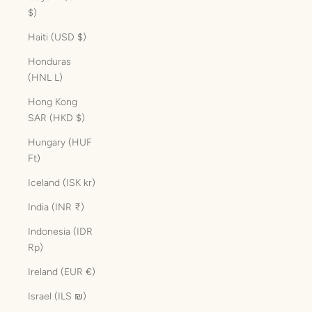
$)
Haiti (USD $)
Honduras
(HNL L)
Hong Kong
SAR (HKD $)
Hungary (HUF
Ft)
Iceland (ISK kr)
India (INR ₹)
Indonesia (IDR
Rp)
Ireland (EUR €)
Israel (ILS ₪)