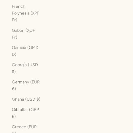
French
Polynesia (XPF
Fr)
Gabon (XOF
Fr)
Gambia (GMD
D)
Georgia (USD
$)
Germany (EUR
€)
Ghana (USD $)
Gibraltar (GBP
£)
Greece (EUR