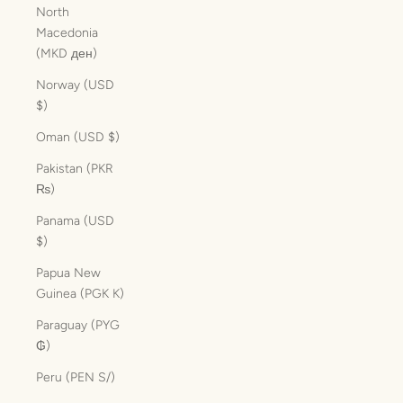
North
Macedonia
(MKD ден)
Norway (USD
$)
Oman (USD $)
Pakistan (PKR
₨)
Panama (USD
$)
Papua New
Guinea (PGK K)
Paraguay (PYG
₲)
Peru (PEN S/)