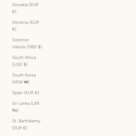
Slovakia (EUR
€)
Slovenia (EUR
€)
Solomon
Islands (SBD $)
South Africa
(USD $)
South Korea
(KRW ₩)
Spain (EUR €)
Sri Lanka (LKR
₨)
St. Barthélemy
(EUR €)