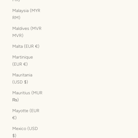
Malaysia (MYR
RM)
Maldives (MVR
MVR)
Malta (EUR €)
Martinique
(EUR €)
Mauritania
(USD $)
Mauritius (MUR
₨)
Mayotte (EUR
€)
Mexico (USD
$)