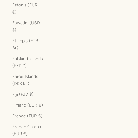
Estonia (EUR
€)
Eswatini (USD
$)
Ethiopia (ETB
Br)
Falkland Islands
(FKP £)
Faroe Islands
(DKK kr.)
Fiji (FJD $)
Finland (EUR €)
France (EUR €)
French Guiana
(EUR €)