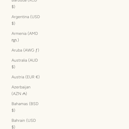
Barbuda (XCD
$)
Argentina (USD
$)
Armenia (AMD
դր.)
Aruba (AWG ƒ)
Australia (AUD
$)
Austria (EUR €)
Azerbaijan
(AZN ₼)
Bahamas (BSD
$)
Bahrain (USD
$)