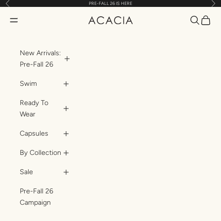
Previous
Nex
PRE-FALL 26 IS HERE
Skip to content
Translatio
Transl
Translation missing: en.header.general.open_menu
ACACIA
New Arrivals:
Pre-Fall 26
Swim
Ready To
Wear
Capsules
By Collection
Sale
Pre-Fall 26
Campaign