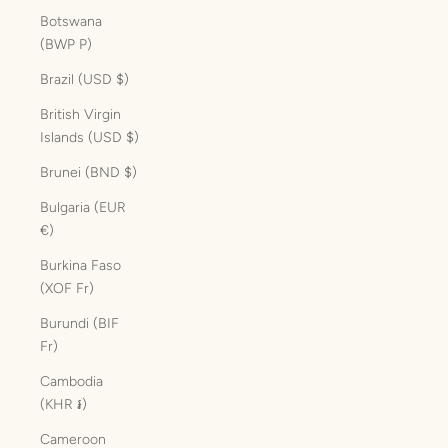
Botswana
(BWP P)
Brazil (USD $)
British Virgin
Islands (USD $)
Brunei (BND $)
Bulgaria (EUR
€)
Burkina Faso
(XOF Fr)
Burundi (BIF
Fr)
Cambodia
(KHR ៛)
Cameroon