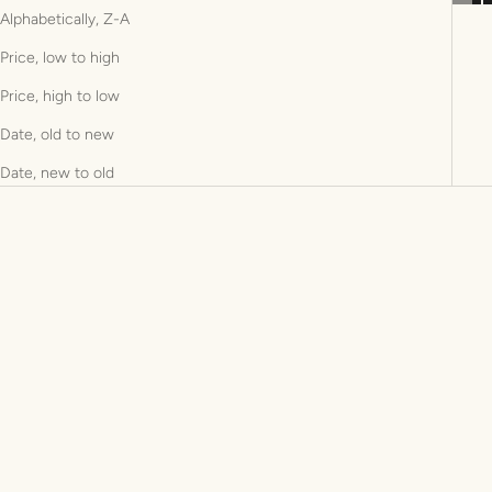
Alphabetically, Z-A
Price, low to high
Price, high to low
Date, old to new
Date, new to old