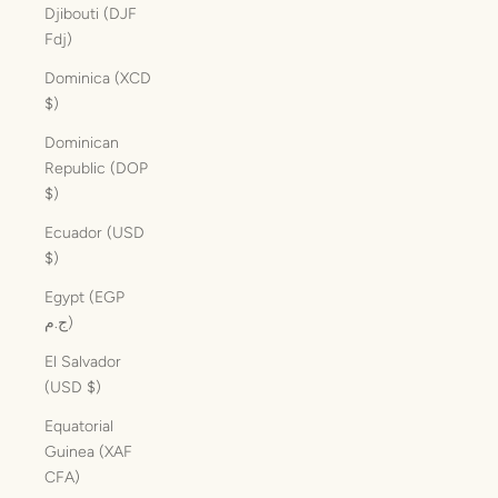
Djibouti (DJF
Fdj)
Dominica (XCD
$)
Dominican
Republic (DOP
$)
Ecuador (USD
$)
Egypt (EGP
ج.م)
El Salvador
(USD $)
Equatorial
Guinea (XAF
CFA)