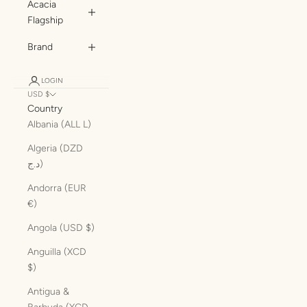
Acacia
Flagship
Brand
LOGIN
USD $
Country
Albania (ALL L)
Algeria (DZD
د.ج)
Andorra (EUR
€)
Angola (USD $)
Anguilla (XCD
$)
Antigua &