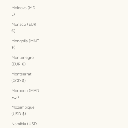
Moldova (MDL
L)
Monaco (EUR
€)
Mongolia (MNT
₮)
Montenegro
(EUR €)
Montserrat
(XCD $)
Morocco (MAD
د.م.)
Mozambique
(USD $)
Namibia (USD