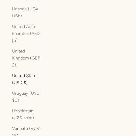
Uganda (UGX
USh)
United Arab
Emirates (AED
د.إ)
United
Kingdom (GBP
£)
United States
(USD $)
Uruguay (UYU
$U)
Uzbekistan
(UZS so'm)
Vanuatu (VUV
Vt)