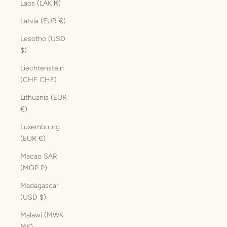
Laos (LAK ₭)
Latvia (EUR €)
Lesotho (USD
$)
Liechtenstein
(CHF CHF)
Lithuania (EUR
€)
Luxembourg
(EUR €)
Macao SAR
(MOP P)
Madagascar
(USD $)
Malawi (MWK
MK)