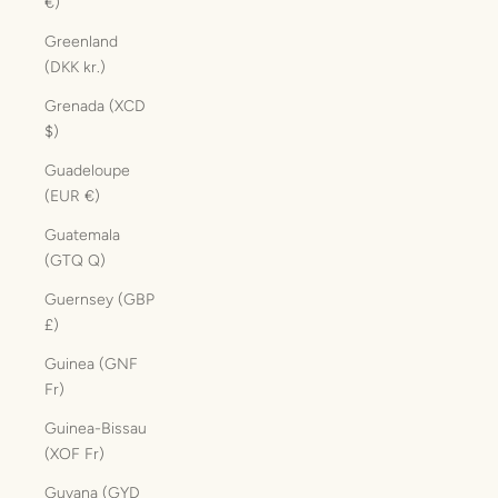
€)
Greenland
(DKK kr.)
Grenada (XCD
$)
Guadeloupe
(EUR €)
Guatemala
(GTQ Q)
Guernsey (GBP
£)
Guinea (GNF
Fr)
Guinea-Bissau
(XOF Fr)
Guyana (GYD