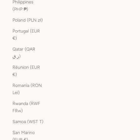
Philippines
(PHP ₱)
Poland (PLN zł)
Portugal (EUR
€)
Qatar (QAR
ر.ق)
Réunion (EUR
€)
Romania (RON
Lei)
Rwanda (RWF
FRw)
Samoa (WST T)
San Marino
(EUR €)