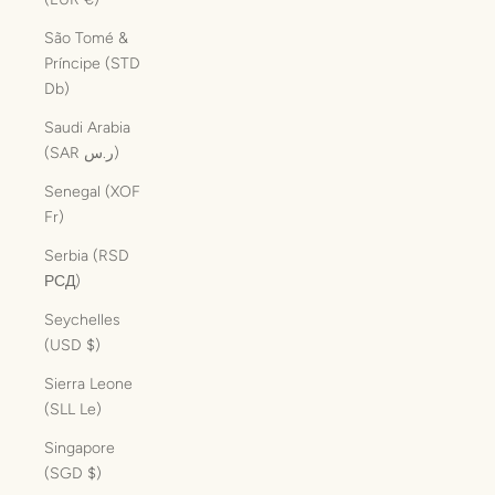
São Tomé &
Príncipe (STD
Db)
Saudi Arabia
(SAR ر.س)
Senegal (XOF
Fr)
Serbia (RSD
РСД)
Seychelles
(USD $)
Sierra Leone
(SLL Le)
Singapore
(SGD $)