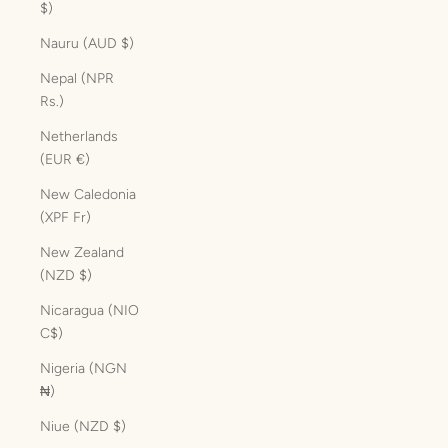
$)
Nauru (AUD $)
Nepal (NPR
Rs.)
Netherlands
(EUR €)
New Caledonia
(XPF Fr)
New Zealand
(NZD $)
Nicaragua (NIO
C$)
Nigeria (NGN
₦)
Niue (NZD $)