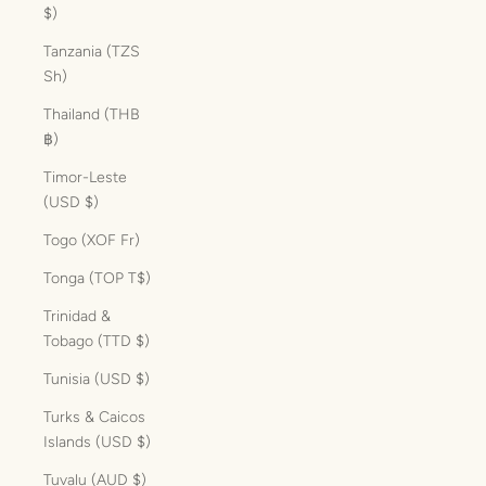
$)
Tanzania (TZS
Sh)
Thailand (THB
฿)
Timor-Leste
(USD $)
Togo (XOF Fr)
Tonga (TOP T$)
Trinidad &
Tobago (TTD $)
Tunisia (USD $)
Turks & Caicos
Islands (USD $)
Tuvalu (AUD $)