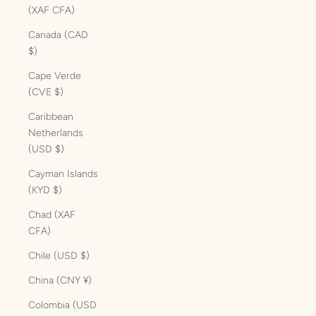
(XAF CFA)
Canada (CAD
$)
Cape Verde
(CVE $)
Caribbean
Netherlands
(USD $)
Cayman Islands
(KYD $)
Chad (XAF
CFA)
Chile (USD $)
China (CNY ¥)
Colombia (USD