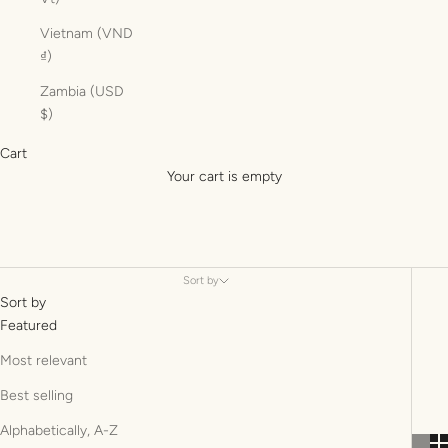
Vietnam (VND
₫)
Zambia (USD
$)
Cart
Your cart is empty
Sort by
Sort by
Featured
Most relevant
Best selling
Alphabetically, A-Z