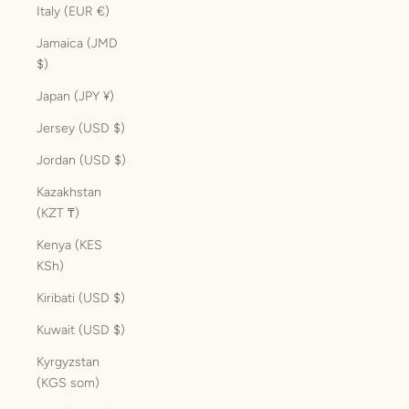
Italy (EUR €)
Jamaica (JMD
$)
Japan (JPY ¥)
Jersey (USD $)
Jordan (USD $)
Kazakhstan
(KZT ₸)
Kenya (KES
KSh)
Kiribati (USD $)
Kuwait (USD $)
Kyrgyzstan
(KGS som)