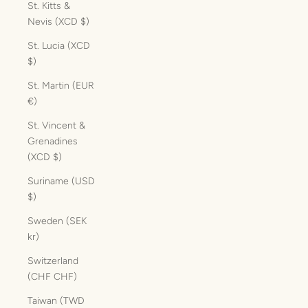
St. Kitts &
Nevis (XCD $)
St. Lucia (XCD
$)
St. Martin (EUR
€)
St. Vincent &
Grenadines
(XCD $)
Suriname (USD
$)
Sweden (SEK
kr)
Switzerland
(CHF CHF)
Taiwan (TWD