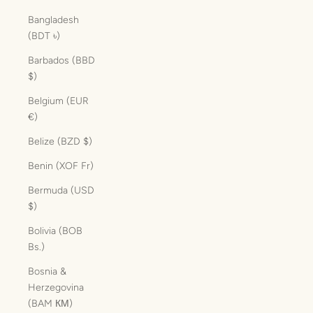
Bangladesh
(BDT ৳)
Barbados (BBD
$)
Belgium (EUR
€)
Belize (BZD $)
Benin (XOF Fr)
Bermuda (USD
$)
Bolivia (BOB
Bs.)
Bosnia &
Herzegovina
(BAM КМ)