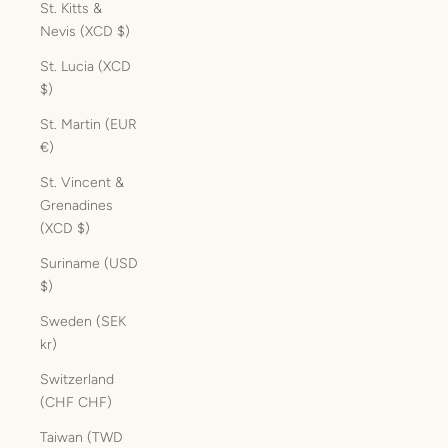
St. Kitts &
Nevis (XCD $)
St. Lucia (XCD
$)
St. Martin (EUR
€)
St. Vincent &
Grenadines
(XCD $)
Suriname (USD
$)
Sweden (SEK
kr)
Switzerland
(CHF CHF)
Taiwan (TWD