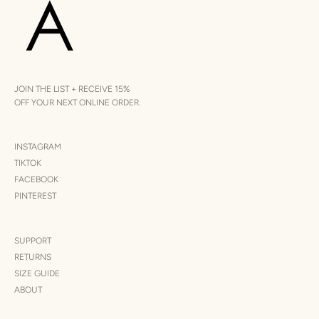
JOIN THE LIST + RECEIVE 15%
OFF YOUR NEXT ONLINE ORDER.
INSTAGRAM
TIKTOK
FACEBOOK
PINTEREST
SUPPORT
RETURNS
SIZE GUIDE
ABOUT