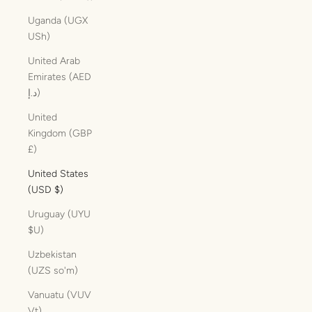
Uganda (UGX
USh)
United Arab
Emirates (AED
د.إ)
United
Kingdom (GBP
£)
United States
(USD $)
Uruguay (UYU
$U)
Uzbekistan
(UZS so'm)
Vanuatu (VUV
Vt)