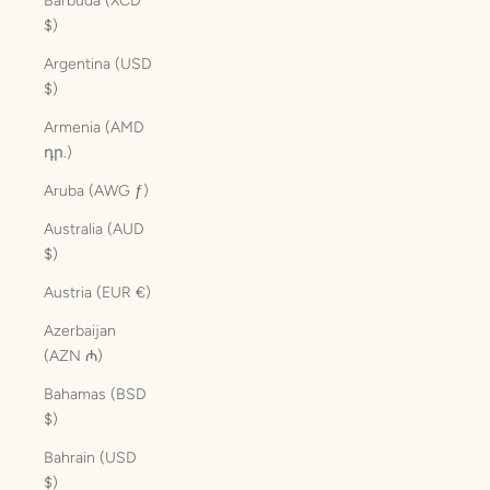
Barbuda (XCD
$)
Argentina (USD
$)
Armenia (AMD
դր.)
Aruba (AWG ƒ)
Australia (AUD
$)
Austria (EUR €)
Azerbaijan
(AZN ₼)
Bahamas (BSD
$)
Bahrain (USD
$)