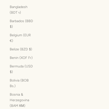
Bangladesh
(BDT ৳)
Barbados (BBD
$)
Belgium (EUR
€)
Belize (BZD $)
Benin (XOF Fr)
Bermuda (USD
$)
Bolivia (BOB
Bs.)
Bosnia &
Herzegovina
(BAM КМ)