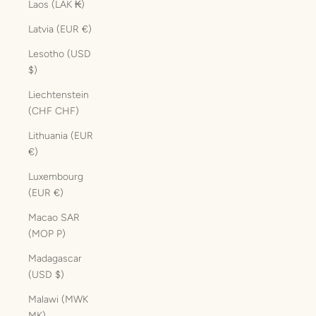
Laos (LAK ₭)
Latvia (EUR €)
Lesotho (USD
$)
Liechtenstein
(CHF CHF)
Lithuania (EUR
€)
Luxembourg
(EUR €)
Macao SAR
(MOP P)
Madagascar
(USD $)
Malawi (MWK
MK)