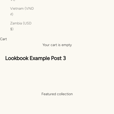
Vietnam (VND
₫)
Zambia (USD
$)
Cart
Your cart is empty
Lookbook Example Post 3
Featured collection