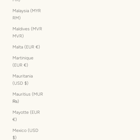
Malaysia (MYR
RM)
Maldives (MVR
MVR)
Malta (EUR €)
Martinique
(EUR €)
Mauritania
(USD $)
Mauritius (MUR
₨)
Mayotte (EUR
€)
Mexico (USD
$)