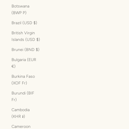
Botswana
(BWP P)
Brazil (USD $)
British Virgin
Islands (USD $)
Brunei (BND $)
Bulgaria (EUR
€)
Burkina Faso
(XOF Fr)
Burundi (BIF
Fr)
Cambodia
(KHR ៛)
Cameroon