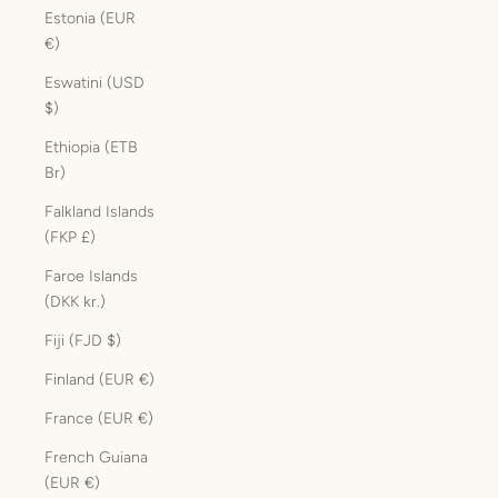
Estonia (EUR
€)
Eswatini (USD
$)
Ethiopia (ETB
Br)
Falkland Islands
(FKP £)
Faroe Islands
(DKK kr.)
Fiji (FJD $)
Finland (EUR €)
France (EUR €)
French Guiana
(EUR €)