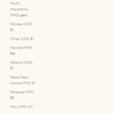
North
Macedonia
(MKD ден)
Norway (USD
$)
Oman (USD $)
Pakistan (PKR
₨)
Panama (USD
$)
Papua New
Guinea (PGK K)
Paraguay (PYG
₲)
Peru (PEN S/)