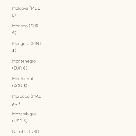
Moldova (MDL
L)
Monaco (EUR
€)
Mongolia (MNT
₮)
Montenegro
(EUR €)
Montserrat
(XCD $)
Morocco (MAD
د.م.)
Mozambique
(USD $)
Namibia (USD