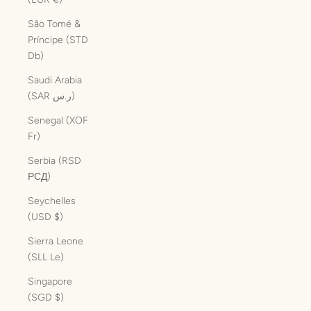
São Tomé &
Príncipe (STD
Db)
Saudi Arabia
(SAR ر.س)
Senegal (XOF
Fr)
Serbia (RSD
РСД)
Seychelles
(USD $)
Sierra Leone
(SLL Le)
Singapore
(SGD $)