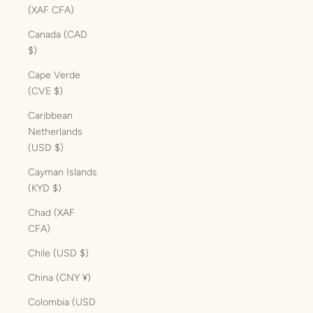
(XAF CFA)
Canada (CAD
$)
Cape Verde
(CVE $)
Caribbean
Netherlands
(USD $)
Cayman Islands
(KYD $)
Chad (XAF
CFA)
Chile (USD $)
China (CNY ¥)
Colombia (USD