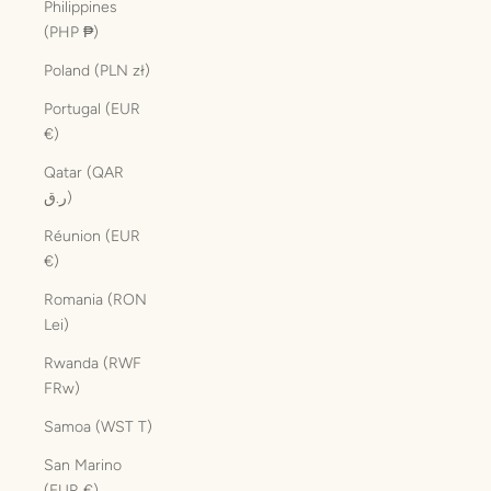
Philippines
(PHP ₱)
Poland (PLN zł)
Portugal (EUR
€)
Qatar (QAR
ر.ق)
Réunion (EUR
€)
Romania (RON
Lei)
Rwanda (RWF
FRw)
Samoa (WST T)
San Marino
(EUR €)