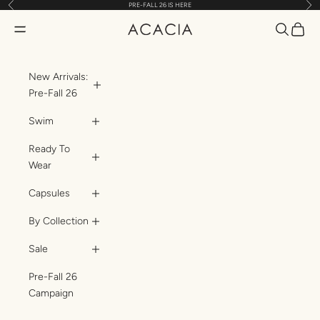
Previous
Nex
PRE-FALL 26 IS HERE
Skip to content
Translatio
Transl
Translation missing: en.header.general.open_menu
ACACIA
New Arrivals:
Pre-Fall 26
Swim
Ready To
Wear
Capsules
By Collection
Sale
Pre-Fall 26
Campaign