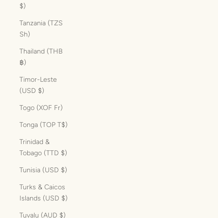
$)
Tanzania (TZS
Sh)
Thailand (THB
฿)
Timor-Leste
(USD $)
Togo (XOF Fr)
Tonga (TOP T$)
Trinidad &
Tobago (TTD $)
Tunisia (USD $)
Turks & Caicos
Islands (USD $)
Tuvalu (AUD $)