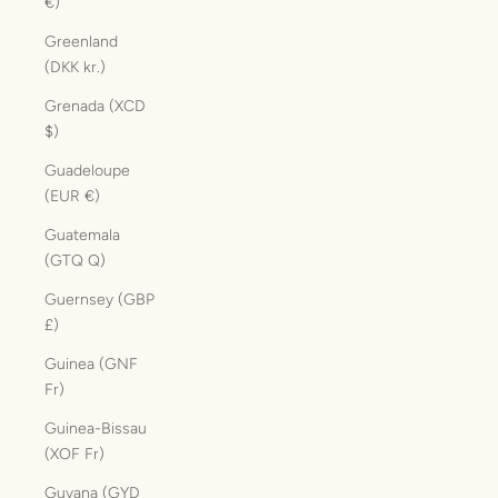
€)
Greenland
(DKK kr.)
Grenada (XCD
$)
Guadeloupe
(EUR €)
Guatemala
(GTQ Q)
Guernsey (GBP
£)
Guinea (GNF
Fr)
Guinea-Bissau
(XOF Fr)
Guyana (GYD