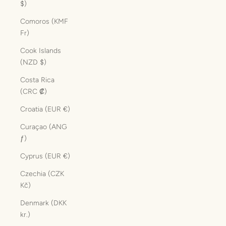
$)
Comoros (KMF
Fr)
Cook Islands
(NZD $)
Costa Rica
(CRC ₡)
Croatia (EUR €)
Curaçao (ANG
ƒ)
Cyprus (EUR €)
Czechia (CZK
Kč)
Denmark (DKK
kr.)