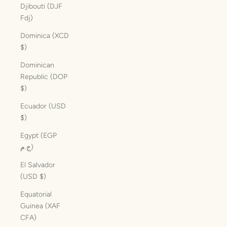
Djibouti (DJF
Fdj)
Dominica (XCD
$)
Dominican
Republic (DOP
$)
Ecuador (USD
$)
Egypt (EGP
ج.م)
El Salvador
(USD $)
Equatorial
Guinea (XAF
CFA)