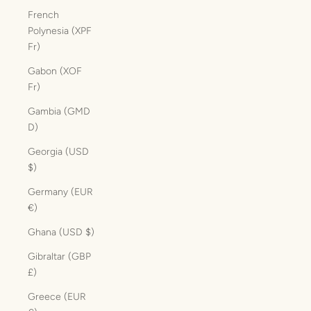
French
Polynesia (XPF
Fr)
Gabon (XOF
Fr)
Gambia (GMD
D)
Georgia (USD
$)
Germany (EUR
€)
Ghana (USD $)
Gibraltar (GBP
£)
Greece (EUR