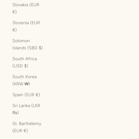
Slovakia (EUR
€)
Slovenia (EUR
€)
Solomon
Islands (SBD $)
South Africa
(USD $)
South Korea
(KRW ₩)
Spain (EUR €)
Sri Lanka (LKR
₨)
St. Barthélemy
(EUR €)