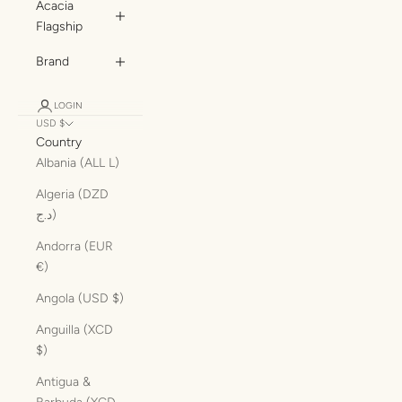
Acacia
Flagship
Brand
LOGIN
USD $
Country
Albania (ALL L)
Algeria (DZD
د.ج)
Andorra (EUR
€)
Angola (USD $)
Anguilla (XCD
$)
Antigua &