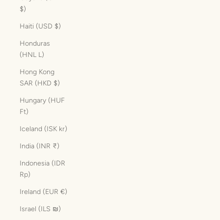
$)
Haiti (USD $)
Honduras
(HNL L)
Hong Kong
SAR (HKD $)
Hungary (HUF
Ft)
Iceland (ISK kr)
India (INR ₹)
Indonesia (IDR
Rp)
Ireland (EUR €)
Israel (ILS ₪)