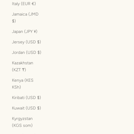
Italy (EUR €)
Jamaica (JMD
$)
Japan (JPY ¥)
Jersey (USD $)
Jordan (USD $)
Kazakhstan
(KZT ₸)
Kenya (KES
KSh)
Kiribati (USD $)
Kuwait (USD $)
Kyrgyzstan
(KGS som)