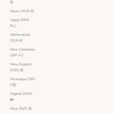
$)
Nauru (AUD $)
Nepal (NPR
Rs.)
Netherlands
(EUR €)
New Caledonia
(XPF Fr)
New Zealand
(NZD $)
Nicaragua (NIO
C$)
Nigeria (NGN
₦)
Niue (NZD $)