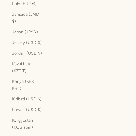
Italy (EUR €)
Jamaica (JMD
$)
Japan (JPY ¥)
Jersey (USD $)
Jordan (USD $)
Kazakhstan
(KZT ₸)
Kenya (KES
KSh)
Kiribati (USD $)
Kuwait (USD $)
Kyrgyzstan
(KGS som)