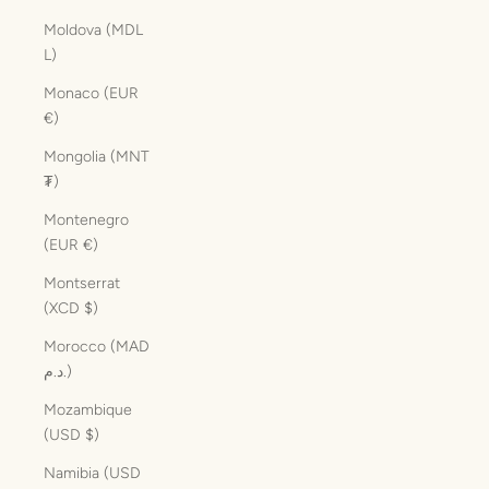
Moldova (MDL
L)
Monaco (EUR
€)
Mongolia (MNT
₮)
Montenegro
(EUR €)
Montserrat
(XCD $)
Morocco (MAD
د.م.)
Mozambique
(USD $)
Namibia (USD