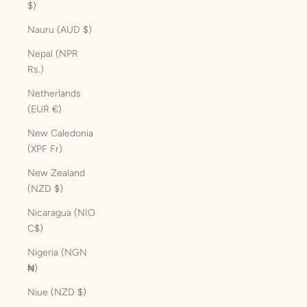
$)
Nauru (AUD $)
Nepal (NPR
Rs.)
Netherlands
(EUR €)
New Caledonia
(XPF Fr)
New Zealand
(NZD $)
Nicaragua (NIO
C$)
Nigeria (NGN
₦)
Niue (NZD $)