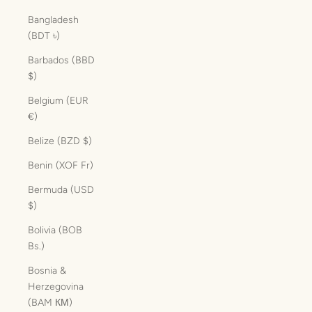
Bangladesh
(BDT ৳)
Barbados (BBD
$)
Belgium (EUR
€)
Belize (BZD $)
Benin (XOF Fr)
Bermuda (USD
$)
Bolivia (BOB
Bs.)
Bosnia &
Herzegovina
(BAM КМ)