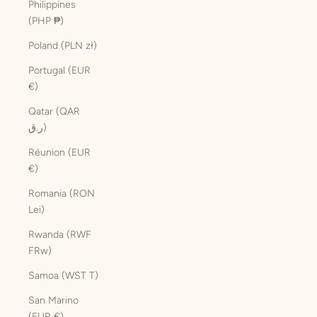
Philippines
(PHP ₱)
Poland (PLN zł)
Portugal (EUR
€)
Qatar (QAR
ر.ق)
Réunion (EUR
€)
Romania (RON
Lei)
Rwanda (RWF
FRw)
Samoa (WST T)
San Marino
(EUR €)