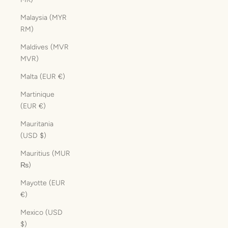
Malaysia (MYR
RM)
Maldives (MVR
MVR)
Malta (EUR €)
Martinique
(EUR €)
Mauritania
(USD $)
Mauritius (MUR
₨)
Mayotte (EUR
€)
Mexico (USD
$)