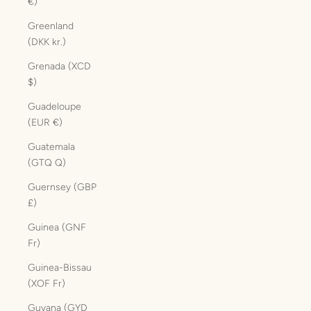
€)
Greenland
(DKK kr.)
Grenada (XCD
$)
Guadeloupe
(EUR €)
Guatemala
(GTQ Q)
Guernsey (GBP
£)
Guinea (GNF
Fr)
Guinea-Bissau
(XOF Fr)
Guyana (GYD