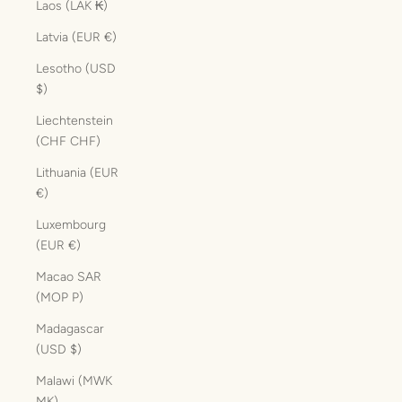
Laos (LAK ₭)
Latvia (EUR €)
Lesotho (USD
$)
Liechtenstein
(CHF CHF)
Lithuania (EUR
€)
Luxembourg
(EUR €)
Macao SAR
(MOP P)
Madagascar
(USD $)
Malawi (MWK
MK)