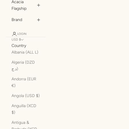
Acacia
Flagship
Brand
LOGIN
USD $
Country
Albania (ALL L)
Algeria (DZD
د.ج)
Andorra (EUR
€)
Angola (USD $)
Anguilla (XCD
$)
Antigua &