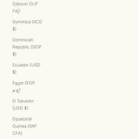
Djibouti (DJF
Fdj)
Dominica (XCD
$)
Dominican
Republic (DOP
$)
Ecuador (USD
$)
Egypt (EGP
ج.م)
El Salvador
(USD $)
Equatorial
Guinea (XAF
CFA)