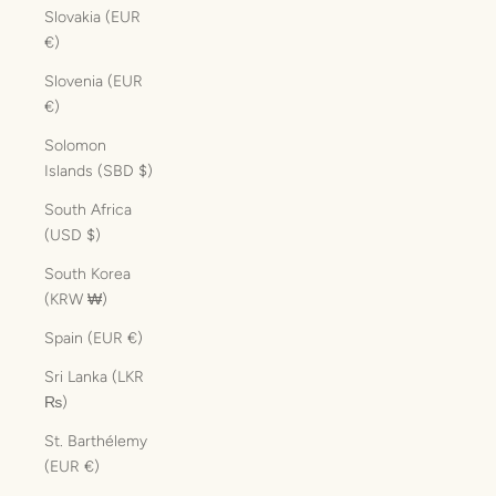
Slovakia (EUR
€)
Slovenia (EUR
€)
Solomon
Islands (SBD $)
South Africa
(USD $)
South Korea
(KRW ₩)
Spain (EUR €)
Sri Lanka (LKR
₨)
St. Barthélemy
(EUR €)