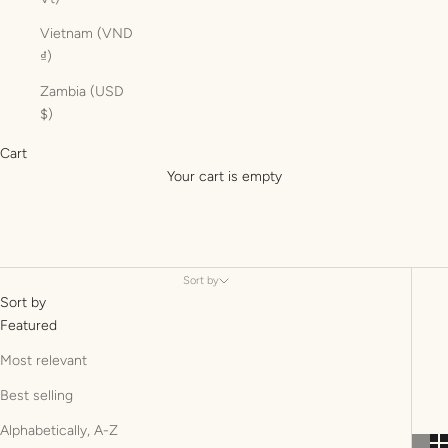
Vietnam (VND
₫)
Zambia (USD
$)
Cart
Your cart is empty
Sort by
Sort by
Featured
Most relevant
Best selling
Alphabetically, A-Z