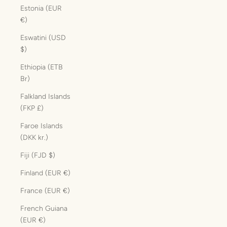
Estonia (EUR
€)
Eswatini (USD
$)
Ethiopia (ETB
Br)
Falkland Islands
(FKP £)
Faroe Islands
(DKK kr.)
Fiji (FJD $)
Finland (EUR €)
France (EUR €)
French Guiana
(EUR €)