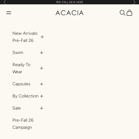
Previous
Nex
PRE-FALL 26 IS HERE
Skip to content
Translatio
Transl
Translation missing: en.header.general.open_menu
ACACIA
New Arrivals:
Pre-Fall 26
Swim
Ready To
Wear
Capsules
By Collection
Sale
Pre-Fall 26
Campaign