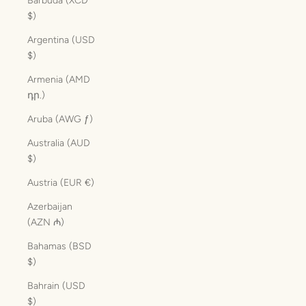
Barbuda (XCD
$)
Argentina (USD
$)
Armenia (AMD
դր.)
Aruba (AWG ƒ)
Australia (AUD
$)
Austria (EUR €)
Azerbaijan
(AZN ₼)
Bahamas (BSD
$)
Bahrain (USD
$)