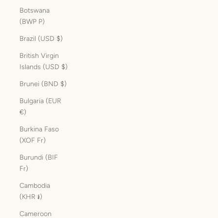
Botswana
(BWP P)
Brazil (USD $)
British Virgin
Islands (USD $)
Brunei (BND $)
Bulgaria (EUR
€)
Burkina Faso
(XOF Fr)
Burundi (BIF
Fr)
Cambodia
(KHR ៛)
Cameroon