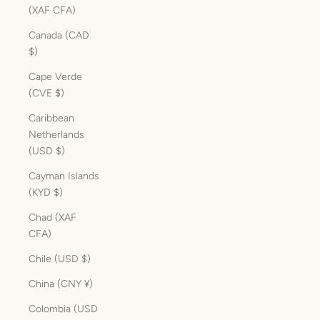
(XAF CFA)
Canada (CAD
$)
Cape Verde
(CVE $)
Caribbean
Netherlands
(USD $)
Cayman Islands
(KYD $)
Chad (XAF
CFA)
Chile (USD $)
China (CNY ¥)
Colombia (USD