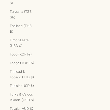
$)
Tanzania (TZS
Sh)
Thailand (THB
฿)
Timor-Leste
(USD $)
Togo (XOF Fr)
Tonga (TOP T$)
Trinidad &
Tobago (TTD $)
Tunisia (USD $)
Turks & Caicos
Islands (USD $)
Tuvalu (AUD $)