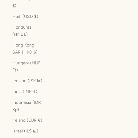
$)
Haiti (USD $)
Honduras
(HNL L)
Hong Kong
SAR (HKD $)
Hungary (HUF
Ft)
Iceland (ISK kr)
India (INR ₹)
Indonesia (IDR
Rp)
Ireland (EUR €)
Israel (ILS ₪)