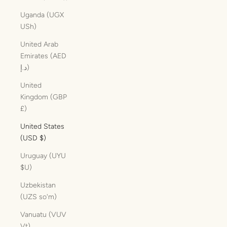
Uganda (UGX
USh)
United Arab
Emirates (AED
د.إ)
United
Kingdom (GBP
£)
United States
(USD $)
Uruguay (UYU
$U)
Uzbekistan
(UZS so'm)
Vanuatu (VUV
Vt)