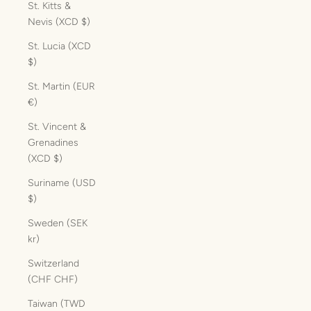
St. Kitts &
Nevis (XCD $)
St. Lucia (XCD
$)
St. Martin (EUR
€)
St. Vincent &
Grenadines
(XCD $)
Suriname (USD
$)
Sweden (SEK
kr)
Switzerland
(CHF CHF)
Taiwan (TWD