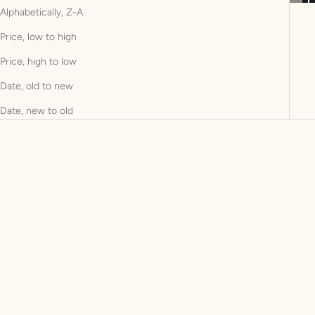
Alphabetically, Z-A
Price, low to high
Price, high to low
Date, old to new
Date, new to old