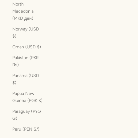
North
Macedonia
(MKD ден)
Norway (USD
$)
Oman (USD $)
Pakistan (PKR
₨)
Panama (USD
$)
Papua New
Guinea (PGK K)
Paraguay (PYG
₲)
Peru (PEN S/)