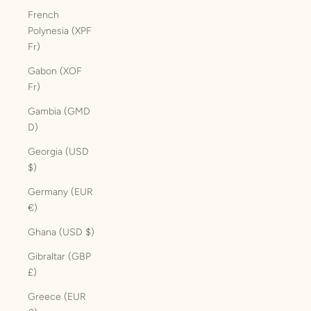
French
Polynesia (XPF
Fr)
Gabon (XOF
Fr)
Gambia (GMD
D)
Georgia (USD
$)
Germany (EUR
€)
Ghana (USD $)
Gibraltar (GBP
£)
Greece (EUR