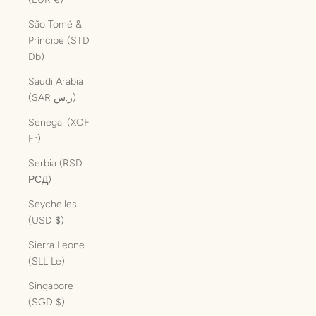
São Tomé &
Príncipe (STD
Db)
Saudi Arabia
(SAR ر.س)
Senegal (XOF
Fr)
Serbia (RSD
РСД)
Seychelles
(USD $)
Sierra Leone
(SLL Le)
Singapore
(SGD $)