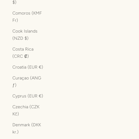
$)
Comoros (KMF
Fr)
Cook Islands
(NZD $)
Costa Rica
(CRC ₡)
Croatia (EUR €)
Curaçao (ANG
ƒ)
Cyprus (EUR €)
Czechia (CZK
Kč)
Denmark (DKK
kr.)