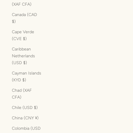
(XAF CFA)
Canada (CAD
$)
Cape Verde
(CVE $)
Caribbean
Netherlands
(USD $)
Cayman Islands
(KYD $)
Chad (XAF
CFA)
Chile (USD $)
China (CNY ¥)
Colombia (USD