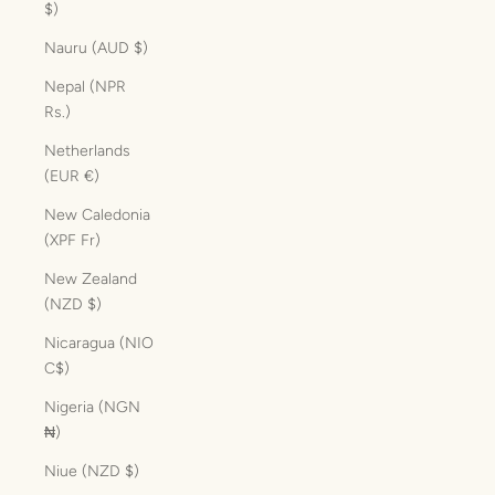
$)
Nauru (AUD $)
Nepal (NPR
Rs.)
Netherlands
(EUR €)
New Caledonia
(XPF Fr)
New Zealand
(NZD $)
Nicaragua (NIO
C$)
Nigeria (NGN
₦)
Niue (NZD $)