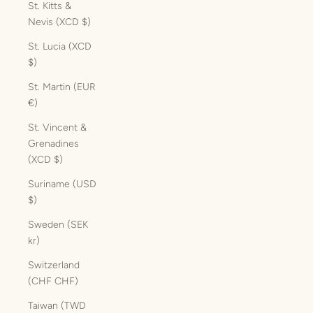
St. Kitts &
Nevis (XCD $)
St. Lucia (XCD
$)
St. Martin (EUR
€)
St. Vincent &
Grenadines
(XCD $)
Suriname (USD
$)
Sweden (SEK
kr)
Switzerland
(CHF CHF)
Taiwan (TWD