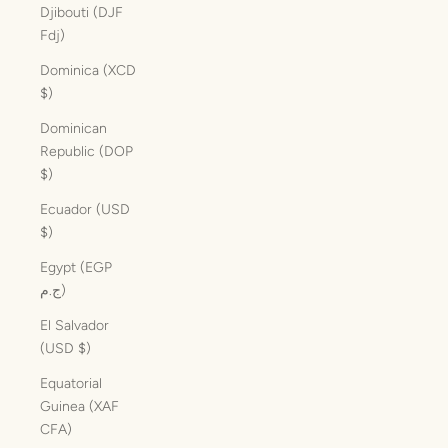
Djibouti (DJF
Fdj)
Dominica (XCD
$)
Dominican
Republic (DOP
$)
Ecuador (USD
$)
Egypt (EGP
ج.م)
El Salvador
(USD $)
Equatorial
Guinea (XAF
CFA)