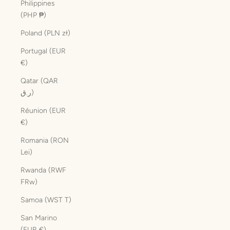
Philippines
(PHP ₱)
Poland (PLN zł)
Portugal (EUR
€)
Qatar (QAR
ر.ق)
Réunion (EUR
€)
Romania (RON
Lei)
Rwanda (RWF
FRw)
Samoa (WST T)
San Marino
(EUR €)