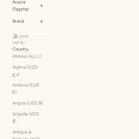
Acacia
Flagship
Brand
LOGIN
USD $
Country
Albania (ALL L)
Algeria (DZD
د.ج)
Andorra (EUR
€)
Angola (USD $)
Anguilla (XCD
$)
Antigua &