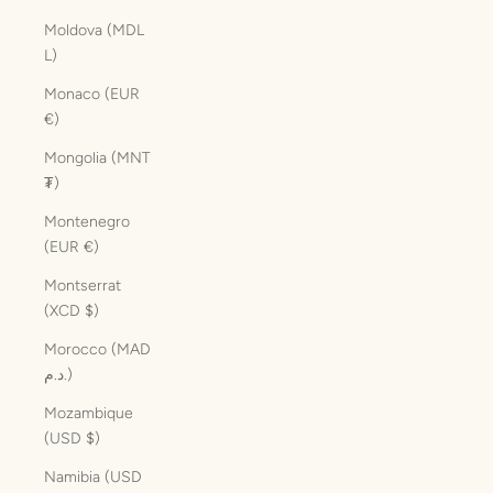
Moldova (MDL
L)
Monaco (EUR
€)
Mongolia (MNT
₮)
Montenegro
(EUR €)
Montserrat
(XCD $)
Morocco (MAD
د.م.)
Mozambique
(USD $)
Namibia (USD