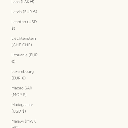
Laos (LAK ₭)
Latvia (EUR €)
Lesotho (USD
$)
Liechtenstein
(CHF CHF)
Lithuania (EUR
€)
Luxembourg
(EUR €)
Macao SAR
(MOP P)
Madagascar
(USD $)
Malawi (MWK
MK)