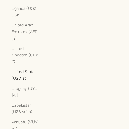
Uganda (UGX
USh)
United Arab
Emirates (AED
د.إ)
United
Kingdom (GBP
£)
United States
(USD $)
Uruguay (UYU
$U)
Uzbekistan
(UZS so'm)
Vanuatu (VUV
Vt)