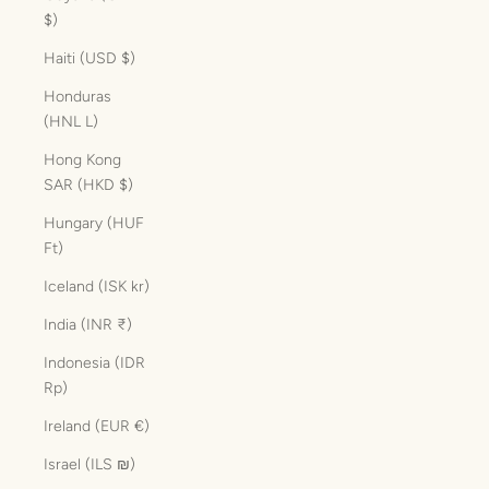
$)
Haiti (USD $)
Honduras
(HNL L)
Hong Kong
SAR (HKD $)
Hungary (HUF
Ft)
Iceland (ISK kr)
India (INR ₹)
Indonesia (IDR
Rp)
Ireland (EUR €)
Israel (ILS ₪)