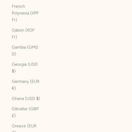
French
Polynesia (XPF
Fr)
Gabon (XOF
Fr)
Gambia (GMD
D)
Georgia (USD
$)
Germany (EUR
€)
Ghana (USD $)
Gibraltar (GBP
£)
Greece (EUR