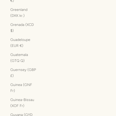
€)
Greenland
(DKK kr.)
Grenada (XCD
$)
Guadeloupe
(EUR €)
Guatemala
(GTQ Q)
Guernsey (GBP
£)
Guinea (GNF
Fr)
Guinea-Bissau
(XOF Fr)
Guyana (GYD