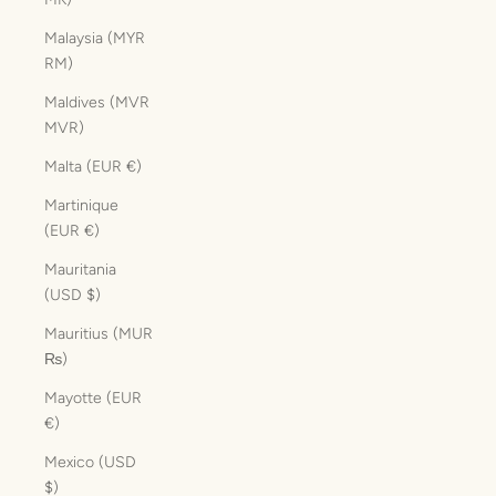
Malaysia (MYR
RM)
Maldives (MVR
MVR)
Malta (EUR €)
Martinique
(EUR €)
Mauritania
(USD $)
Mauritius (MUR
₨)
Mayotte (EUR
€)
Mexico (USD
$)