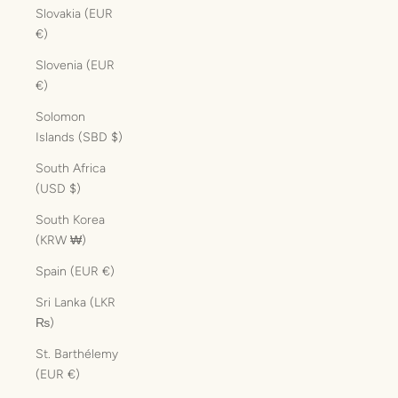
Slovakia (EUR
€)
Slovenia (EUR
€)
Solomon
Islands (SBD $)
South Africa
(USD $)
South Korea
(KRW ₩)
Spain (EUR €)
Sri Lanka (LKR
₨)
St. Barthélemy
(EUR €)