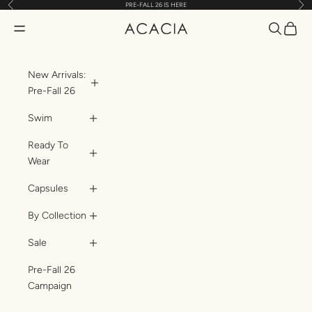
Previous
Nex
PRE-FALL 26 IS HERE
Skip to content
Translatio
Transl
Translation missing: en.header.general.open_menu
ACACIA
New Arrivals:
Pre-Fall 26
Swim
Ready To
Wear
Capsules
By Collection
Sale
Pre-Fall 26
Campaign