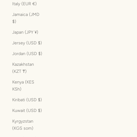
Italy (EUR €)
Jamaica (JMD
$)
Japan (JPY ¥)
Jersey (USD $)
Jordan (USD $)
Kazakhstan
(KZT ₸)
Kenya (KES
KSh)
Kiribati (USD $)
Kuwait (USD $)
Kyrgyzstan
(KGS som)