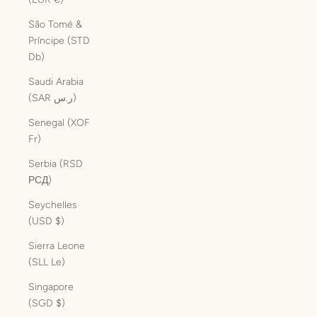
São Tomé &
Príncipe (STD
Db)
Saudi Arabia
(SAR ر.س)
Senegal (XOF
Fr)
Serbia (RSD
РСД)
Seychelles
(USD $)
Sierra Leone
(SLL Le)
Singapore
(SGD $)