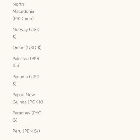
North
Macedonia
(MKD ден)
Norway (USD
$)
Oman (USD $)
Pakistan (PKR
₨)
Panama (USD
$)
Papua New
Guinea (PGK K)
Paraguay (PYG
₲)
Peru (PEN S/)