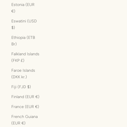
Estonia (EUR
€)
Eswatini (USD
$)
Ethiopia (ETB
Br)
Falkland Islands
(FKP £)
Faroe Islands
(DKK kr.)
Fiji (FJD $)
Finland (EUR €)
France (EUR €)
French Guiana
(EUR €)