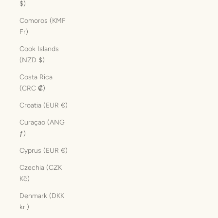
$)
Comoros (KMF
Fr)
Cook Islands
(NZD $)
Costa Rica
(CRC ₡)
Croatia (EUR €)
Curaçao (ANG
ƒ)
Cyprus (EUR €)
Czechia (CZK
Kč)
Denmark (DKK
kr.)