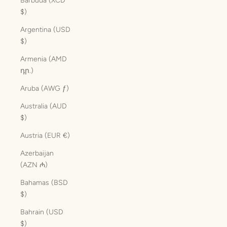
Barbuda (XCD
$)
Argentina (USD
$)
Armenia (AMD
դր.)
Aruba (AWG ƒ)
Australia (AUD
$)
Austria (EUR €)
Azerbaijan
(AZN ₼)
Bahamas (BSD
$)
Bahrain (USD
$)