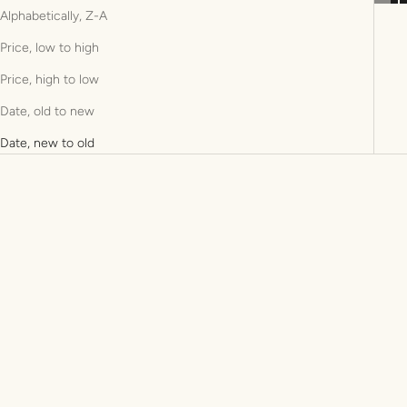
Alphabetically, Z-A
Price, low to high
Price, high to low
Date, old to new
Date, new to old