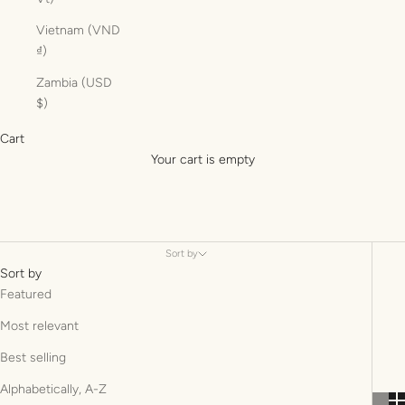
Vietnam (VND
₫)
Zambia (USD
$)
Cart
Your cart is empty
Sort by
Sort by
Featured
Most relevant
Best selling
Alphabetically, A-Z