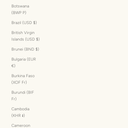
Botswana
(BWP P)
Brazil (USD $)
British Virgin
Islands (USD $)
Brunei (BND $)
Bulgaria (EUR
€)
Burkina Faso
(XOF Fr)
Burundi (BIF
Fr)
Cambodia
(KHR ៛)
Cameroon