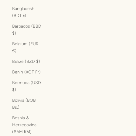
Bangladesh
(BDT ৳)
Barbados (BBD
$)
Belgium (EUR
€)
Belize (BZD $)
Benin (XOF Fr)
Bermuda (USD
$)
Bolivia (BOB
Bs.)
Bosnia &
Herzegovina
(BAM КМ)