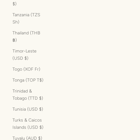
$)
Tanzania (TZS
Sh)
Thailand (THB
฿)
Timor-Leste
(USD $)
Togo (XOF Fr)
Tonga (TOP T$)
Trinidad &
Tobago (TTD $)
Tunisia (USD $)
Turks & Caicos
Islands (USD $)
Tuvalu (AUD $)