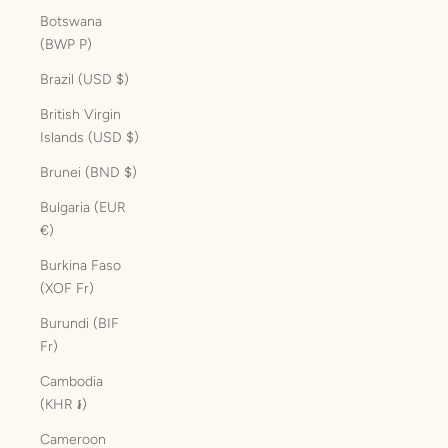
Botswana
(BWP P)
Brazil (USD $)
British Virgin
Islands (USD $)
Brunei (BND $)
Bulgaria (EUR
€)
Burkina Faso
(XOF Fr)
Burundi (BIF
Fr)
Cambodia
(KHR ៛)
Cameroon