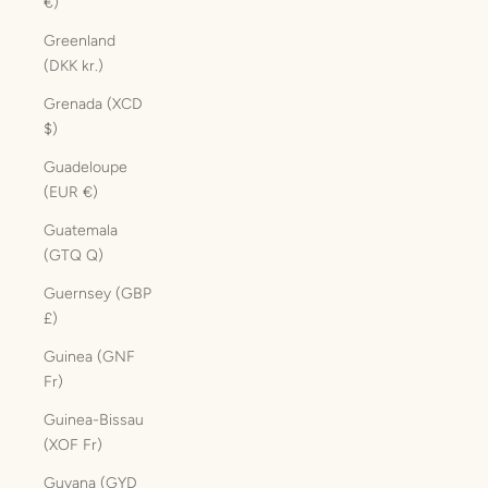
€)
Greenland
(DKK kr.)
Grenada (XCD
$)
Guadeloupe
(EUR €)
Guatemala
(GTQ Q)
Guernsey (GBP
£)
Guinea (GNF
Fr)
Guinea-Bissau
(XOF Fr)
Guyana (GYD