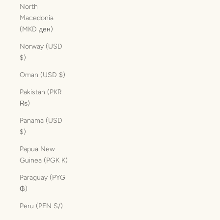
North
Macedonia
(MKD ден)
Norway (USD
$)
Oman (USD $)
Pakistan (PKR
₨)
Panama (USD
$)
Papua New
Guinea (PGK K)
Paraguay (PYG
₲)
Peru (PEN S/)