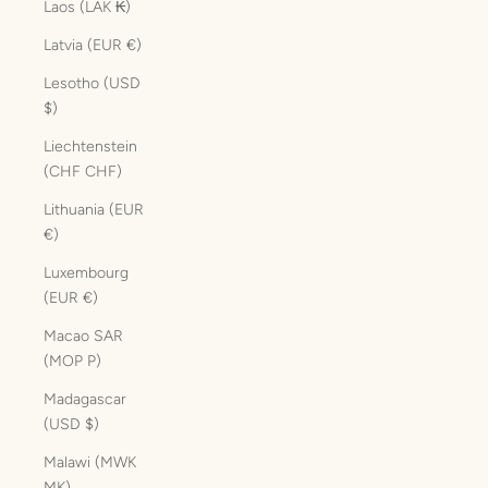
Laos (LAK ₭)
Latvia (EUR €)
Lesotho (USD
$)
Liechtenstein
(CHF CHF)
Lithuania (EUR
€)
Luxembourg
(EUR €)
Macao SAR
(MOP P)
Madagascar
(USD $)
Malawi (MWK
MK)