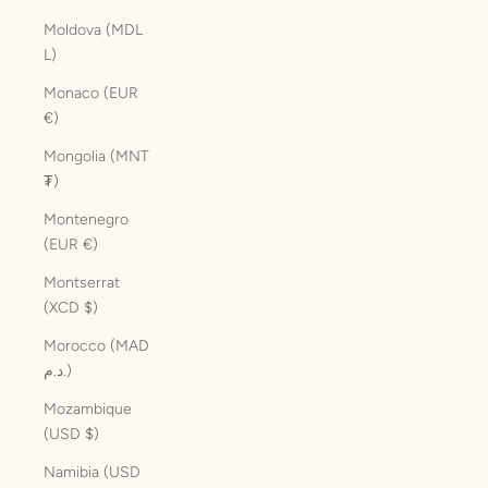
Moldova (MDL
L)
Monaco (EUR
€)
Mongolia (MNT
₮)
Montenegro
(EUR €)
Montserrat
(XCD $)
Morocco (MAD
د.م.)
Mozambique
(USD $)
Namibia (USD