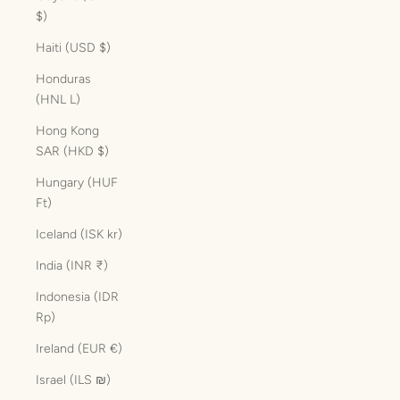
$)
Haiti (USD $)
Honduras
(HNL L)
Hong Kong
SAR (HKD $)
Hungary (HUF
Ft)
Iceland (ISK kr)
India (INR ₹)
Indonesia (IDR
Rp)
Ireland (EUR €)
Israel (ILS ₪)