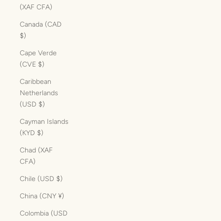
(XAF CFA)
Canada (CAD
$)
Cape Verde
(CVE $)
Caribbean
Netherlands
(USD $)
Cayman Islands
(KYD $)
Chad (XAF
CFA)
Chile (USD $)
China (CNY ¥)
Colombia (USD