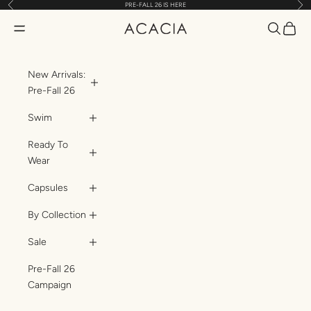
Previous
Nex
PRE-FALL 26 IS HERE
Skip to content
Translatio
Transl
Translation missing: en.header.general.open_menu
ACACIA
New Arrivals:
Pre-Fall 26
Swim
Ready To
Wear
Capsules
By Collection
Sale
Pre-Fall 26
Campaign