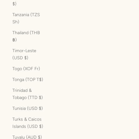
$)
Tanzania (TZS
Sh)
Thailand (THB
฿)
Timor-Leste
(USD $)
Togo (XOF Fr)
Tonga (TOP T$)
Trinidad &
Tobago (TTD $)
Tunisia (USD $)
Turks & Caicos
Islands (USD $)
Tuvalu (AUD $)