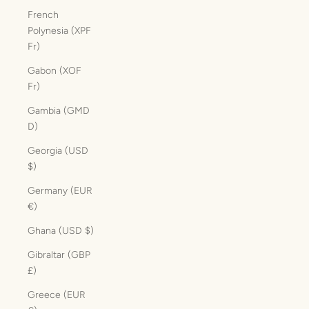
French
Polynesia (XPF
Fr)
Gabon (XOF
Fr)
Gambia (GMD
D)
Georgia (USD
$)
Germany (EUR
€)
Ghana (USD $)
Gibraltar (GBP
£)
Greece (EUR