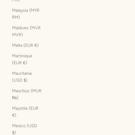
Malaysia (MYR
RM)
Maldives (MVR
MVR)
Malta (EUR €)
Martinique
(EUR €)
Mauritania
(USD $)
Mauritius (MUR
₨)
Mayotte (EUR
€)
Mexico (USD
$)