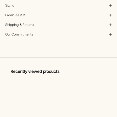
Sizing
Fabric & Care
Shipping & Returns
Our Commitments
Recently viewed products