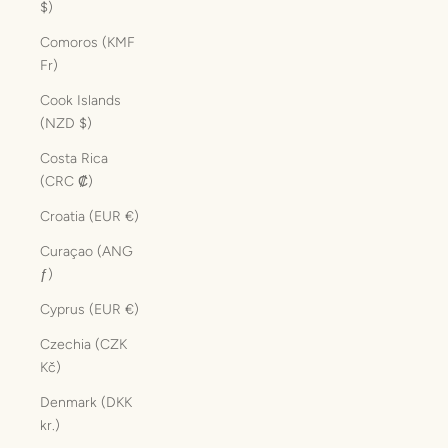
$)
Comoros (KMF
Fr)
Cook Islands
(NZD $)
Costa Rica
(CRC ₡)
Croatia (EUR €)
Curaçao (ANG
ƒ)
Cyprus (EUR €)
Czechia (CZK
Kč)
Denmark (DKK
kr.)