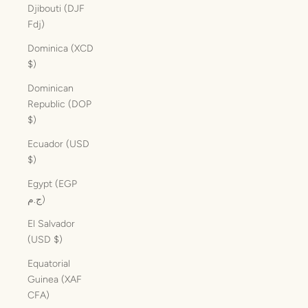
Djibouti (DJF
Fdj)
Dominica (XCD
$)
Dominican
Republic (DOP
$)
Ecuador (USD
$)
Egypt (EGP
ج.م)
El Salvador
(USD $)
Equatorial
Guinea (XAF
CFA)