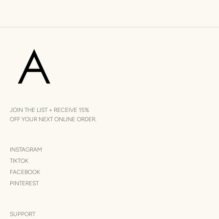
JOIN THE LIST + RECEIVE 15%
OFF YOUR NEXT ONLINE ORDER.
INSTAGRAM
TIKTOK
FACEBOOK
PINTEREST
SUPPORT