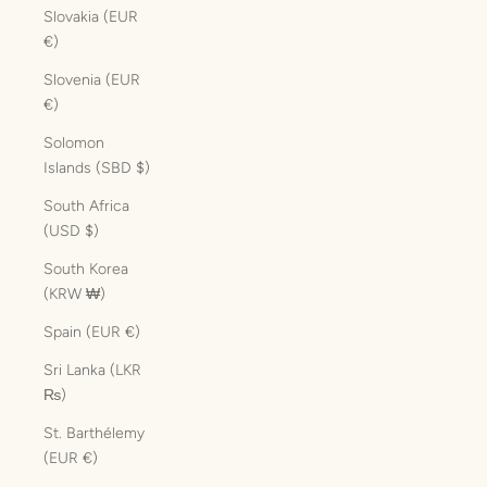
Slovakia (EUR
€)
Slovenia (EUR
€)
Solomon
Islands (SBD $)
South Africa
(USD $)
South Korea
(KRW ₩)
Spain (EUR €)
Sri Lanka (LKR
₨)
St. Barthélemy
(EUR €)