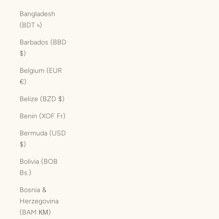
Bangladesh
(BDT ৳)
Barbados (BBD
$)
Belgium (EUR
€)
Belize (BZD $)
Benin (XOF Fr)
Bermuda (USD
$)
Bolivia (BOB
Bs.)
Bosnia &
Herzegovina
(BAM КМ)