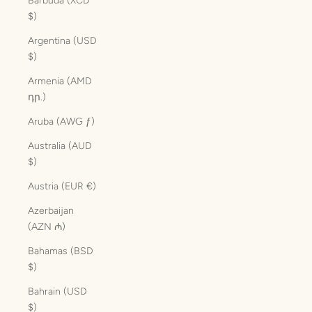
Barbuda (XCD
$)
Argentina (USD
$)
Armenia (AMD
դր.)
Aruba (AWG ƒ)
Australia (AUD
$)
Austria (EUR €)
Azerbaijan
(AZN ₼)
Bahamas (BSD
$)
Bahrain (USD
$)