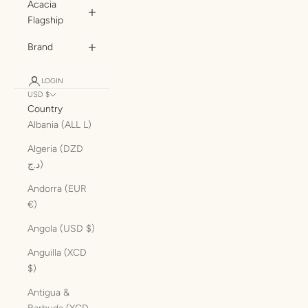
Acacia
Flagship
Brand
LOGIN
USD $
Country
Albania (ALL L)
Algeria (DZD
د.ج)
Andorra (EUR
€)
Angola (USD $)
Anguilla (XCD
$)
Antigua &