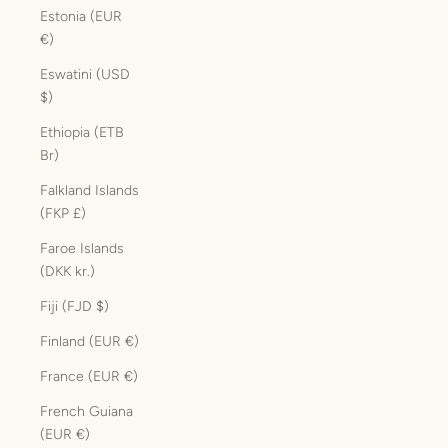
Estonia (EUR
€)
Eswatini (USD
$)
Ethiopia (ETB
Br)
Falkland Islands
(FKP £)
Faroe Islands
(DKK kr.)
Fiji (FJD $)
Finland (EUR €)
France (EUR €)
French Guiana
(EUR €)