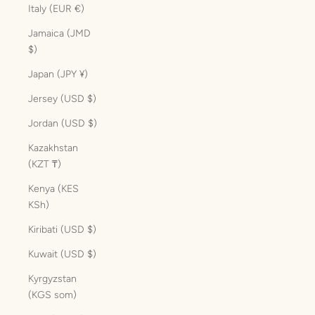
Italy (EUR €)
Jamaica (JMD
$)
Japan (JPY ¥)
Jersey (USD $)
Jordan (USD $)
Kazakhstan
(KZT ₸)
Kenya (KES
KSh)
Kiribati (USD $)
Kuwait (USD $)
Kyrgyzstan
(KGS som)