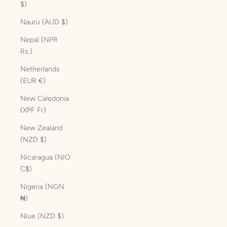
$)
Nauru (AUD $)
Nepal (NPR
Rs.)
Netherlands
(EUR €)
New Caledonia
(XPF Fr)
New Zealand
(NZD $)
Nicaragua (NIO
C$)
Nigeria (NGN
₦)
Niue (NZD $)