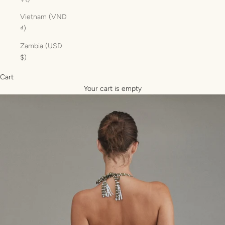
Vietnam (VND
₫)
Zambia (USD
$)
Cart
Your cart is empty