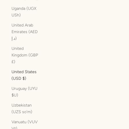
Uganda (UGX
USh)
United Arab
Emirates (AED
د.إ)
United
Kingdom (GBP
£)
United States
(USD $)
Uruguay (UYU
$U)
Uzbekistan
(UZS so'm)
Vanuatu (VUV
Vt)