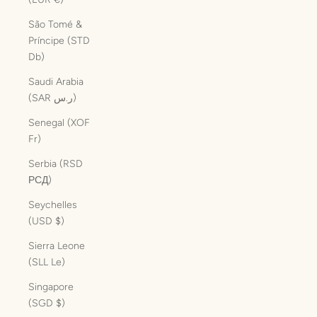
São Tomé &
Príncipe (STD
Db)
Saudi Arabia
(SAR ر.س)
Senegal (XOF
Fr)
Serbia (RSD
РСД)
Seychelles
(USD $)
Sierra Leone
(SLL Le)
Singapore
(SGD $)