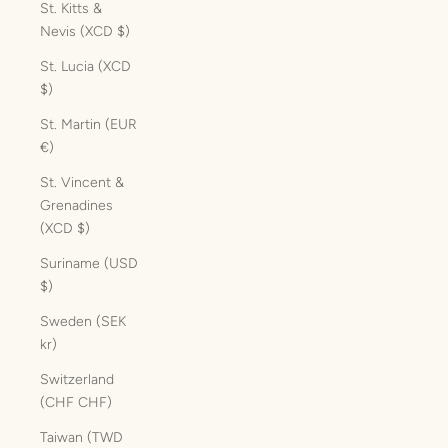
St. Kitts &
Nevis (XCD $)
St. Lucia (XCD
$)
St. Martin (EUR
€)
St. Vincent &
Grenadines
(XCD $)
Suriname (USD
$)
Sweden (SEK
kr)
Switzerland
(CHF CHF)
Taiwan (TWD