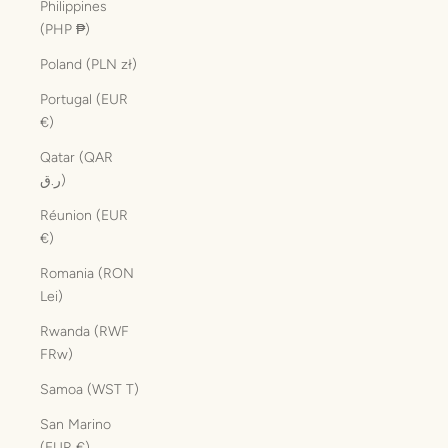
Philippines
(PHP ₱)
Poland (PLN zł)
Portugal (EUR
€)
Qatar (QAR
ر.ق)
Réunion (EUR
€)
Romania (RON
Lei)
Rwanda (RWF
FRw)
Samoa (WST T)
San Marino
(EUR €)