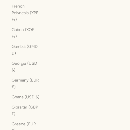
French
Polynesia (XPF
Fr)
Gabon (XOF
Fr)
Gambia (GMD
D)
Georgia (USD
$)
Germany (EUR
€)
Ghana (USD $)
Gibraltar (GBP
£)
Greece (EUR