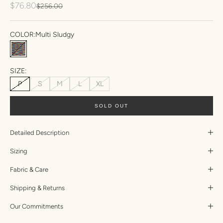
Sale price
$76.80
Regular price
$256.00
COLOR:
Multi Sludgy
Multi Sludgy
SIZE:
P
S
M
L
XL
SOLD OUT
Detailed Description
Sizing
Fabric & Care
Shipping & Returns
Our Commitments