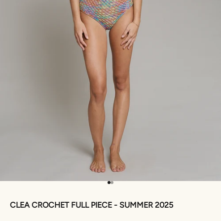
Go to item 1
Go to item 2
CLEA CROCHET FULL PIECE - SUMMER 2025