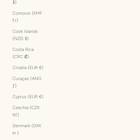
$)
Comoros (KMF
Fr)
Cook Islands
(NZD $)
Costa Rica
(CRC ₡)
Croatia (EUR €)
Curaçao (ANG
ƒ)
Cyprus (EUR €)
Czechia (CZK
Kč)
Denmark (DKK
kr.)