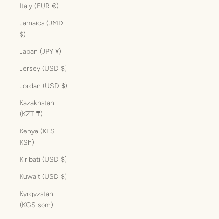
Italy (EUR €)
Jamaica (JMD
$)
Japan (JPY ¥)
Jersey (USD $)
Jordan (USD $)
Kazakhstan
(KZT ₸)
Kenya (KES
KSh)
Kiribati (USD $)
Kuwait (USD $)
Kyrgyzstan
(KGS som)