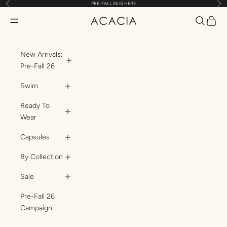
Previous
Nex
PRE-FALL 26 IS HERE
Skip to content
Translatio
Transl
Translation missing: en.header.general.open_menu
ACACIA
New Arrivals:
Pre-Fall 26
Swim
Ready To
Wear
Capsules
By Collection
Sale
Pre-Fall 26
Campaign