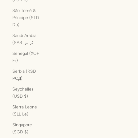
São Tomé &
Príncipe (STD
Db)
Saudi Arabia
(SAR ر.س)
Senegal (XOF
Fr)
Serbia (RSD
РСД)
Seychelles
(USD $)
Sierra Leone
(SLL Le)
Singapore
(SGD $)