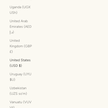
Uganda (UGX
USh)
United Arab
Emirates (AED
د.إ)
United
Kingdom (GBP
£)
United States
(USD $)
Uruguay (UYU
$U)
Uzbekistan
(UZS so'm)
Vanuatu (VUV
Vt)