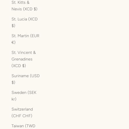
St. Kitts &
Nevis (XCD $)
St. Lucia (XCD
$)
St. Martin (EUR
€)
St. Vincent &
Grenadines
(XCD $)
Suriname (USD
$)
Sweden (SEK
kr)
Switzerland
(CHF CHF)
Taiwan (TWD