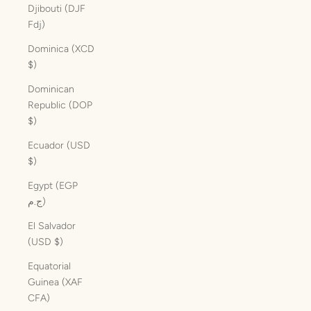
Djibouti (DJF
Fdj)
Dominica (XCD
$)
Dominican
Republic (DOP
$)
Ecuador (USD
$)
Egypt (EGP
ج.م)
El Salvador
(USD $)
Equatorial
Guinea (XAF
CFA)