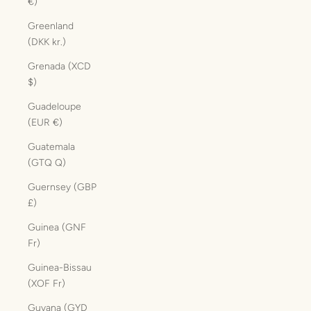
€)
Greenland
(DKK kr.)
Grenada (XCD
$)
Guadeloupe
(EUR €)
Guatemala
(GTQ Q)
Guernsey (GBP
£)
Guinea (GNF
Fr)
Guinea-Bissau
(XOF Fr)
Guyana (GYD