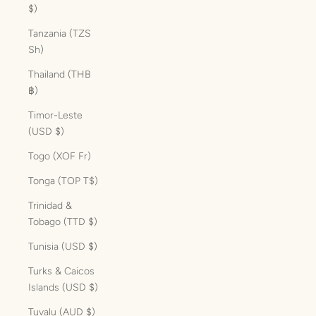
$)
Tanzania (TZS
Sh)
Thailand (THB
฿)
Timor-Leste
(USD $)
Togo (XOF Fr)
Tonga (TOP T$)
Trinidad &
Tobago (TTD $)
Tunisia (USD $)
Turks & Caicos
Islands (USD $)
Tuvalu (AUD $)