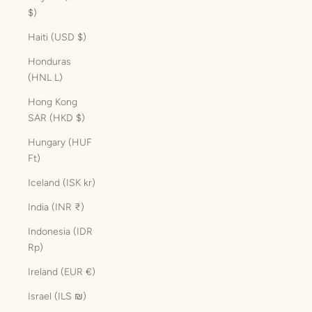
$)
Haiti (USD $)
Honduras
(HNL L)
Hong Kong
SAR (HKD $)
Hungary (HUF
Ft)
Iceland (ISK kr)
India (INR ₹)
Indonesia (IDR
Rp)
Ireland (EUR €)
Israel (ILS ₪)