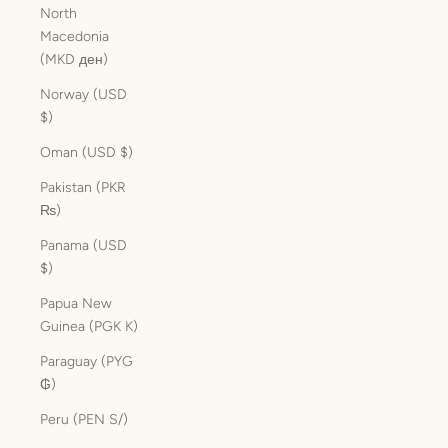
North
Macedonia
(MKD ден)
Norway (USD
$)
Oman (USD $)
Pakistan (PKR
₨)
Panama (USD
$)
Papua New
Guinea (PGK K)
Paraguay (PYG
₲)
Peru (PEN S/)