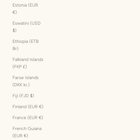
Estonia (EUR
€)
Eswatini (USD
$)
Ethiopia (ETB
Br)
Falkland Islands
(FKP £)
Faroe Islands
(DKK kr.)
Fiji (FJD $)
Finland (EUR €)
France (EUR €)
French Guiana
(EUR €)