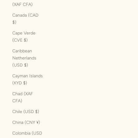
(XAF CFA)
Canada (CAD
$)
Cape Verde
(CVE $)
Caribbean
Netherlands
(USD $)
Cayman Islands
(KYD $)
Chad (XAF
CFA)
Chile (USD $)
China (CNY ¥)
Colombia (USD