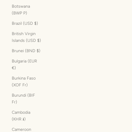
Botswana
(BWP P)
Brazil (USD $)
British Virgin
Islands (USD $)
Brunei (BND $)
Bulgaria (EUR
€)
Burkina Faso
(XOF Fr)
Burundi (BIF
Fr)
Cambodia
(KHR ៛)
Cameroon