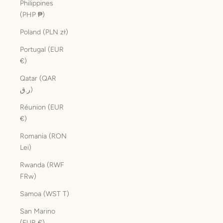
Philippines
(PHP ₱)
Poland (PLN zł)
Portugal (EUR
€)
Qatar (QAR
ر.ق)
Réunion (EUR
€)
Romania (RON
Lei)
Rwanda (RWF
FRw)
Samoa (WST T)
San Marino
(EUR €)