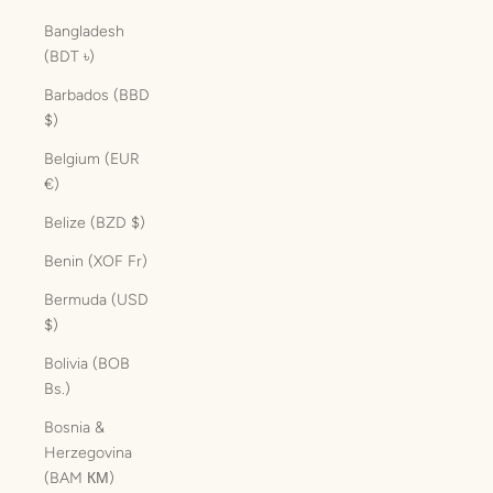
Bangladesh
(BDT ৳)
Barbados (BBD
$)
Belgium (EUR
€)
Belize (BZD $)
Benin (XOF Fr)
Bermuda (USD
$)
Bolivia (BOB
Bs.)
Bosnia &
Herzegovina
(BAM КМ)