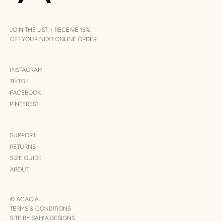
JOIN THE LIST + RECEIVE 15%
OFF YOUR NEXT ONLINE ORDER.
INSTAGRAM
TIKTOK
FACEBOOK
PINTEREST
SUPPORT
RETURNS
SIZE GUIDE
ABOUT
© ACACIA
TERMS & CONDITIONS
SITE BY BAHIA DESIGNS