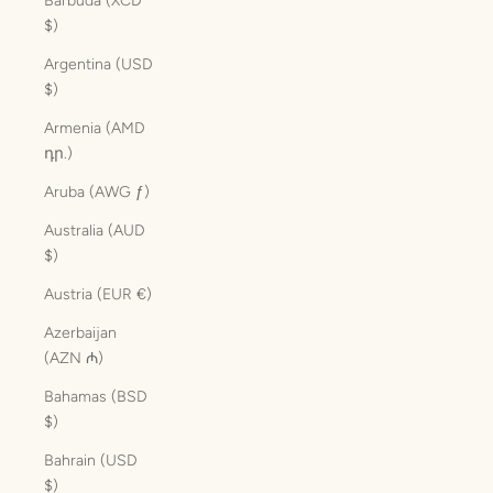
Barbuda (XCD
$)
Argentina (USD
$)
Armenia (AMD
դր.)
Aruba (AWG ƒ)
Australia (AUD
$)
Austria (EUR €)
Azerbaijan
(AZN ₼)
Bahamas (BSD
$)
Bahrain (USD
$)