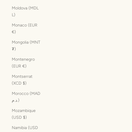
Moldova (MDL
L)
Monaco (EUR
€)
Mongolia (MNT
₮)
Montenegro
(EUR €)
Montserrat
(XCD $)
Morocco (MAD
د.م.)
Mozambique
(USD $)
Namibia (USD