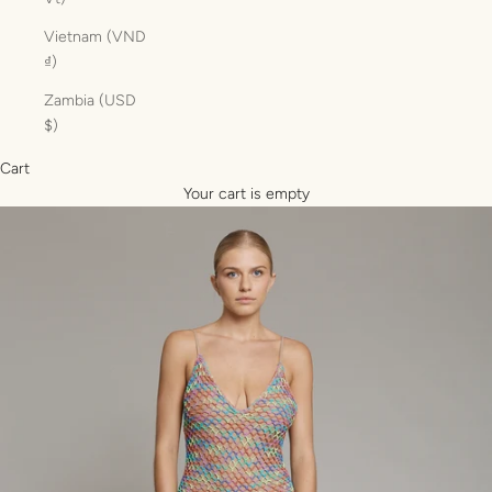
Vietnam (VND
₫)
Zambia (USD
$)
Cart
Your cart is empty