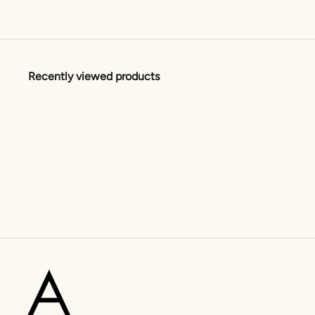
Recently viewed products