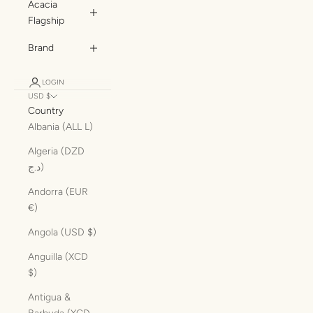
Acacia
Flagship
Brand
LOGIN
USD $
Country
Albania (ALL L)
Algeria (DZD
د.ج)
Andorra (EUR
€)
Angola (USD $)
Anguilla (XCD
$)
Antigua &