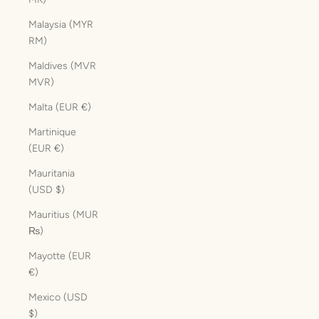
Malaysia (MYR
RM)
Maldives (MVR
MVR)
Malta (EUR €)
Martinique
(EUR €)
Mauritania
(USD $)
Mauritius (MUR
₨)
Mayotte (EUR
€)
Mexico (USD
$)