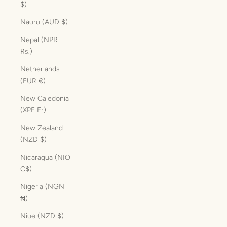
$)
Nauru (AUD $)
Nepal (NPR
Rs.)
Netherlands
(EUR €)
New Caledonia
(XPF Fr)
New Zealand
(NZD $)
Nicaragua (NIO
C$)
Nigeria (NGN
₦)
Niue (NZD $)