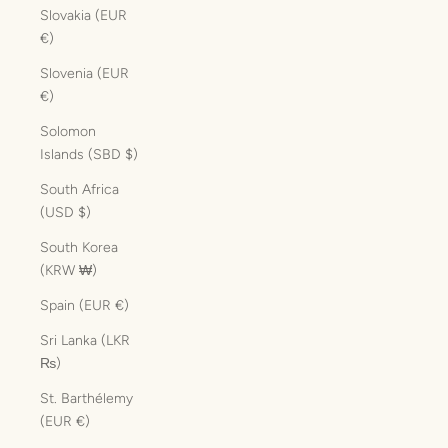
Slovakia (EUR
€)
Slovenia (EUR
€)
Solomon
Islands (SBD $)
South Africa
(USD $)
South Korea
(KRW ₩)
Spain (EUR €)
Sri Lanka (LKR
₨)
St. Barthélemy
(EUR €)