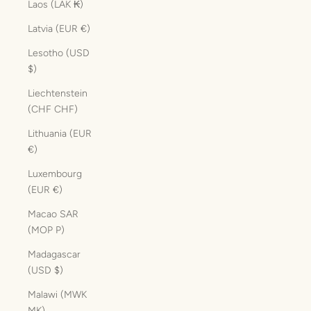
Laos (LAK ₭)
Latvia (EUR €)
Lesotho (USD
$)
Liechtenstein
(CHF CHF)
Lithuania (EUR
€)
Luxembourg
(EUR €)
Macao SAR
(MOP P)
Madagascar
(USD $)
Malawi (MWK
MK)