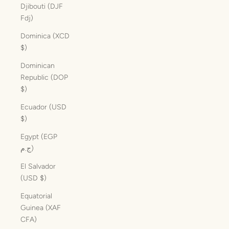
Djibouti (DJF
Fdj)
Dominica (XCD
$)
Dominican
Republic (DOP
$)
Ecuador (USD
$)
Egypt (EGP
ج.م)
El Salvador
(USD $)
Equatorial
Guinea (XAF
CFA)