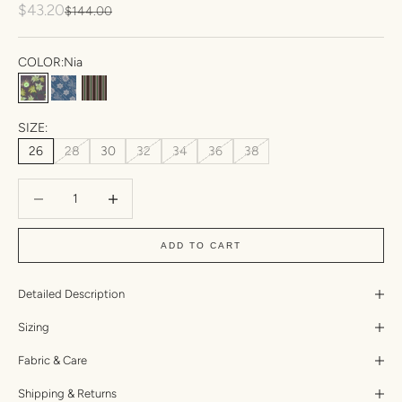
Sale price
$43.20
Regular price
$144.00
COLOR:
Nia
Nia
Esme
Amal
SIZE:
26
28
30
32
34
36
38
Decrease quantity
Increase quantity
ADD TO CART
Detailed Description
Sizing
Fabric & Care
Shipping & Returns