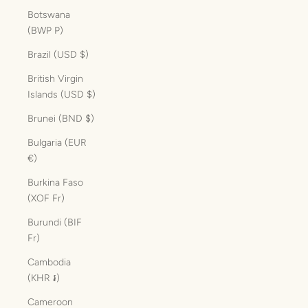
Botswana
(BWP P)
Brazil (USD $)
British Virgin
Islands (USD $)
Brunei (BND $)
Bulgaria (EUR
€)
Burkina Faso
(XOF Fr)
Burundi (BIF
Fr)
Cambodia
(KHR ៛)
Cameroon