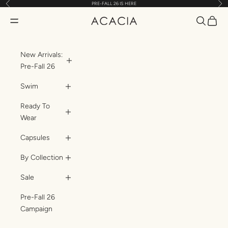
Previous
Nex
PRE-FALL 26 IS HERE
Skip to content
Translatio
Transl
Translation missing: en.header.general.open_menu
ACACIA
New Arrivals:
Pre-Fall 26
Swim
Ready To
Wear
Capsules
By Collection
Sale
Pre-Fall 26
Campaign