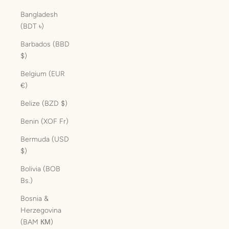
Bangladesh
(BDT ৳)
Barbados (BBD
$)
Belgium (EUR
€)
Belize (BZD $)
Benin (XOF Fr)
Bermuda (USD
$)
Bolivia (BOB
Bs.)
Bosnia &
Herzegovina
(BAM КМ)