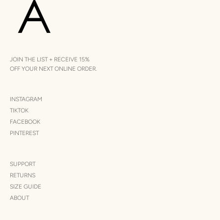
JOIN THE LIST + RECEIVE 15%
OFF YOUR NEXT ONLINE ORDER.
INSTAGRAM
TIKTOK
FACEBOOK
PINTEREST
SUPPORT
RETURNS
SIZE GUIDE
ABOUT