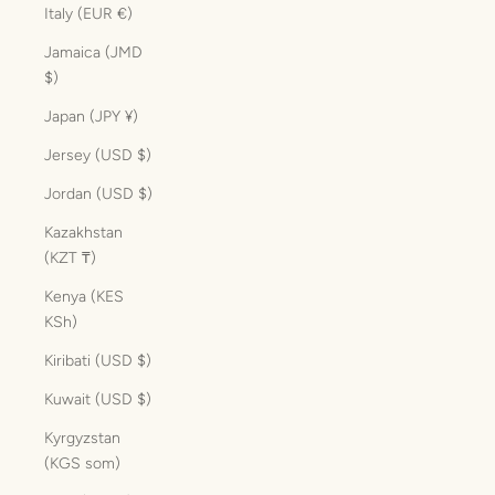
Italy (EUR €)
Jamaica (JMD
$)
Japan (JPY ¥)
Jersey (USD $)
Jordan (USD $)
Kazakhstan
(KZT ₸)
Kenya (KES
KSh)
Kiribati (USD $)
Kuwait (USD $)
Kyrgyzstan
(KGS som)