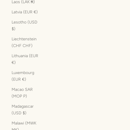
Laos (LAK ₭)
Latvia (EUR €)
Lesotho (USD
$)
Liechtenstein
(CHF CHF)
Lithuania (EUR
€)
Luxembourg
(EUR €)
Macao SAR
(MOP P)
Madagascar
(USD $)
Malawi (MWK
MK)