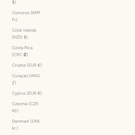
$)
Comoros (KMF
Fr)
Cook Islands
(NZD $)
Costa Rica
(CRC ₡)
Croatia (EUR €)
Curaçao (ANG
ƒ)
Cyprus (EUR €)
Czechia (CZK
Kč)
Denmark (DKK
kr.)