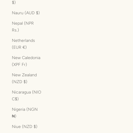
$)
Nauru (AUD $)
Nepal (NPR
Rs.)
Netherlands
(EUR €)
New Caledonia
(XPF Fr)
New Zealand
(NZD $)
Nicaragua (NIO
C$)
Nigeria (NGN
₦)
Niue (NZD $)