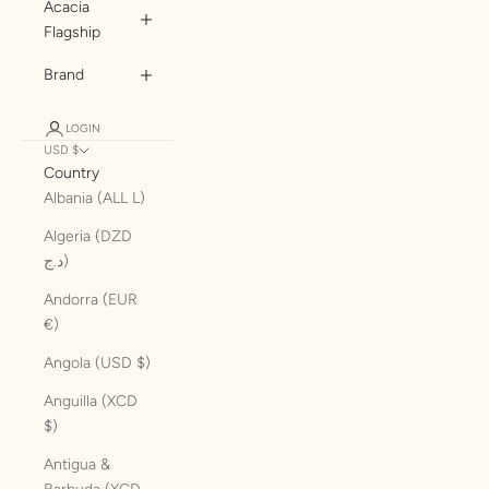
Acacia
Flagship
Brand
LOGIN
USD $
Country
Albania (ALL L)
Algeria (DZD
د.ج)
Andorra (EUR
€)
Angola (USD $)
Anguilla (XCD
$)
Antigua &