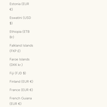
Estonia (EUR
€)
Eswatini (USD
$)
Ethiopia (ETB
Br)
Falkland Islands
(FKP £)
Faroe Islands
(DKK kr.)
Fiji (FJD $)
Finland (EUR €)
France (EUR €)
French Guiana
(EUR €)