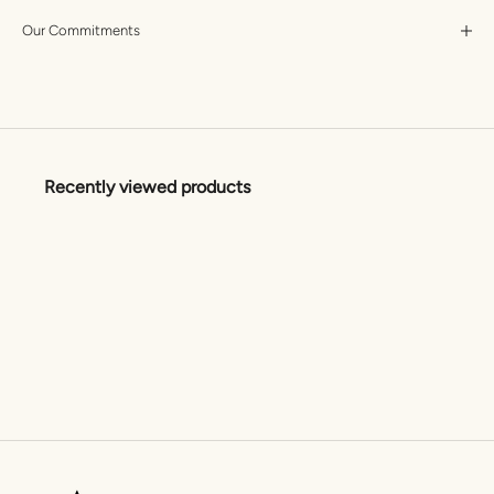
Our Commitments
Recently viewed products