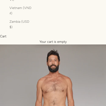
Vietnam (VND
₫)
Zambia (USD
$)
Cart
Your cart is empty