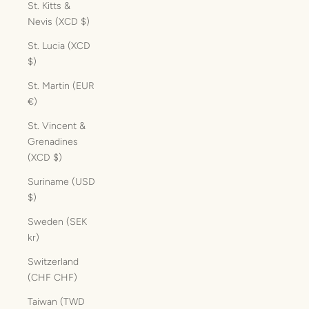
St. Kitts &
Nevis (XCD $)
St. Lucia (XCD
$)
St. Martin (EUR
€)
St. Vincent &
Grenadines
(XCD $)
Suriname (USD
$)
Sweden (SEK
kr)
Switzerland
(CHF CHF)
Taiwan (TWD