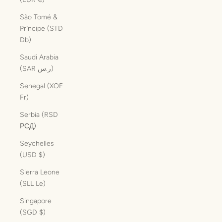
São Tomé &
Príncipe (STD
Db)
Saudi Arabia
(SAR ر.س)
Senegal (XOF
Fr)
Serbia (RSD
РСД)
Seychelles
(USD $)
Sierra Leone
(SLL Le)
Singapore
(SGD $)