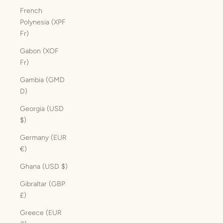
French
Polynesia (XPF
Fr)
Gabon (XOF
Fr)
Gambia (GMD
D)
Georgia (USD
$)
Germany (EUR
€)
Ghana (USD $)
Gibraltar (GBP
£)
Greece (EUR