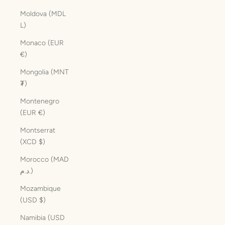
Moldova (MDL
L)
Monaco (EUR
€)
Mongolia (MNT
₮)
Montenegro
(EUR €)
Montserrat
(XCD $)
Morocco (MAD
د.م.)
Mozambique
(USD $)
Namibia (USD