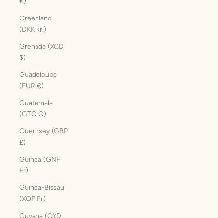
€)
Greenland
(DKK kr.)
Grenada (XCD
$)
Guadeloupe
(EUR €)
Guatemala
(GTQ Q)
Guernsey (GBP
£)
Guinea (GNF
Fr)
Guinea-Bissau
(XOF Fr)
Guyana (GYD