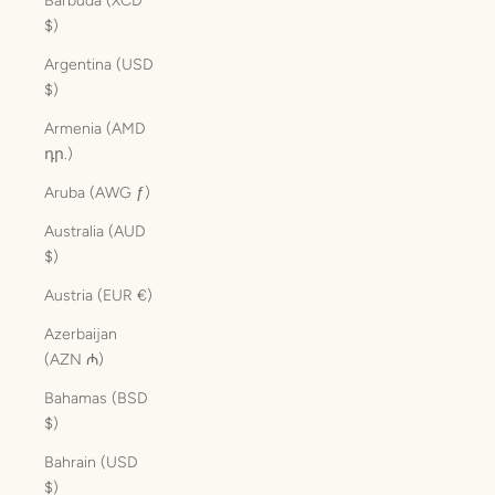
Barbuda (XCD
$)
Argentina (USD
$)
Armenia (AMD
դր.)
Aruba (AWG ƒ)
Australia (AUD
$)
Austria (EUR €)
Azerbaijan
(AZN ₼)
Bahamas (BSD
$)
Bahrain (USD
$)