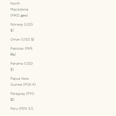
North
Macedonia
(MKD ден)
Norway (USD
$)
Oman (USD $)
Pakistan (PKR
₨)
Panama (USD
$)
Papua New
Guinea (PGK K)
Paraguay (PYG
₲)
Peru (PEN S/)