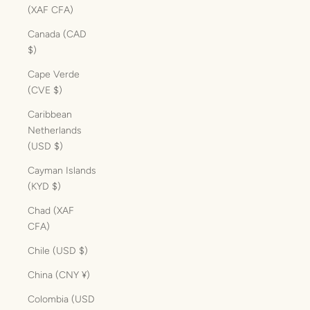
(XAF CFA)
Canada (CAD
$)
Cape Verde
(CVE $)
Caribbean
Netherlands
(USD $)
Cayman Islands
(KYD $)
Chad (XAF
CFA)
Chile (USD $)
China (CNY ¥)
Colombia (USD