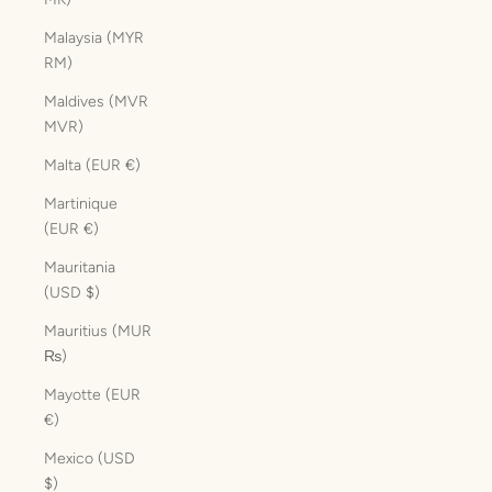
Malaysia (MYR
RM)
Maldives (MVR
MVR)
Malta (EUR €)
Martinique
(EUR €)
Mauritania
(USD $)
Mauritius (MUR
₨)
Mayotte (EUR
€)
Mexico (USD
$)