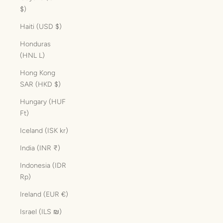
$)
Haiti (USD $)
Honduras
(HNL L)
Hong Kong
SAR (HKD $)
Hungary (HUF
Ft)
Iceland (ISK kr)
India (INR ₹)
Indonesia (IDR
Rp)
Ireland (EUR €)
Israel (ILS ₪)