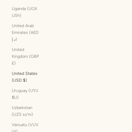
Uganda (UGX
USh)
United Arab
Emirates (AED
د.إ)
United
Kingdom (GBP
£)
United States
(USD $)
Uruguay (UYU
$U)
Uzbekistan
(UZS so'm)
Vanuatu (VUV
Vt)