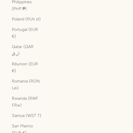
Philippines
(PHP ₱)
Poland (PLN zł)
Portugal (EUR
€)
Qatar (QAR
ر.ق)
Réunion (EUR
€)
Romania (RON
Lei)
Rwanda (RWF
FRw)
Samoa (WST T)
San Marino
(EUR €)