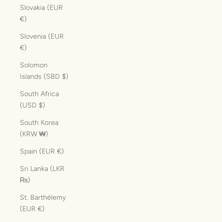
Slovakia (EUR
€)
Slovenia (EUR
€)
Solomon
Islands (SBD $)
South Africa
(USD $)
South Korea
(KRW ₩)
Spain (EUR €)
Sri Lanka (LKR
₨)
St. Barthélemy
(EUR €)