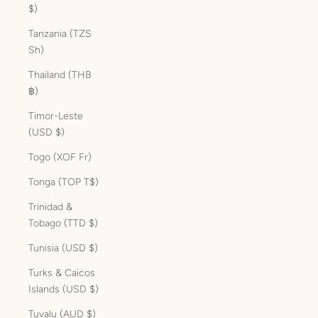
$)
Tanzania (TZS
Sh)
Thailand (THB
฿)
Timor-Leste
(USD $)
Togo (XOF Fr)
Tonga (TOP T$)
Trinidad &
Tobago (TTD $)
Tunisia (USD $)
Turks & Caicos
Islands (USD $)
Tuvalu (AUD $)