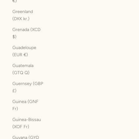
€)
Greenland
(DKK kr.)
Grenada (XCD
$)
Guadeloupe
(EUR €)
Guatemala
(GTQ Q)
Guernsey (GBP
£)
Guinea (GNF
Fr)
Guinea-Bissau
(XOF Fr)
Guyana (GYD