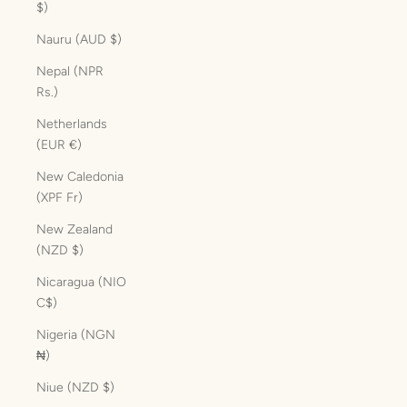
$)
Nauru (AUD $)
Nepal (NPR
Rs.)
Netherlands
(EUR €)
New Caledonia
(XPF Fr)
New Zealand
(NZD $)
Nicaragua (NIO
C$)
Nigeria (NGN
₦)
Niue (NZD $)