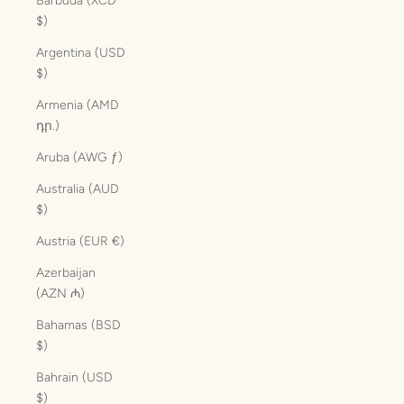
Barbuda (XCD
$)
Argentina (USD
$)
Armenia (AMD
դր.)
Aruba (AWG ƒ)
Australia (AUD
$)
Austria (EUR €)
Azerbaijan
(AZN ₼)
Bahamas (BSD
$)
Bahrain (USD
$)