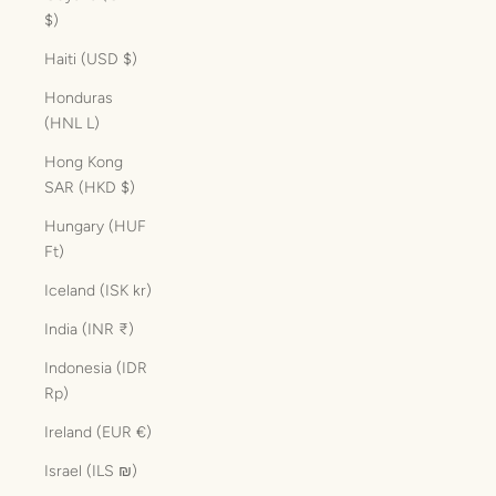
$)
Haiti (USD $)
Honduras
(HNL L)
Hong Kong
SAR (HKD $)
Hungary (HUF
Ft)
Iceland (ISK kr)
India (INR ₹)
Indonesia (IDR
Rp)
Ireland (EUR €)
Israel (ILS ₪)