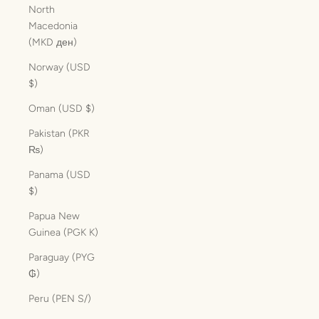
North
Macedonia
(MKD ден)
Norway (USD
$)
Oman (USD $)
Pakistan (PKR
₨)
Panama (USD
$)
Papua New
Guinea (PGK K)
Paraguay (PYG
₲)
Peru (PEN S/)