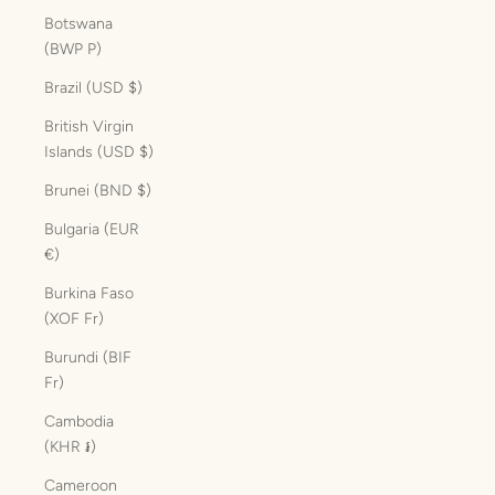
Botswana
(BWP P)
Brazil (USD $)
British Virgin
Islands (USD $)
Brunei (BND $)
Bulgaria (EUR
€)
Burkina Faso
(XOF Fr)
Burundi (BIF
Fr)
Cambodia
(KHR ៛)
Cameroon