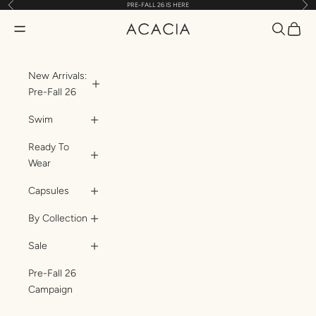
Previous
Nex
PRE-FALL 26 IS HERE
Skip to content
Translatio
Transl
Translation missing: en.header.general.open_menu
ACACIA
New Arrivals:
Pre-Fall 26
Swim
Ready To
Wear
Capsules
By Collection
Sale
Pre-Fall 26
Campaign