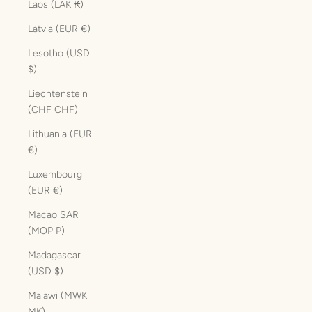
Laos (LAK ₭)
Latvia (EUR €)
Lesotho (USD
$)
Liechtenstein
(CHF CHF)
Lithuania (EUR
€)
Luxembourg
(EUR €)
Macao SAR
(MOP P)
Madagascar
(USD $)
Malawi (MWK
MK)