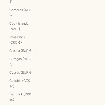
$)
Comoros (KMF
Fr)
Cook Islands
(NZD $)
Costa Rica
(CRC ₡)
Croatia (EUR €)
Curaçao (ANG
ƒ)
Cyprus (EUR €)
Czechia (CZK
Kč)
Denmark (DKK
kr.)