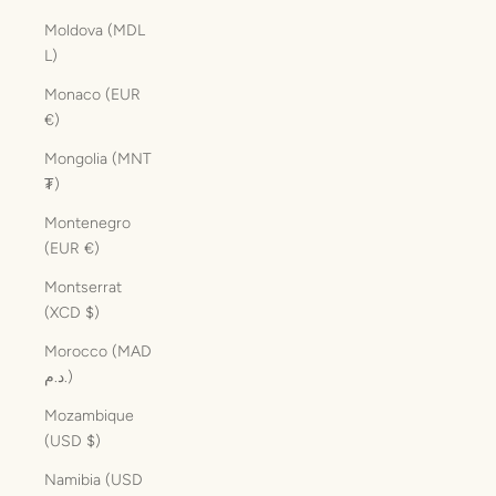
Moldova (MDL
L)
Monaco (EUR
€)
Mongolia (MNT
₮)
Montenegro
(EUR €)
Montserrat
(XCD $)
Morocco (MAD
د.م.)
Mozambique
(USD $)
Namibia (USD