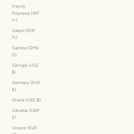
French
Polynesia (XPF
Fr)
Gabon (XOF
Fr)
Gambia (GMD
D)
Georgia (USD
$)
Germany (EUR
€)
Ghana (USD $)
Gibraltar (GBP
£)
Greece (EUR