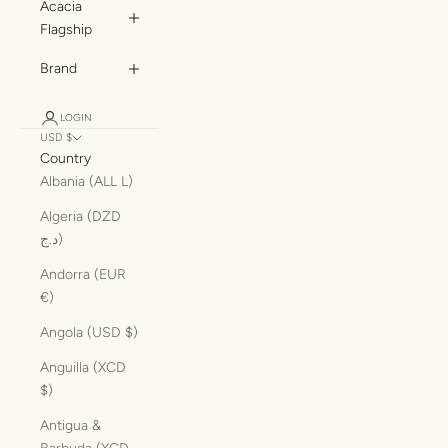
Acacia
Flagship
Brand
LOGIN
USD $
Country
Albania (ALL L)
Algeria (DZD
د.ج)
Andorra (EUR
€)
Angola (USD $)
Anguilla (XCD
$)
Antigua &