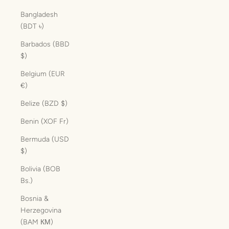
Bangladesh
(BDT ৳)
Barbados (BBD
$)
Belgium (EUR
€)
Belize (BZD $)
Benin (XOF Fr)
Bermuda (USD
$)
Bolivia (BOB
Bs.)
Bosnia &
Herzegovina
(BAM КМ)