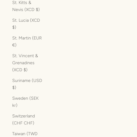
St. Kitts &
Nevis (XCD $)
St. Lucia (XCD
$)
St. Martin (EUR
€)
St. Vincent &
Grenadines
(XCD $)
Suriname (USD
$)
Sweden (SEK
kr)
Switzerland
(CHF CHF)
Taiwan (TWD