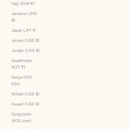
Italy (EUR €)
Jamaica (JMD
$)
Japan (JPY ¥)
Jersey (USD $)
Jordan (USD $)
Kazakhstan
(KZT ₸)
Kenya (KES
KSh)
Kiribati (USD $)
Kuwait (USD $)
Kyrgyzstan
(KGS som)