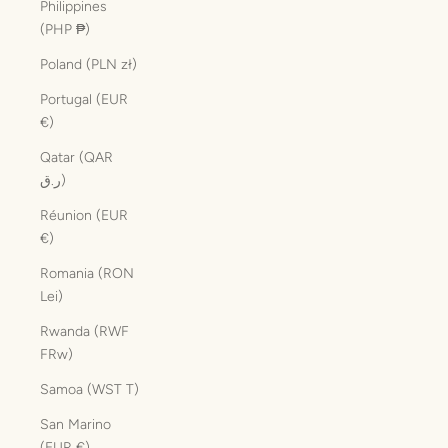
Philippines
(PHP ₱)
Poland (PLN zł)
Portugal (EUR
€)
Qatar (QAR
ر.ق)
Réunion (EUR
€)
Romania (RON
Lei)
Rwanda (RWF
FRw)
Samoa (WST T)
San Marino
(EUR €)