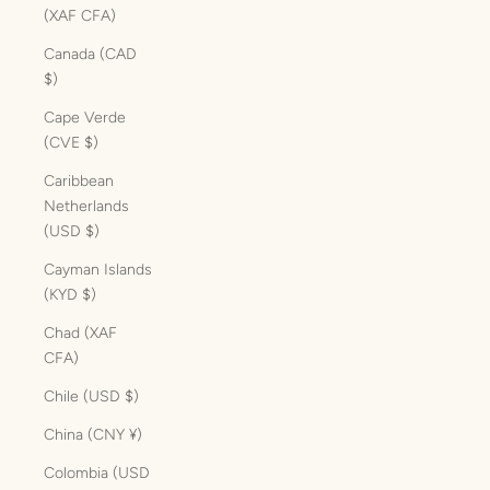
(XAF CFA)
Canada (CAD
$)
Cape Verde
(CVE $)
Caribbean
Netherlands
(USD $)
Cayman Islands
(KYD $)
Chad (XAF
CFA)
Chile (USD $)
China (CNY ¥)
Colombia (USD