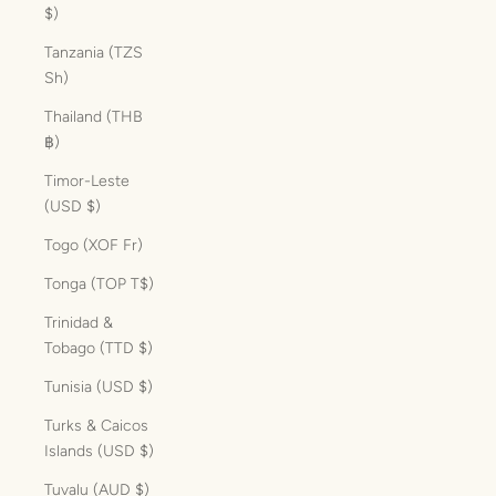
$)
Tanzania (TZS
Sh)
Thailand (THB
฿)
Timor-Leste
(USD $)
Togo (XOF Fr)
Tonga (TOP T$)
Trinidad &
Tobago (TTD $)
Tunisia (USD $)
Turks & Caicos
Islands (USD $)
Tuvalu (AUD $)