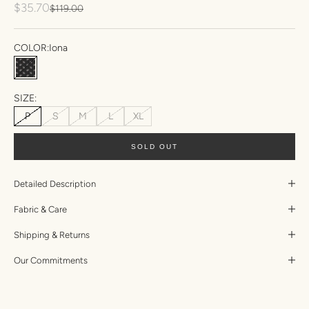
Sale price
$35.70
Regular price
$119.00
COLOR:
Iona
Iona
SIZE:
P
S
M
L
XL
SOLD OUT
Detailed Description
Fabric & Care
Shipping & Returns
Our Commitments