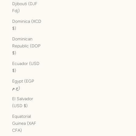
Djibouti (DJF
Fdj)
Dominica (XCD
$)
Dominican
Republic (DOP
$)
Ecuador (USD
$)
Egypt (EGP
ج.م)
El Salvador
(USD $)
Equatorial
Guinea (XAF
CFA)