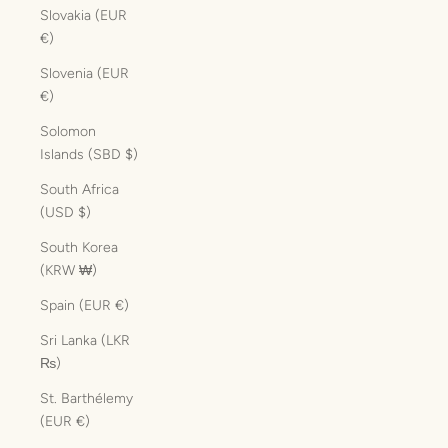
Slovakia (EUR
€)
Slovenia (EUR
€)
Solomon
Islands (SBD $)
South Africa
(USD $)
South Korea
(KRW ₩)
Spain (EUR €)
Sri Lanka (LKR
₨)
St. Barthélemy
(EUR €)