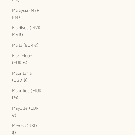
Malaysia (MYR
RM)
Maldives (MVR
MVR)
Malta (EUR €)
Martinique
(EUR €)
Mauritania
(USD $)
Mauritius (MUR
₨)
Mayotte (EUR
€)
Mexico (USD
$)