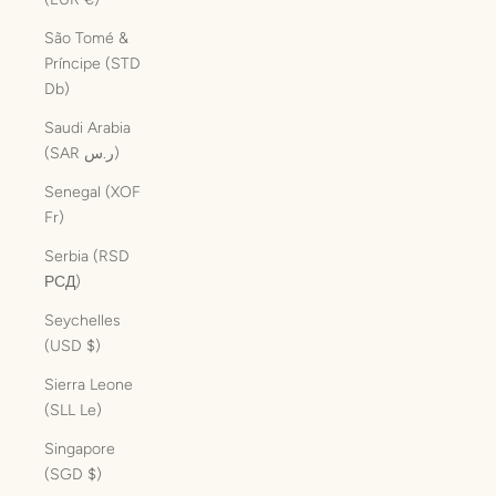
São Tomé &
Príncipe (STD
Db)
Saudi Arabia
(SAR ر.س)
Senegal (XOF
Fr)
Serbia (RSD
РСД)
Seychelles
(USD $)
Sierra Leone
(SLL Le)
Singapore
(SGD $)