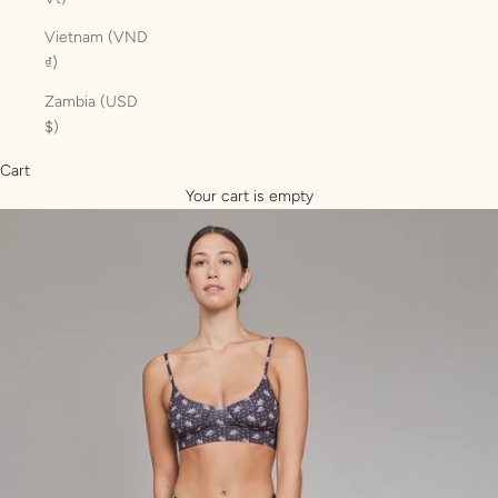
Vietnam (VND
₫)
Zambia (USD
$)
Cart
Your cart is empty