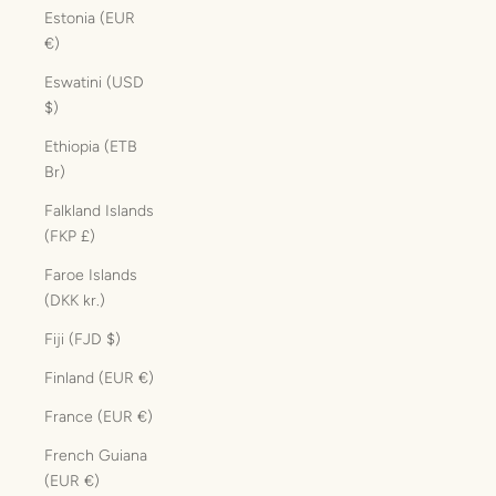
Estonia (EUR
€)
Eswatini (USD
$)
Ethiopia (ETB
Br)
Falkland Islands
(FKP £)
Faroe Islands
(DKK kr.)
Fiji (FJD $)
Finland (EUR €)
France (EUR €)
French Guiana
(EUR €)