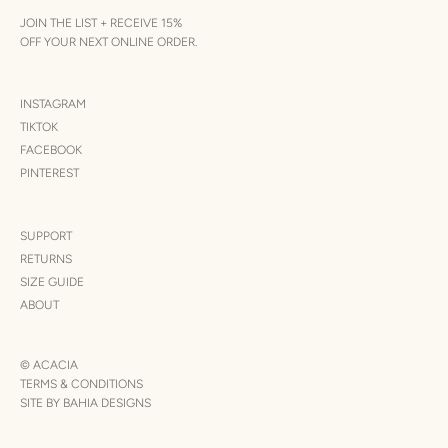
JOIN THE LIST + RECEIVE 15%
OFF YOUR NEXT ONLINE ORDER.
INSTAGRAM
TIKTOK
FACEBOOK
PINTEREST
SUPPORT
RETURNS
SIZE GUIDE
ABOUT
© ACACIA
TERMS & CONDITIONS
SITE BY BAHIA DESIGNS