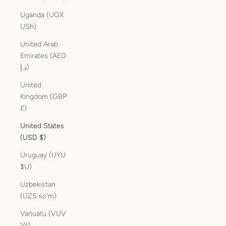
Uganda (UGX
USh)
United Arab
Emirates (AED
د.إ)
United
Kingdom (GBP
£)
United States
(USD $)
Uruguay (UYU
$U)
Uzbekistan
(UZS so'm)
Vanuatu (VUV
Vt)