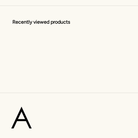
Recently viewed products