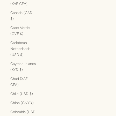
(XAF CFA)
Canada (CAD
$)
Cape Verde
(CVE $)
Caribbean
Netherlands
(USD $)
Cayman Islands
(KYD $)
Chad (XAF
CFA)
Chile (USD $)
China (CNY ¥)
Colombia (USD