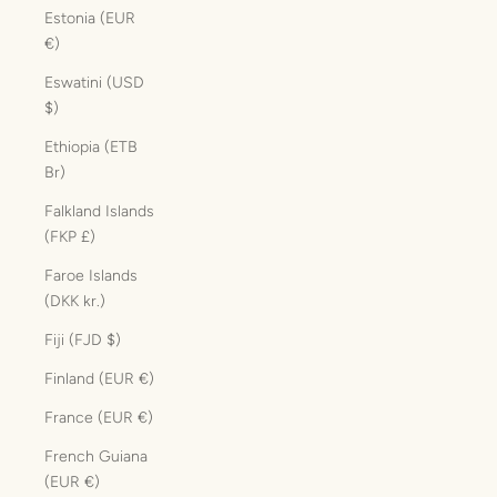
Estonia (EUR
€)
Eswatini (USD
$)
Ethiopia (ETB
Br)
Falkland Islands
(FKP £)
Faroe Islands
(DKK kr.)
Fiji (FJD $)
Finland (EUR €)
France (EUR €)
French Guiana
(EUR €)