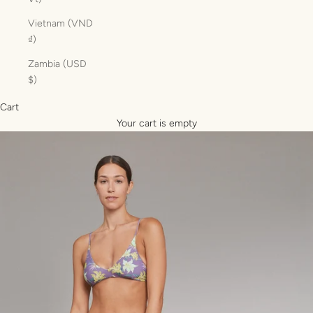
Vietnam (VND
₫)
Zambia (USD
$)
Cart
Your cart is empty