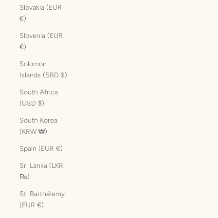
Slovakia (EUR
€)
Slovenia (EUR
€)
Solomon
Islands (SBD $)
South Africa
(USD $)
South Korea
(KRW ₩)
Spain (EUR €)
Sri Lanka (LKR
₨)
St. Barthélemy
(EUR €)