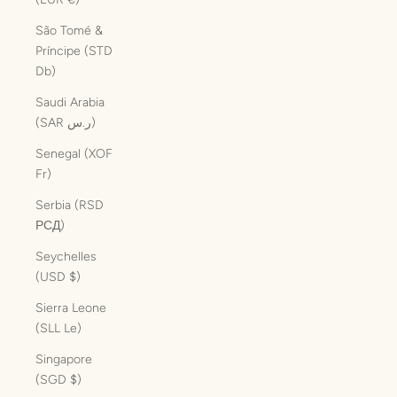
São Tomé &
Príncipe (STD
Db)
Saudi Arabia
(SAR ر.س)
Senegal (XOF
Fr)
Serbia (RSD
РСД)
Seychelles
(USD $)
Sierra Leone
(SLL Le)
Singapore
(SGD $)