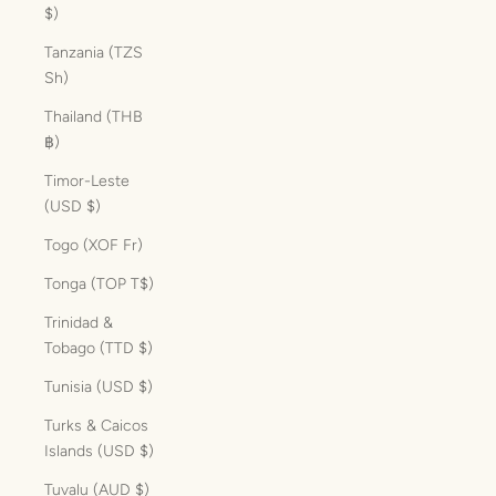
$)
Tanzania (TZS
Sh)
Thailand (THB
฿)
Timor-Leste
(USD $)
Togo (XOF Fr)
Tonga (TOP T$)
Trinidad &
Tobago (TTD $)
Tunisia (USD $)
Turks & Caicos
Islands (USD $)
Tuvalu (AUD $)