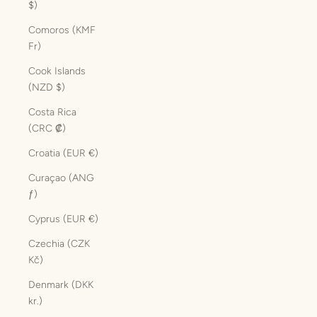
$)
Comoros (KMF
Fr)
Cook Islands
(NZD $)
Costa Rica
(CRC ₡)
Croatia (EUR €)
Curaçao (ANG
ƒ)
Cyprus (EUR €)
Czechia (CZK
Kč)
Denmark (DKK
kr.)