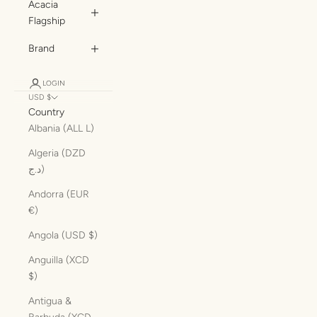
Acacia
Flagship
Brand
LOGIN
USD $
Country
Albania (ALL L)
Algeria (DZD
د.ج)
Andorra (EUR
€)
Angola (USD $)
Anguilla (XCD
$)
Antigua &