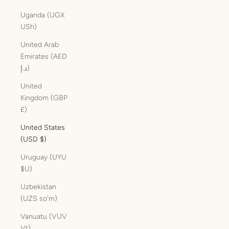
Uganda (UGX
USh)
United Arab
Emirates (AED
د.إ)
United
Kingdom (GBP
£)
United States
(USD $)
Uruguay (UYU
$U)
Uzbekistan
(UZS so'm)
Vanuatu (VUV
Vt)