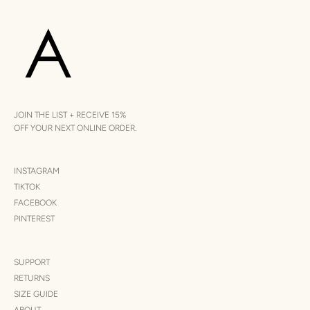
JOIN THE LIST + RECEIVE 15%
OFF YOUR NEXT ONLINE ORDER.
INSTAGRAM
TIKTOK
FACEBOOK
PINTEREST
SUPPORT
RETURNS
SIZE GUIDE
ABOUT