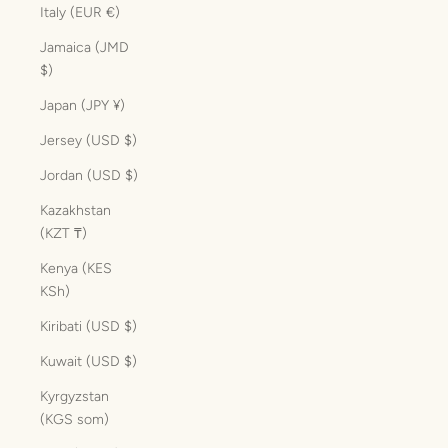
Italy (EUR €)
Jamaica (JMD
$)
Japan (JPY ¥)
Jersey (USD $)
Jordan (USD $)
Kazakhstan
(KZT ₸)
Kenya (KES
KSh)
Kiribati (USD $)
Kuwait (USD $)
Kyrgyzstan
(KGS som)