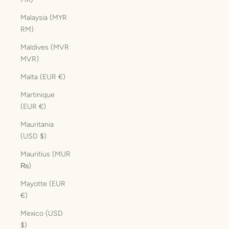
Malaysia (MYR
RM)
Maldives (MVR
MVR)
Malta (EUR €)
Martinique
(EUR €)
Mauritania
(USD $)
Mauritius (MUR
₨)
Mayotte (EUR
€)
Mexico (USD
$)