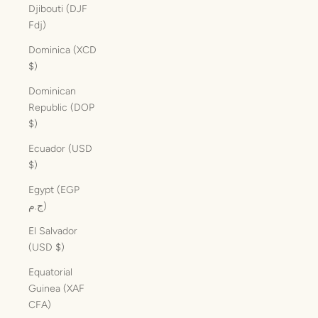
Djibouti (DJF
Fdj)
Dominica (XCD
$)
Dominican
Republic (DOP
$)
Ecuador (USD
$)
Egypt (EGP
ج.م)
El Salvador
(USD $)
Equatorial
Guinea (XAF
CFA)