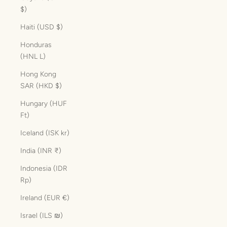
$)
Haiti (USD $)
Honduras
(HNL L)
Hong Kong
SAR (HKD $)
Hungary (HUF
Ft)
Iceland (ISK kr)
India (INR ₹)
Indonesia (IDR
Rp)
Ireland (EUR €)
Israel (ILS ₪)