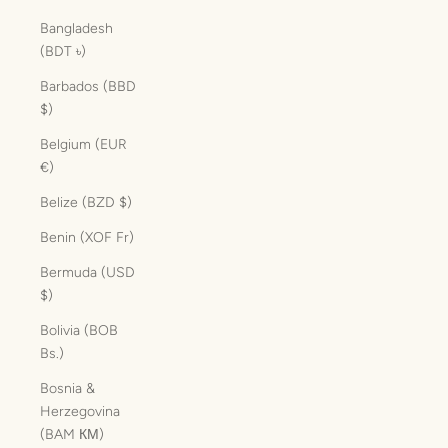
Bangladesh
(BDT ৳)
Barbados (BBD
$)
Belgium (EUR
€)
Belize (BZD $)
Benin (XOF Fr)
Bermuda (USD
$)
Bolivia (BOB
Bs.)
Bosnia &
Herzegovina
(BAM КМ)