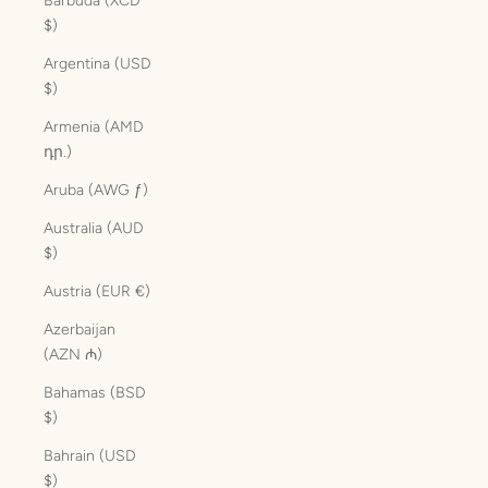
Barbuda (XCD
$)
Argentina (USD
$)
Armenia (AMD
դր.)
Aruba (AWG ƒ)
Australia (AUD
$)
Austria (EUR €)
Azerbaijan
(AZN ₼)
Bahamas (BSD
$)
Bahrain (USD
$)