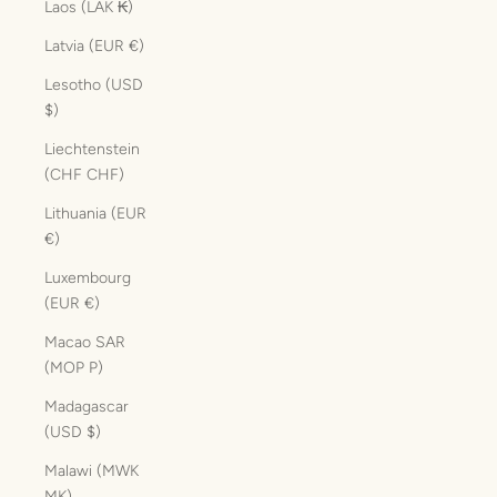
Laos (LAK ₭)
Latvia (EUR €)
Lesotho (USD
$)
Liechtenstein
(CHF CHF)
Lithuania (EUR
€)
Luxembourg
(EUR €)
Macao SAR
(MOP P)
Madagascar
(USD $)
Malawi (MWK
MK)