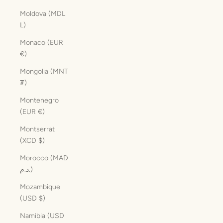
Moldova (MDL
L)
Monaco (EUR
€)
Mongolia (MNT
₮)
Montenegro
(EUR €)
Montserrat
(XCD $)
Morocco (MAD
د.م.)
Mozambique
(USD $)
Namibia (USD