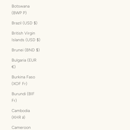
Botswana
(BWP P)
Brazil (USD $)
British Virgin
Islands (USD $)
Brunei (BND $)
Bulgaria (EUR
€)
Burkina Faso
(XOF Fr)
Burundi (BIF
Fr)
Cambodia
(KHR ៛)
Cameroon