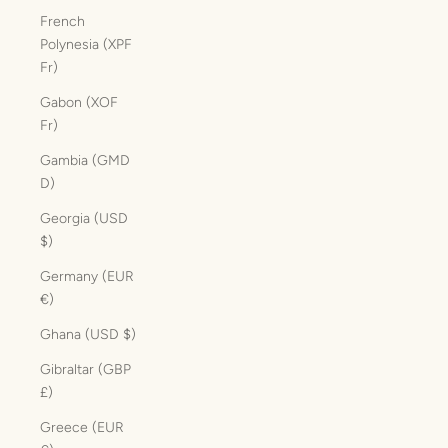
French
Polynesia (XPF
Fr)
Gabon (XOF
Fr)
Gambia (GMD
D)
Georgia (USD
$)
Germany (EUR
€)
Ghana (USD $)
Gibraltar (GBP
£)
Greece (EUR