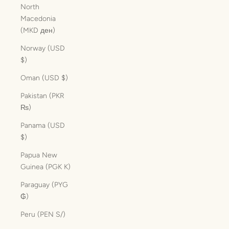
North
Macedonia
(MKD ден)
Norway (USD
$)
Oman (USD $)
Pakistan (PKR
₨)
Panama (USD
$)
Papua New
Guinea (PGK K)
Paraguay (PYG
₲)
Peru (PEN S/)