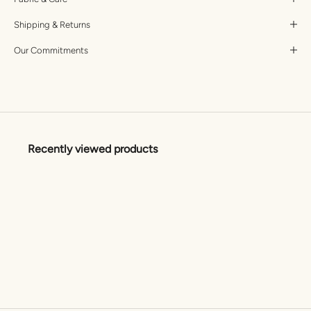
Shipping & Returns
Our Commitments
Recently viewed products