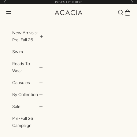
Previous
Nex
PRE-FALL 26 IS HERE
Skip to content
Translatio
Transl
Translation missing: en.header.general.open_menu
ACACIA
New Arrivals:
Pre-Fall 26
Swim
Ready To
Wear
Capsules
By Collection
Sale
Pre-Fall 26
Campaign