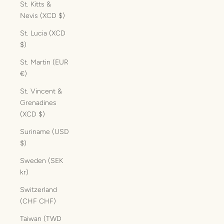
St. Kitts &
Nevis (XCD $)
St. Lucia (XCD
$)
St. Martin (EUR
€)
St. Vincent &
Grenadines
(XCD $)
Suriname (USD
$)
Sweden (SEK
kr)
Switzerland
(CHF CHF)
Taiwan (TWD