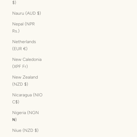
$)
Nauru (AUD $)
Nepal (NPR
Rs.)
Netherlands
(EUR €)
New Caledonia
(XPF Fr)
New Zealand
(NZD $)
Nicaragua (NIO
C$)
Nigeria (NGN
₦)
Niue (NZD $)