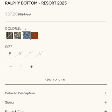
RALPHY BOTTOM - RESORT 2025
Sale price
$37.20
Regular price
$124.00
COLOR:
Esme
Amal
Nia
Esme
Umber Triangle Textured
SIZE:
P
S
M
L
Decrease quantity
Increase quantity
ADD TO CART
Detailed Description
Sizing
Fabric & Care