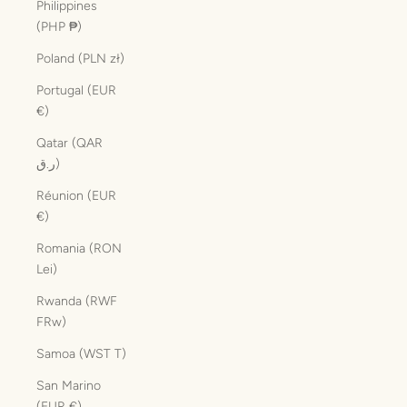
Philippines
(PHP ₱)
Poland (PLN zł)
Portugal (EUR
€)
Qatar (QAR
ر.ق)
Réunion (EUR
€)
Romania (RON
Lei)
Rwanda (RWF
FRw)
Samoa (WST T)
San Marino
(EUR €)