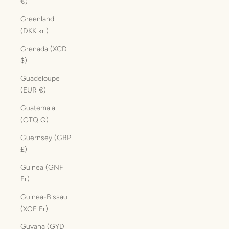
€)
Greenland
(DKK kr.)
Grenada (XCD
$)
Guadeloupe
(EUR €)
Guatemala
(GTQ Q)
Guernsey (GBP
£)
Guinea (GNF
Fr)
Guinea-Bissau
(XOF Fr)
Guyana (GYD