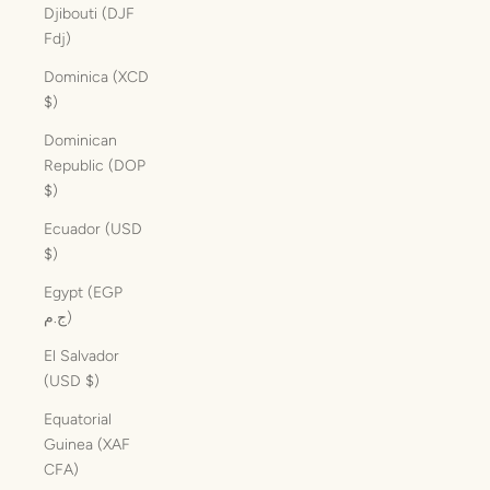
Djibouti (DJF
Fdj)
Dominica (XCD
$)
Dominican
Republic (DOP
$)
Ecuador (USD
$)
Egypt (EGP
ج.م)
El Salvador
(USD $)
Equatorial
Guinea (XAF
CFA)