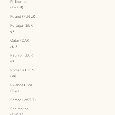
Philippines
(PHP ₱)
Poland (PLN zł)
Portugal (EUR
€)
Qatar (QAR
ر.ق)
Réunion (EUR
€)
Romania (RON
Lei)
Rwanda (RWF
FRw)
Samoa (WST T)
San Marino
(EUR €)