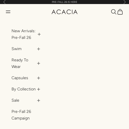
Previous
Nex
PRE-FALL 26 IS HERE
Skip to content
Translatio
Transl
Translation missing: en.header.general.open_menu
ACACIA
New Arrivals:
Pre-Fall 26
Swim
Ready To
Wear
Capsules
By Collection
Sale
Pre-Fall 26
Campaign