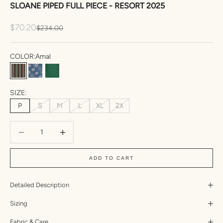
SLOANE PIPED FULL PIECE - RESORT 2025
Sale price
$70.20
Regular price
$234.00
COLOR:
Amal
Amal
Esme
Fennel Dual Ribbed
SIZE:
P
S
M
L
XL
2X
Decrease quantity
Increase quantity
ADD TO CART
Detailed Description
Sizing
Fabric & Care