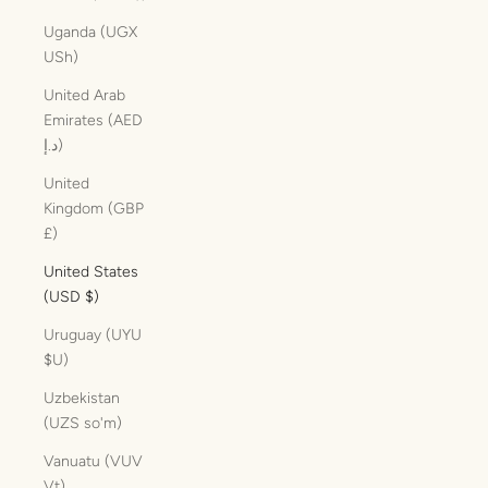
Uganda (UGX
USh)
United Arab
Emirates (AED
د.إ)
United
Kingdom (GBP
£)
United States
(USD $)
Uruguay (UYU
$U)
Uzbekistan
(UZS so'm)
Vanuatu (VUV
Vt)