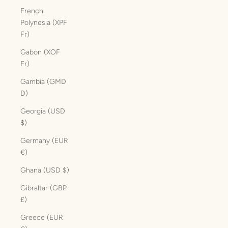
French
Polynesia (XPF
Fr)
Gabon (XOF
Fr)
Gambia (GMD
D)
Georgia (USD
$)
Germany (EUR
€)
Ghana (USD $)
Gibraltar (GBP
£)
Greece (EUR