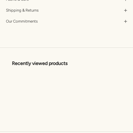
Shipping & Returns
Our Commitments
Recently viewed products