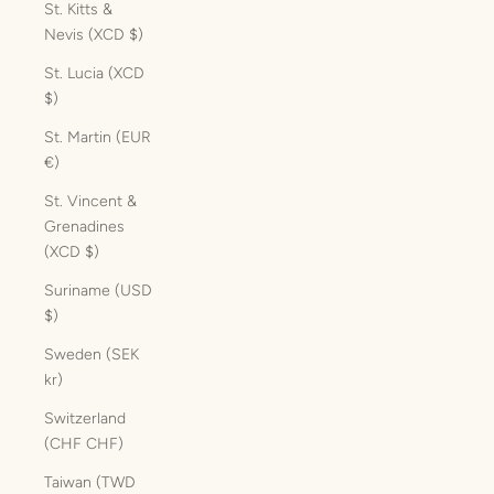
St. Kitts &
Nevis (XCD $)
St. Lucia (XCD
$)
St. Martin (EUR
€)
St. Vincent &
Grenadines
(XCD $)
Suriname (USD
$)
Sweden (SEK
kr)
Switzerland
(CHF CHF)
Taiwan (TWD