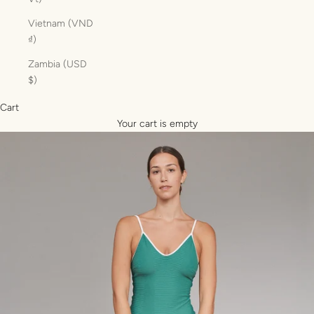
Vietnam (VND
₫)
Zambia (USD
$)
Cart
Your cart is empty