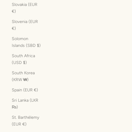
Slovakia (EUR
€)
Slovenia (EUR
€)
Solomon
Islands (SBD $)
South Africa
(USD $)
South Korea
(KRW ₩)
Spain (EUR €)
Sri Lanka (LKR
₨)
St. Barthélemy
(EUR €)