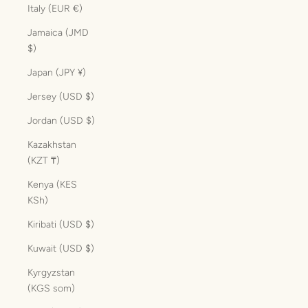
Italy (EUR €)
Jamaica (JMD
$)
Japan (JPY ¥)
Jersey (USD $)
Jordan (USD $)
Kazakhstan
(KZT ₸)
Kenya (KES
KSh)
Kiribati (USD $)
Kuwait (USD $)
Kyrgyzstan
(KGS som)