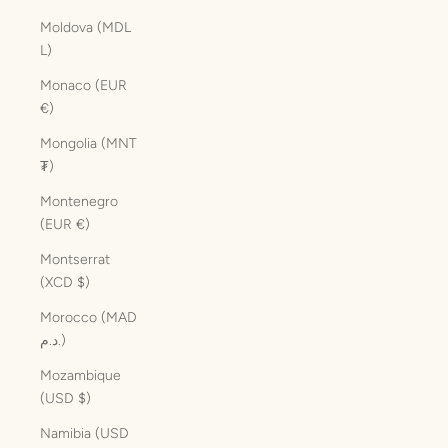
Moldova (MDL
L)
Monaco (EUR
€)
Mongolia (MNT
₮)
Montenegro
(EUR €)
Montserrat
(XCD $)
Morocco (MAD
د.م.)
Mozambique
(USD $)
Namibia (USD