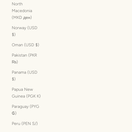
North
Macedonia
(MKD ден)
Norway (USD
$)
Oman (USD $)
Pakistan (PKR
₨)
Panama (USD
$)
Papua New
Guinea (PGK K)
Paraguay (PYG
₲)
Peru (PEN S/)