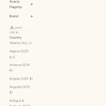
Acacia
Flagship
Brand
LOGIN
USD $
Country
Albania (ALL L)
Algeria (DZD
د.ج)
Andorra (EUR
€)
Angola (USD $)
Anguilla (XCD
$)
Antigua &