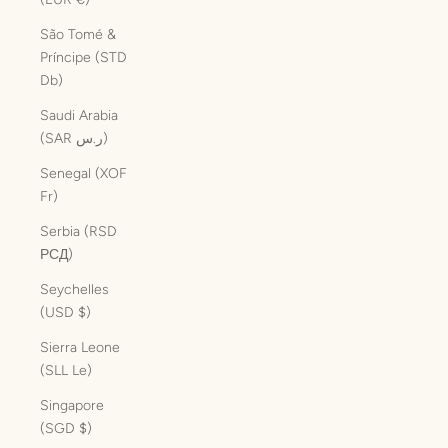
São Tomé &
Príncipe (STD
Db)
Saudi Arabia
(SAR ر.س)
Senegal (XOF
Fr)
Serbia (RSD
РСД)
Seychelles
(USD $)
Sierra Leone
(SLL Le)
Singapore
(SGD $)