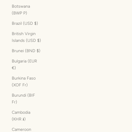
Botswana
(BWP P)
Brazil (USD $)
British Virgin
Islands (USD $)
Brunei (BND $)
Bulgaria (EUR
€)
Burkina Faso
(XOF Fr)
Burundi (BIF
Fr)
Cambodia
(KHR ៛)
Cameroon