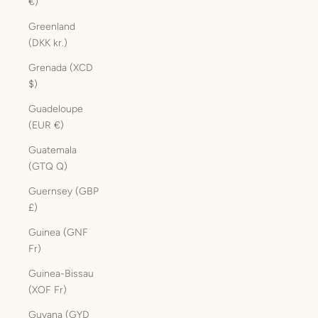
€)
Greenland
(DKK kr.)
Grenada (XCD
$)
Guadeloupe
(EUR €)
Guatemala
(GTQ Q)
Guernsey (GBP
£)
Guinea (GNF
Fr)
Guinea-Bissau
(XOF Fr)
Guyana (GYD