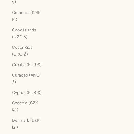
$)
Comoros (KMF
Fr)
Cook Islands
(NZD $)
Costa Rica
(CRC ₡)
Croatia (EUR €)
Curaçao (ANG
ƒ)
Cyprus (EUR €)
Czechia (CZK
Kč)
Denmark (DKK
kr.)