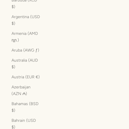
Barbuda (XCD
$)
Argentina (USD
$)
Armenia (AMD
դր.)
Aruba (AWG ƒ)
Australia (AUD
$)
Austria (EUR €)
Azerbaijan
(AZN ₼)
Bahamas (BSD
$)
Bahrain (USD
$)