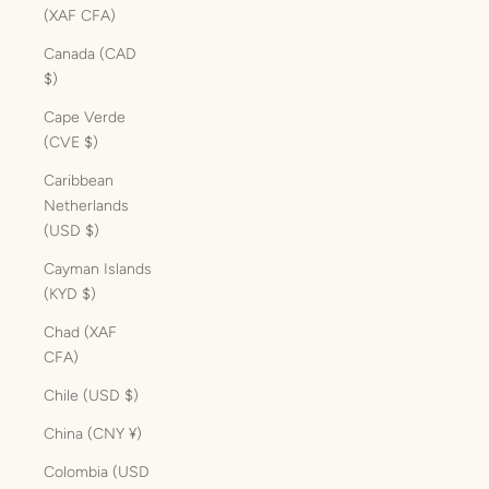
(XAF CFA)
Canada (CAD
$)
Cape Verde
(CVE $)
Caribbean
Netherlands
(USD $)
Cayman Islands
(KYD $)
Chad (XAF
CFA)
Chile (USD $)
China (CNY ¥)
Colombia (USD