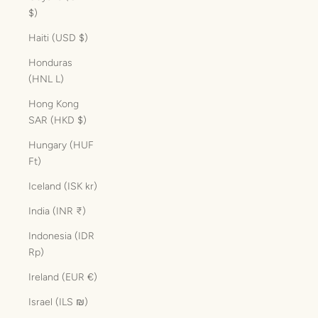
$)
Haiti (USD $)
Honduras
(HNL L)
Hong Kong
SAR (HKD $)
Hungary (HUF
Ft)
Iceland (ISK kr)
India (INR ₹)
Indonesia (IDR
Rp)
Ireland (EUR €)
Israel (ILS ₪)