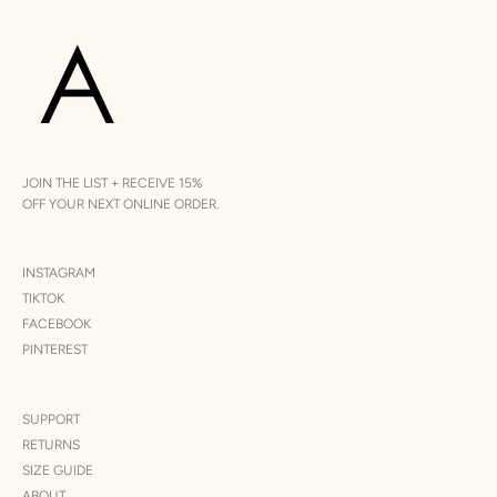
JOIN THE LIST + RECEIVE 15%
OFF YOUR NEXT ONLINE ORDER.
INSTAGRAM
TIKTOK
FACEBOOK
PINTEREST
SUPPORT
RETURNS
SIZE GUIDE
ABOUT