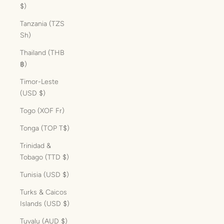
$)
Tanzania (TZS
Sh)
Thailand (THB
฿)
Timor-Leste
(USD $)
Togo (XOF Fr)
Tonga (TOP T$)
Trinidad &
Tobago (TTD $)
Tunisia (USD $)
Turks & Caicos
Islands (USD $)
Tuvalu (AUD $)