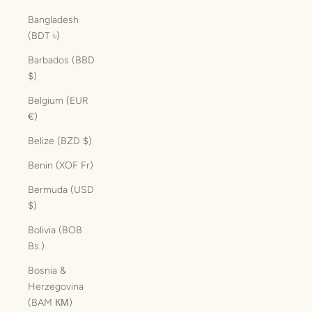
Bangladesh
(BDT ৳)
Barbados (BBD
$)
Belgium (EUR
€)
Belize (BZD $)
Benin (XOF Fr)
Bermuda (USD
$)
Bolivia (BOB
Bs.)
Bosnia &
Herzegovina
(BAM КМ)