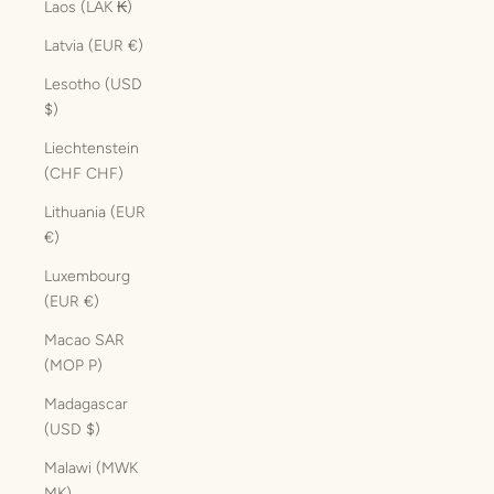
Laos (LAK ₭)
Latvia (EUR €)
Lesotho (USD
$)
Liechtenstein
(CHF CHF)
Lithuania (EUR
€)
Luxembourg
(EUR €)
Macao SAR
(MOP P)
Madagascar
(USD $)
Malawi (MWK
MK)