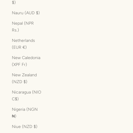
$)
Nauru (AUD $)
Nepal (NPR
Rs.)
Netherlands
(EUR €)
New Caledonia
(XPF Fr)
New Zealand
(NZD $)
Nicaragua (NIO
C$)
Nigeria (NGN
₦)
Niue (NZD $)