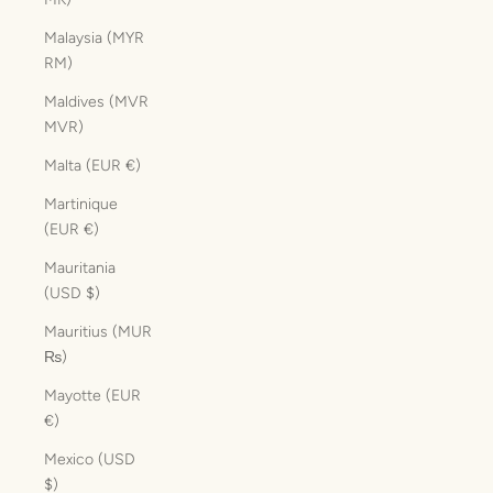
Malaysia (MYR
RM)
Maldives (MVR
MVR)
Malta (EUR €)
Martinique
(EUR €)
Mauritania
(USD $)
Mauritius (MUR
₨)
Mayotte (EUR
€)
Mexico (USD
$)