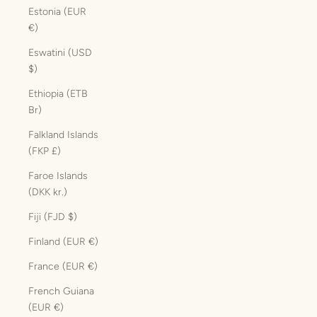
Estonia (EUR
€)
Eswatini (USD
$)
Ethiopia (ETB
Br)
Falkland Islands
(FKP £)
Faroe Islands
(DKK kr.)
Fiji (FJD $)
Finland (EUR €)
France (EUR €)
French Guiana
(EUR €)