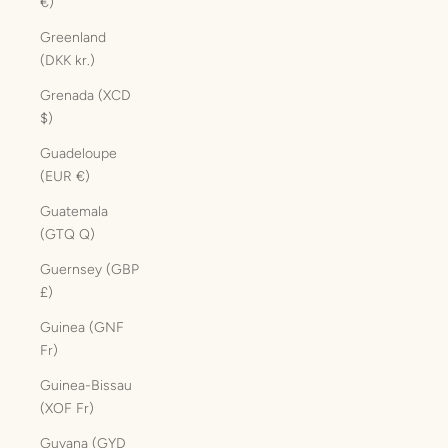
€)
Greenland
(DKK kr.)
Grenada (XCD
$)
Guadeloupe
(EUR €)
Guatemala
(GTQ Q)
Guernsey (GBP
£)
Guinea (GNF
Fr)
Guinea-Bissau
(XOF Fr)
Guyana (GYD