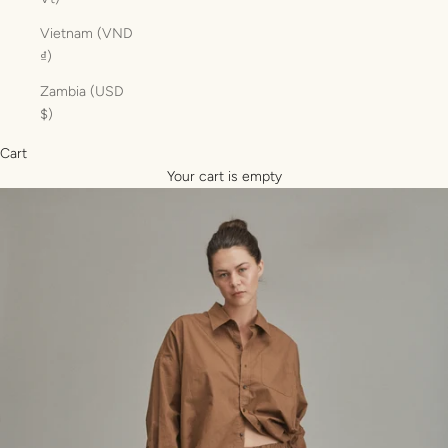
Vietnam (VND
₫)
Zambia (USD
$)
Cart
Your cart is empty