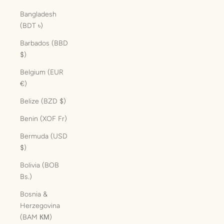
Bangladesh
(BDT ৳)
Barbados (BBD
$)
Belgium (EUR
€)
Belize (BZD $)
Benin (XOF Fr)
Bermuda (USD
$)
Bolivia (BOB
Bs.)
Bosnia &
Herzegovina
(BAM КМ)