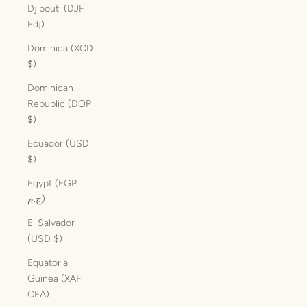
Djibouti (DJF
Fdj)
Dominica (XCD
$)
Dominican
Republic (DOP
$)
Ecuador (USD
$)
Egypt (EGP
ج.م)
El Salvador
(USD $)
Equatorial
Guinea (XAF
CFA)