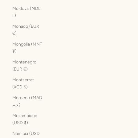
Moldova (MDL
L)
Monaco (EUR
€)
Mongolia (MNT
₮)
Montenegro
(EUR €)
Montserrat
(XCD $)
Morocco (MAD
د.م.)
Mozambique
(USD $)
Namibia (USD