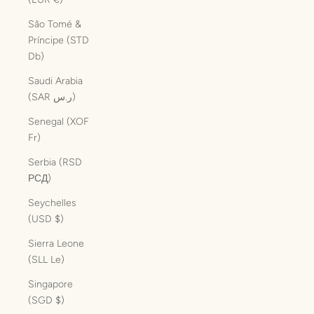
São Tomé &
Príncipe (STD
Db)
Saudi Arabia
(SAR ر.س)
Senegal (XOF
Fr)
Serbia (RSD
РСД)
Seychelles
(USD $)
Sierra Leone
(SLL Le)
Singapore
(SGD $)