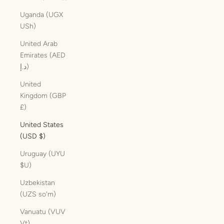
Uganda (UGX
USh)
United Arab
Emirates (AED
د.إ)
United
Kingdom (GBP
£)
United States
(USD $)
Uruguay (UYU
$U)
Uzbekistan
(UZS so'm)
Vanuatu (VUV
Vt)