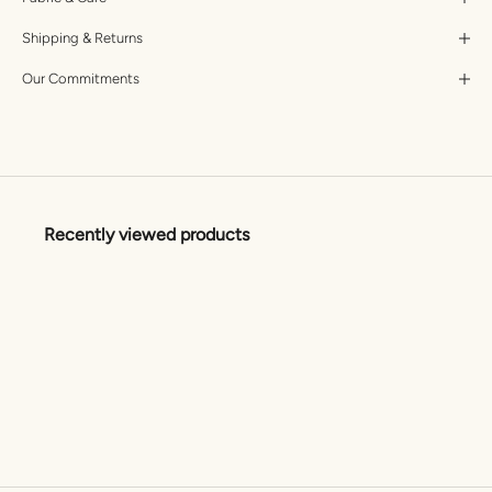
Shipping & Returns
Our Commitments
Recently viewed products