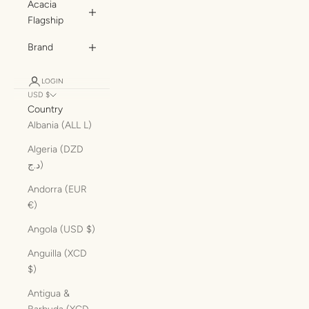
Acacia
Flagship
Brand
LOGIN
USD $
Country
Albania (ALL L)
Algeria (DZD
د.ج)
Andorra (EUR
€)
Angola (USD $)
Anguilla (XCD
$)
Antigua &