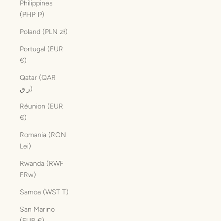
Philippines
(PHP ₱)
Poland (PLN zł)
Portugal (EUR
€)
Qatar (QAR
ر.ق)
Réunion (EUR
€)
Romania (RON
Lei)
Rwanda (RWF
FRw)
Samoa (WST T)
San Marino
(EUR €)