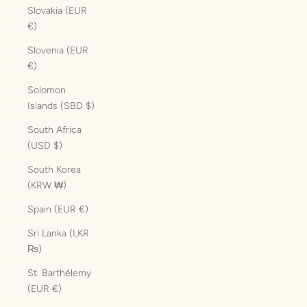
Slovakia (EUR
€)
Slovenia (EUR
€)
Solomon
Islands (SBD $)
South Africa
(USD $)
South Korea
(KRW ₩)
Spain (EUR €)
Sri Lanka (LKR
₨)
St. Barthélemy
(EUR €)