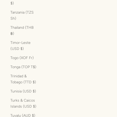
$)
Tanzania (TZS
Sh)
Thailand (THB
฿)
Timor-Leste
(USD $)
Togo (XOF Fr)
Tonga (TOP T$)
Trinidad &
Tobago (TTD $)
Tunisia (USD $)
Turks & Caicos
Islands (USD $)
Tuvalu (AUD $)