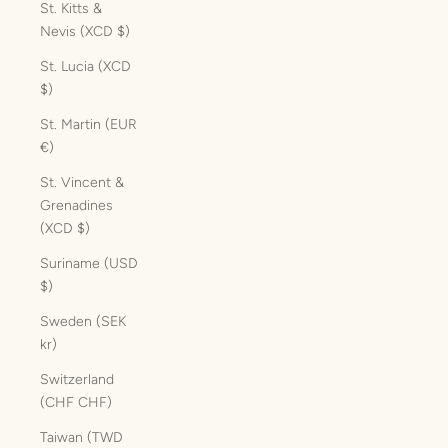
St. Kitts &
Nevis (XCD $)
St. Lucia (XCD
$)
St. Martin (EUR
€)
St. Vincent &
Grenadines
(XCD $)
Suriname (USD
$)
Sweden (SEK
kr)
Switzerland
(CHF CHF)
Taiwan (TWD