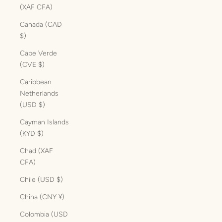
(XAF CFA)
Canada (CAD
$)
Cape Verde
(CVE $)
Caribbean
Netherlands
(USD $)
Cayman Islands
(KYD $)
Chad (XAF
CFA)
Chile (USD $)
China (CNY ¥)
Colombia (USD