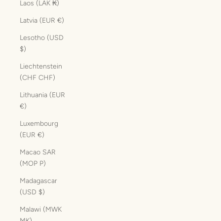
Laos (LAK ₭)
Latvia (EUR €)
Lesotho (USD
$)
Liechtenstein
(CHF CHF)
Lithuania (EUR
€)
Luxembourg
(EUR €)
Macao SAR
(MOP P)
Madagascar
(USD $)
Malawi (MWK
MK)