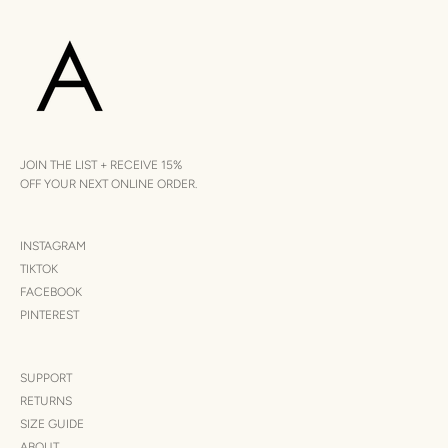
JOIN THE LIST + RECEIVE 15%
OFF YOUR NEXT ONLINE ORDER.
INSTAGRAM
TIKTOK
FACEBOOK
PINTEREST
SUPPORT
RETURNS
SIZE GUIDE
ABOUT