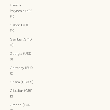
French
Polynesia (XPF
Fr)
Gabon (XOF
Fr)
Gambia (GMD
D)
Georgia (USD
$)
Germany (EUR
€)
Ghana (USD $)
Gibraltar (GBP
£)
Greece (EUR