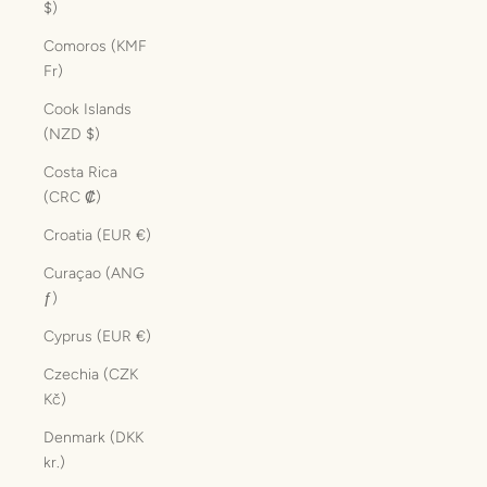
$)
Comoros (KMF
Fr)
Cook Islands
(NZD $)
Costa Rica
(CRC ₡)
Croatia (EUR €)
Curaçao (ANG
ƒ)
Cyprus (EUR €)
Czechia (CZK
Kč)
Denmark (DKK
kr.)