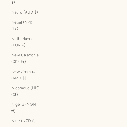
$)
Nauru (AUD $)
Nepal (NPR
Rs.)
Netherlands
(EUR €)
New Caledonia
(XPF Fr)
New Zealand
(NZD $)
Nicaragua (NIO
C$)
Nigeria (NGN
₦)
Niue (NZD $)