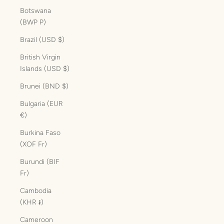
Botswana
(BWP P)
Brazil (USD $)
British Virgin
Islands (USD $)
Brunei (BND $)
Bulgaria (EUR
€)
Burkina Faso
(XOF Fr)
Burundi (BIF
Fr)
Cambodia
(KHR ៛)
Cameroon