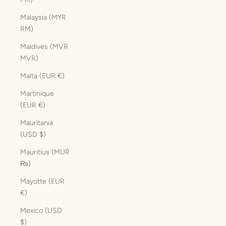
Malaysia (MYR
RM)
Maldives (MVR
MVR)
Malta (EUR €)
Martinique
(EUR €)
Mauritania
(USD $)
Mauritius (MUR
₨)
Mayotte (EUR
€)
Mexico (USD
$)