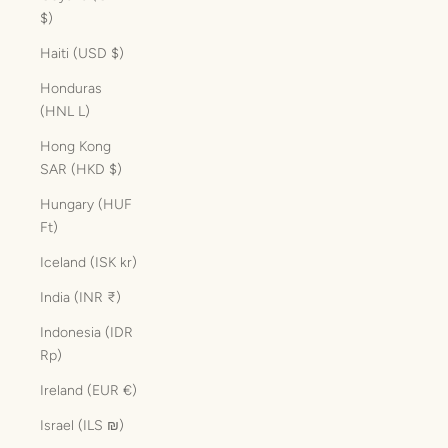
$)
Haiti (USD $)
Honduras
(HNL L)
Hong Kong
SAR (HKD $)
Hungary (HUF
Ft)
Iceland (ISK kr)
India (INR ₹)
Indonesia (IDR
Rp)
Ireland (EUR €)
Israel (ILS ₪)