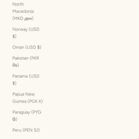
North
Macedonia
(MKD ден)
Norway (USD
$)
Oman (USD $)
Pakistan (PKR
₨)
Panama (USD
$)
Papua New
Guinea (PGK K)
Paraguay (PYG
₲)
Peru (PEN S/)