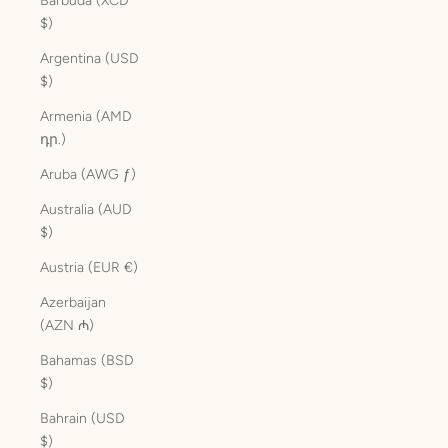
Barbuda (XCD
$)
Argentina (USD
$)
Armenia (AMD
դր.)
Aruba (AWG ƒ)
Australia (AUD
$)
Austria (EUR €)
Azerbaijan
(AZN ₼)
Bahamas (BSD
$)
Bahrain (USD
$)