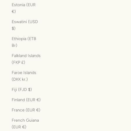
Estonia (EUR
€)
Eswatini (USD
$)
Ethiopia (ETB
Br)
Falkland Islands
(FKP £)
Faroe Islands
(DKK kr.)
Fiji (FJD $)
Finland (EUR €)
France (EUR €)
French Guiana
(EUR €)