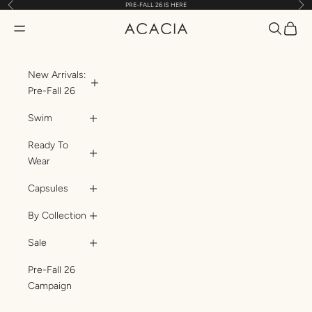
Previous
Nex
PRE-FALL 26 IS HERE
Skip to content
Translatio
Transl
Translation missing: en.header.general.open_menu
ACACIA
New Arrivals:
Pre-Fall 26
Swim
Ready To
Wear
Capsules
By Collection
Sale
Pre-Fall 26
Campaign