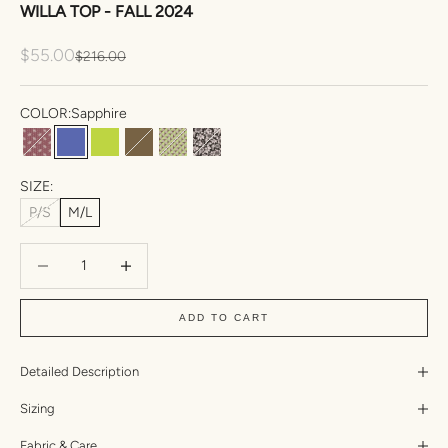
WILLA TOP - FALL 2024
Sale price
$55.00
Regular price
$216.00
COLOR:
Sapphire
Mohala
Sapphire
Wasabi
Bear
Namiko
Eden
SIZE:
P/S
M/L
Decrease quantity
Increase quantity
ADD TO CART
Detailed Description
Sizing
Fabric & Care