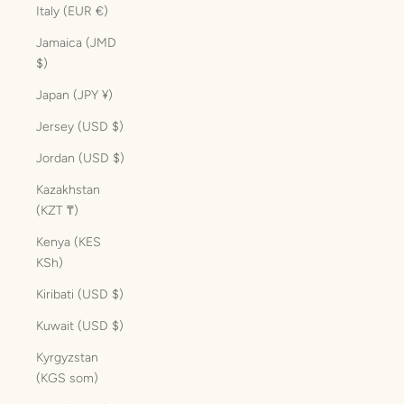
Italy (EUR €)
Jamaica (JMD
$)
Japan (JPY ¥)
Jersey (USD $)
Jordan (USD $)
Kazakhstan
(KZT ₸)
Kenya (KES
KSh)
Kiribati (USD $)
Kuwait (USD $)
Kyrgyzstan
(KGS som)