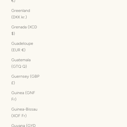
€)
Greenland
(DKK kr.)
Grenada (XCD
$)
Guadeloupe
(EUR €)
Guatemala
(GTQ Q)
Guernsey (GBP
£)
Guinea (GNF
Fr)
Guinea-Bissau
(XOF Fr)
Guyana (GYD