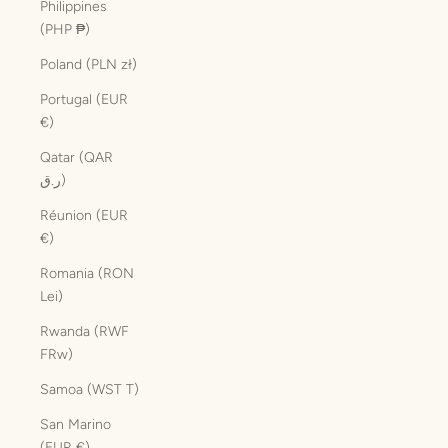
Philippines
(PHP ₱)
Poland (PLN zł)
Portugal (EUR
€)
Qatar (QAR
ر.ق)
Réunion (EUR
€)
Romania (RON
Lei)
Rwanda (RWF
FRw)
Samoa (WST T)
San Marino
(EUR €)