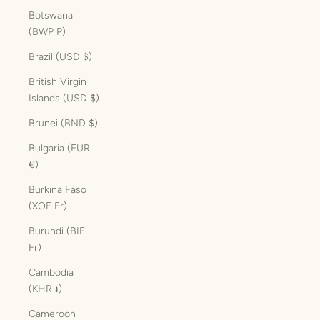
Botswana
(BWP P)
Brazil (USD $)
British Virgin
Islands (USD $)
Brunei (BND $)
Bulgaria (EUR
€)
Burkina Faso
(XOF Fr)
Burundi (BIF
Fr)
Cambodia
(KHR ៛)
Cameroon