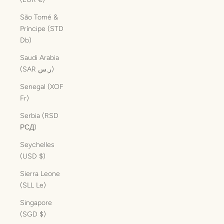
São Tomé &
Príncipe (STD
Db)
Saudi Arabia
(SAR ر.س)
Senegal (XOF
Fr)
Serbia (RSD
РСД)
Seychelles
(USD $)
Sierra Leone
(SLL Le)
Singapore
(SGD $)