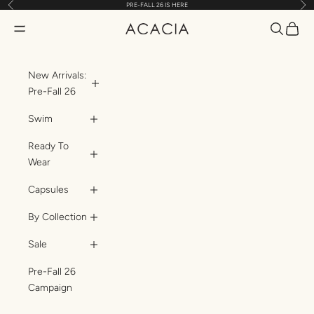
Previous
Nex
PRE-FALL 26 IS HERE
Skip to content
Translatio
Transl
Translation missing: en.header.general.open_menu
ACACIA
New Arrivals:
Pre-Fall 26
Swim
Ready To
Wear
Capsules
By Collection
Sale
Pre-Fall 26
Campaign