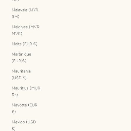
Malaysia (MYR
RM)
Maldives (MVR
MVR)
Malta (EUR €)
Martinique
(EUR €)
Mauritania
(USD $)
Mauritius (MUR
₨)
Mayotte (EUR
€)
Mexico (USD
$)