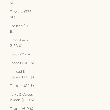
$)
Tanzania (TZS
Sh)
Thailand (THB
฿)
Timor-Leste
(USD $)
Togo (XOF Fr)
Tonga (TOP T$)
Trinidad &
Tobago (TTD $)
Tunisia (USD $)
Turks & Caicos
Islands (USD $)
Tuvalu (AUD $)