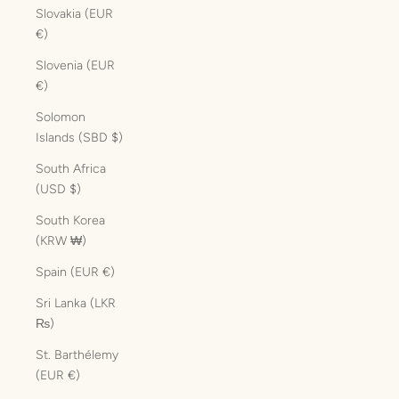
Slovakia (EUR
€)
Slovenia (EUR
€)
Solomon
Islands (SBD $)
South Africa
(USD $)
South Korea
(KRW ₩)
Spain (EUR €)
Sri Lanka (LKR
₨)
St. Barthélemy
(EUR €)