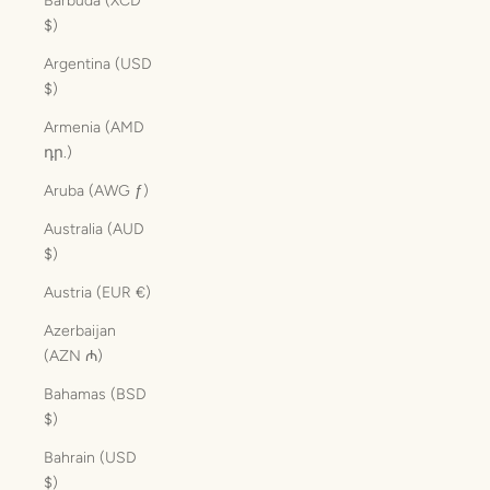
Barbuda (XCD
$)
Argentina (USD
$)
Armenia (AMD
դր.)
Aruba (AWG ƒ)
Australia (AUD
$)
Austria (EUR €)
Azerbaijan
(AZN ₼)
Bahamas (BSD
$)
Bahrain (USD
$)