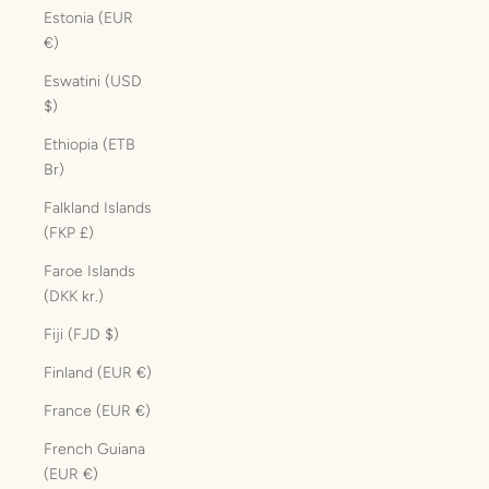
Estonia (EUR
€)
Eswatini (USD
$)
Ethiopia (ETB
Br)
Falkland Islands
(FKP £)
Faroe Islands
(DKK kr.)
Fiji (FJD $)
Finland (EUR €)
France (EUR €)
French Guiana
(EUR €)