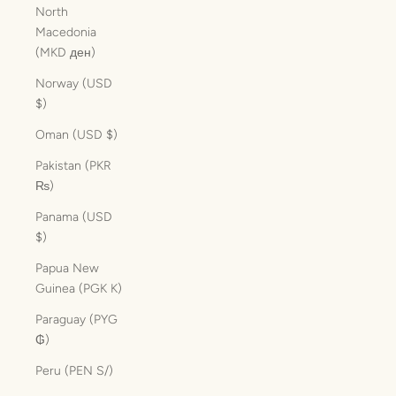
North
Macedonia
(MKD ден)
Norway (USD
$)
Oman (USD $)
Pakistan (PKR
₨)
Panama (USD
$)
Papua New
Guinea (PGK K)
Paraguay (PYG
₲)
Peru (PEN S/)