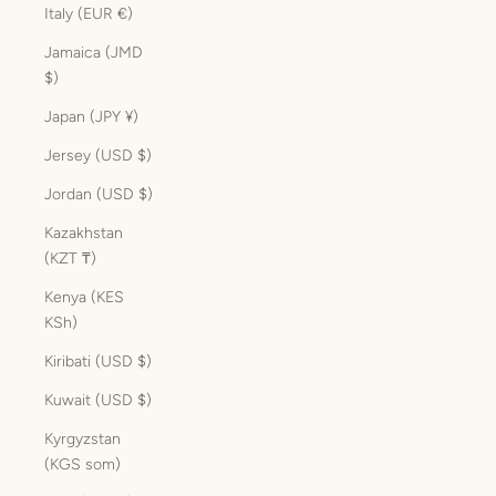
Italy (EUR €)
Jamaica (JMD
$)
Japan (JPY ¥)
Jersey (USD $)
Jordan (USD $)
Kazakhstan
(KZT ₸)
Kenya (KES
KSh)
Kiribati (USD $)
Kuwait (USD $)
Kyrgyzstan
(KGS som)