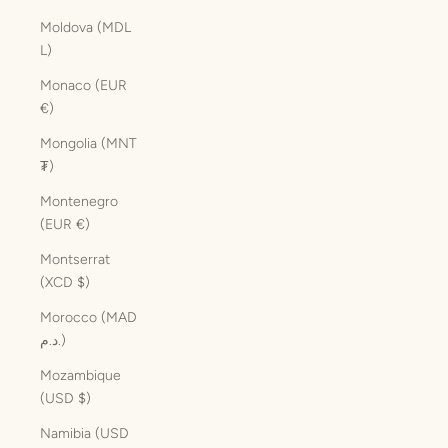
Moldova (MDL
L)
Monaco (EUR
€)
Mongolia (MNT
₮)
Montenegro
(EUR €)
Montserrat
(XCD $)
Morocco (MAD
د.م.)
Mozambique
(USD $)
Namibia (USD