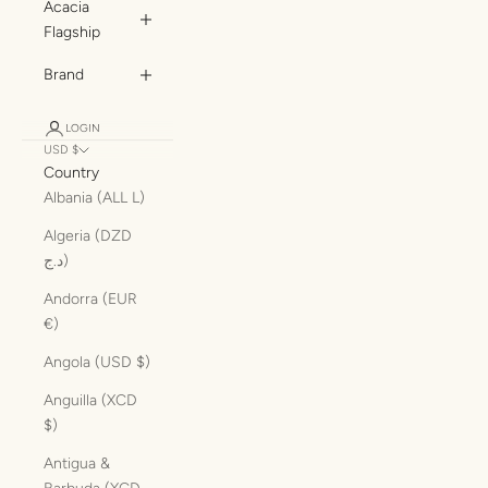
Acacia
Flagship
Brand
LOGIN
USD $
Country
Albania (ALL L)
Algeria (DZD
د.ج)
Andorra (EUR
€)
Angola (USD $)
Anguilla (XCD
$)
Antigua &