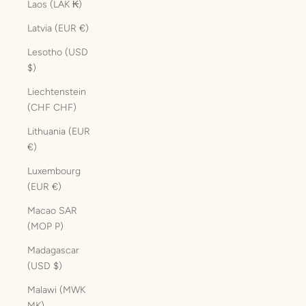
Laos (LAK ₭)
Latvia (EUR €)
Lesotho (USD
$)
Liechtenstein
(CHF CHF)
Lithuania (EUR
€)
Luxembourg
(EUR €)
Macao SAR
(MOP P)
Madagascar
(USD $)
Malawi (MWK
MK)