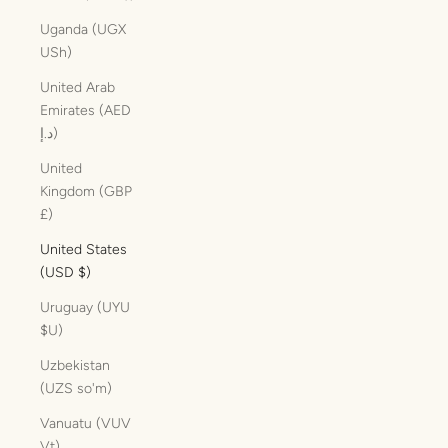
Uganda (UGX
USh)
United Arab
Emirates (AED
د.إ)
United
Kingdom (GBP
£)
United States
(USD $)
Uruguay (UYU
$U)
Uzbekistan
(UZS so'm)
Vanuatu (VUV
Vt)