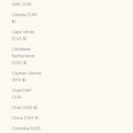
(XAF CFA)
Canada (CAD
$)
Cape Verde
(CVE $)
Caribbean
Netherlands
(USD $)
Cayman Islands
(KYD $)
Chad (XAF
CFA)
Chile (USD $)
China (CNY ¥)
Colombia (USD