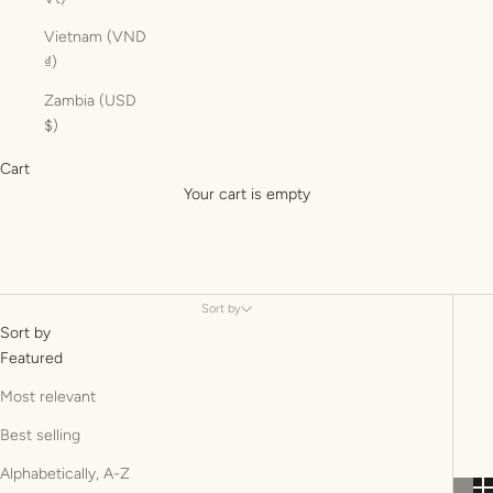
Vietnam (VND
₫)
Zambia (USD
$)
Cart
Your cart is empty
Sort by
Sort by
Featured
Most relevant
Best selling
Alphabetically, A-Z