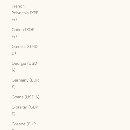
French
Polynesia (XPF
Fr)
Gabon (XOF
Fr)
Gambia (GMD
D)
Georgia (USD
$)
Germany (EUR
€)
Ghana (USD $)
Gibraltar (GBP
£)
Greece (EUR