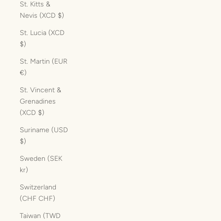
St. Kitts &
Nevis (XCD $)
St. Lucia (XCD
$)
St. Martin (EUR
€)
St. Vincent &
Grenadines
(XCD $)
Suriname (USD
$)
Sweden (SEK
kr)
Switzerland
(CHF CHF)
Taiwan (TWD