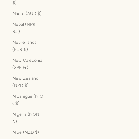
$)
Nauru (AUD $)
Nepal (NPR
Rs.)
Netherlands
(EUR €)
New Caledonia
(XPF Fr)
New Zealand
(NZD $)
Nicaragua (NIO
C$)
Nigeria (NGN
₦)
Niue (NZD $)