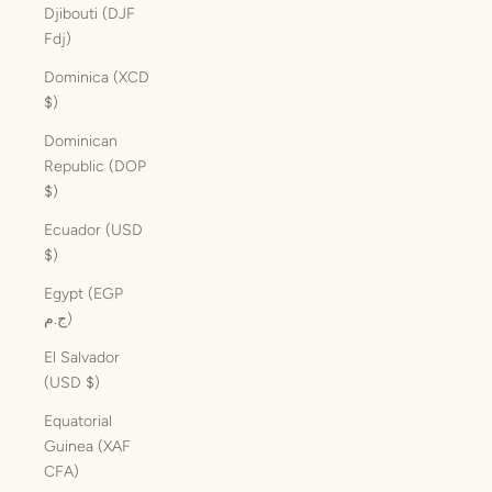
Djibouti (DJF
Fdj)
Dominica (XCD
$)
Dominican
Republic (DOP
$)
Ecuador (USD
$)
Egypt (EGP
ج.م)
El Salvador
(USD $)
Equatorial
Guinea (XAF
CFA)