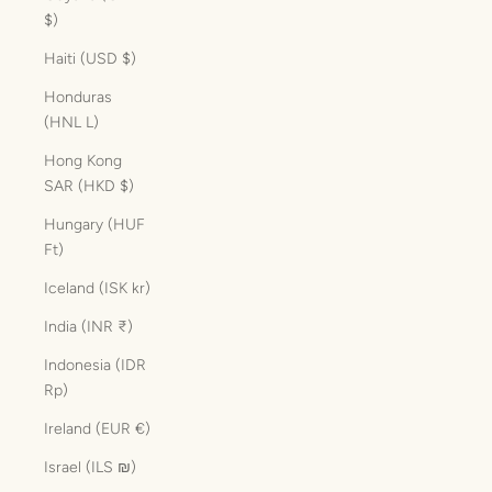
$)
Haiti (USD $)
Honduras
(HNL L)
Hong Kong
SAR (HKD $)
Hungary (HUF
Ft)
Iceland (ISK kr)
India (INR ₹)
Indonesia (IDR
Rp)
Ireland (EUR €)
Israel (ILS ₪)