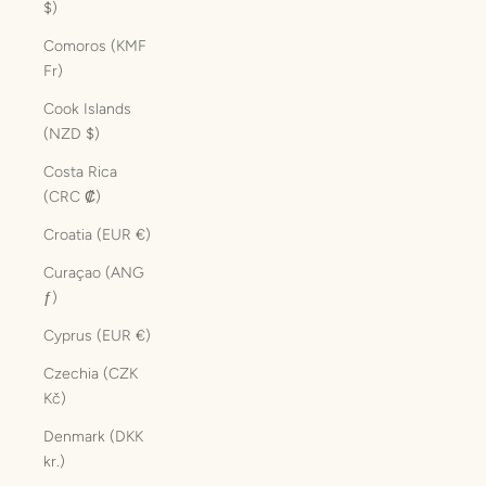
$)
Comoros (KMF
Fr)
Cook Islands
(NZD $)
Costa Rica
(CRC ₡)
Croatia (EUR €)
Curaçao (ANG
ƒ)
Cyprus (EUR €)
Czechia (CZK
Kč)
Denmark (DKK
kr.)