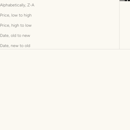
Alphabetically, Z-A
Price, low to high
Price, high to low
Date, old to new
Date, new to old