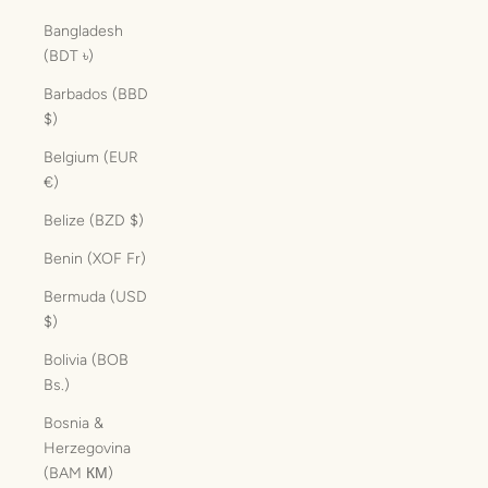
Bangladesh
(BDT ৳)
Barbados (BBD
$)
Belgium (EUR
€)
Belize (BZD $)
Benin (XOF Fr)
Bermuda (USD
$)
Bolivia (BOB
Bs.)
Bosnia &
Herzegovina
(BAM КМ)