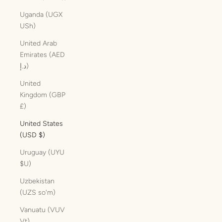
Uganda (UGX
USh)
United Arab
Emirates (AED
د.إ)
United
Kingdom (GBP
£)
United States
(USD $)
Uruguay (UYU
$U)
Uzbekistan
(UZS so'm)
Vanuatu (VUV
Vt)