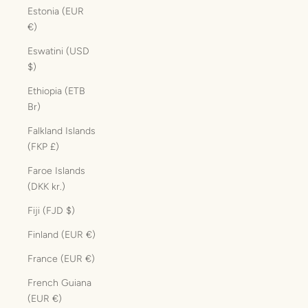
Estonia (EUR
€)
Eswatini (USD
$)
Ethiopia (ETB
Br)
Falkland Islands
(FKP £)
Faroe Islands
(DKK kr.)
Fiji (FJD $)
Finland (EUR €)
France (EUR €)
French Guiana
(EUR €)