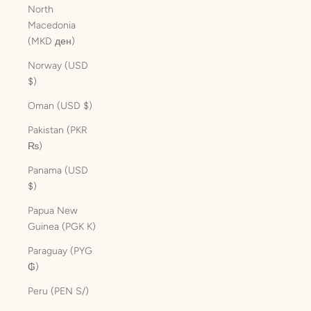
North
Macedonia
(MKD ден)
Norway (USD
$)
Oman (USD $)
Pakistan (PKR
₨)
Panama (USD
$)
Papua New
Guinea (PGK K)
Paraguay (PYG
₲)
Peru (PEN S/)