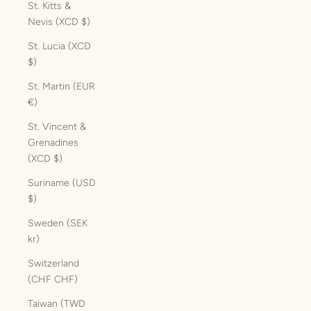
St. Kitts &
Nevis (XCD $)
St. Lucia (XCD
$)
St. Martin (EUR
€)
St. Vincent &
Grenadines
(XCD $)
Suriname (USD
$)
Sweden (SEK
kr)
Switzerland
(CHF CHF)
Taiwan (TWD