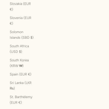
Slovakia (EUR
€)
Slovenia (EUR
€)
Solomon
Islands (SBD $)
South Africa
(USD $)
South Korea
(KRW ₩)
Spain (EUR €)
Sri Lanka (LKR
₨)
St. Barthélemy
(EUR €)