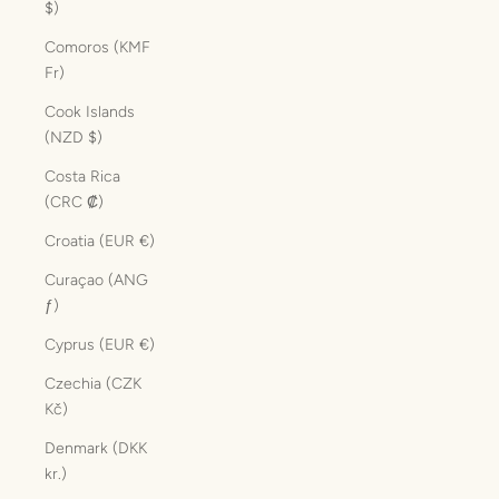
$)
Comoros (KMF
Fr)
Cook Islands
(NZD $)
Costa Rica
(CRC ₡)
Croatia (EUR €)
Curaçao (ANG
ƒ)
Cyprus (EUR €)
Czechia (CZK
Kč)
Denmark (DKK
kr.)