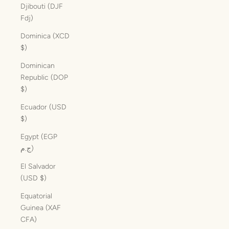
Djibouti (DJF
Fdj)
Dominica (XCD
$)
Dominican
Republic (DOP
$)
Ecuador (USD
$)
Egypt (EGP
ج.م)
El Salvador
(USD $)
Equatorial
Guinea (XAF
CFA)