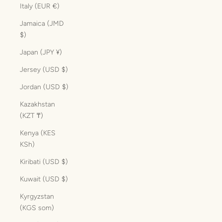
Italy (EUR €)
Jamaica (JMD
$)
Japan (JPY ¥)
Jersey (USD $)
Jordan (USD $)
Kazakhstan
(KZT ₸)
Kenya (KES
KSh)
Kiribati (USD $)
Kuwait (USD $)
Kyrgyzstan
(KGS som)