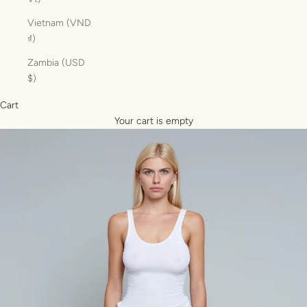
Vietnam (VND
₫)
Zambia (USD
$)
Cart
Your cart is empty