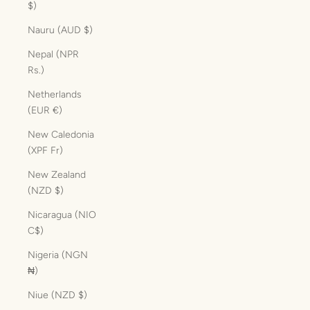
$)
Nauru (AUD $)
Nepal (NPR
Rs.)
Netherlands
(EUR €)
New Caledonia
(XPF Fr)
New Zealand
(NZD $)
Nicaragua (NIO
C$)
Nigeria (NGN
₦)
Niue (NZD $)