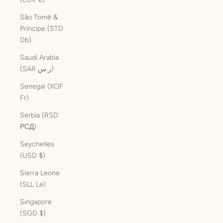
São Tomé &
Príncipe (STD
Db)
Saudi Arabia
(SAR ر.س)
Senegal (XOF
Fr)
Serbia (RSD
РСД)
Seychelles
(USD $)
Sierra Leone
(SLL Le)
Singapore
(SGD $)