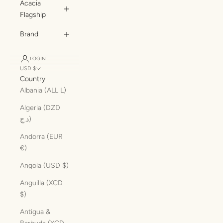
Acacia
Flagship
Brand
LOGIN
USD $
Country
Albania (ALL L)
Algeria (DZD
د.ج)
Andorra (EUR
€)
Angola (USD $)
Anguilla (XCD
$)
Antigua &