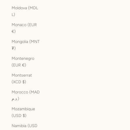
Moldova (MDL
L)
Monaco (EUR
€)
Mongolia (MNT
₮)
Montenegro
(EUR €)
Montserrat
(XCD $)
Morocco (MAD
د.م.)
Mozambique
(USD $)
Namibia (USD