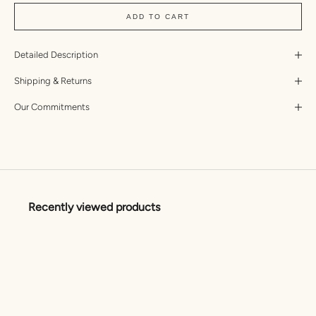
ADD TO CART
Detailed Description
Shipping & Returns
Our Commitments
Recently viewed products