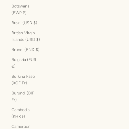
Botswana
(BWP P)
Brazil (USD $)
British Virgin
Islands (USD $)
Brunei (BND $)
Bulgaria (EUR
€)
Burkina Faso
(XOF Fr)
Burundi (BIF
Fr)
Cambodia
(KHR ៛)
Cameroon