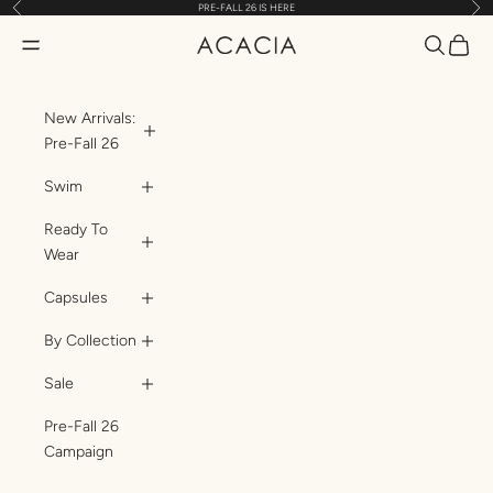
Previous
Nex
PRE-FALL 26 IS HERE
Skip to content
Translatio
Transl
Translation missing: en.header.general.open_menu
ACACIA
New Arrivals:
Pre-Fall 26
Swim
Ready To
Wear
Capsules
By Collection
Sale
Pre-Fall 26
Campaign