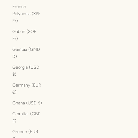
French
Polynesia (XPF
Fr)
Gabon (XOF
Fr)
Gambia (GMD
D)
Georgia (USD
$)
Germany (EUR
€)
Ghana (USD $)
Gibraltar (GBP
£)
Greece (EUR