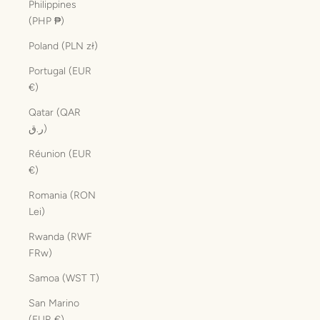
Philippines
(PHP ₱)
Poland (PLN zł)
Portugal (EUR
€)
Qatar (QAR
ر.ق)
Réunion (EUR
€)
Romania (RON
Lei)
Rwanda (RWF
FRw)
Samoa (WST T)
San Marino
(EUR €)