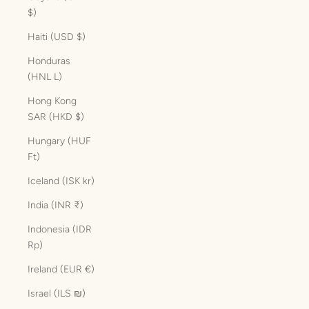
$)
Haiti (USD $)
Honduras
(HNL L)
Hong Kong
SAR (HKD $)
Hungary (HUF
Ft)
Iceland (ISK kr)
India (INR ₹)
Indonesia (IDR
Rp)
Ireland (EUR €)
Israel (ILS ₪)