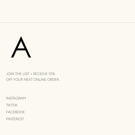
JOIN THE LIST + RECEIVE 15%
OFF YOUR NEXT ONLINE ORDER.
INSTAGRAM
TIKTOK
FACEBOOK
PINTEREST