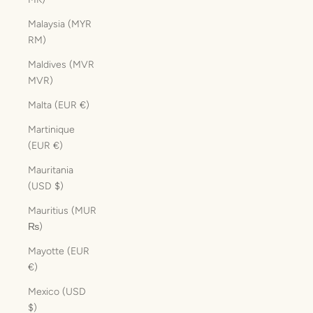
Malaysia (MYR
RM)
Maldives (MVR
MVR)
Malta (EUR €)
Martinique
(EUR €)
Mauritania
(USD $)
Mauritius (MUR
₨)
Mayotte (EUR
€)
Mexico (USD
$)