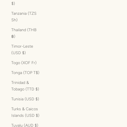
$)
Tanzania (TZS
Sh)
Thailand (THB
฿)
Timor-Leste
(USD $)
Togo (XOF Fr)
Tonga (TOP T$)
Trinidad &
Tobago (TTD $)
Tunisia (USD $)
Turks & Caicos
Islands (USD $)
Tuvalu (AUD $)