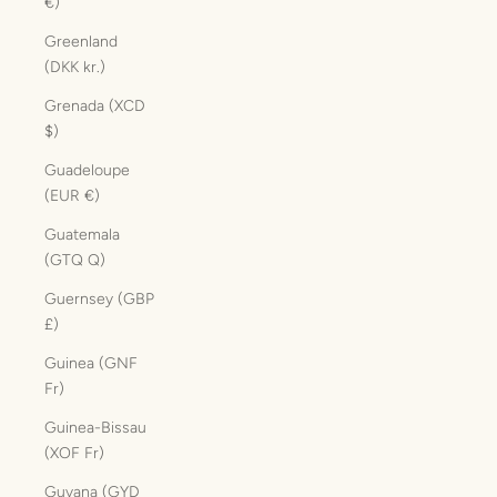
€)
Greenland
(DKK kr.)
Grenada (XCD
$)
Guadeloupe
(EUR €)
Guatemala
(GTQ Q)
Guernsey (GBP
£)
Guinea (GNF
Fr)
Guinea-Bissau
(XOF Fr)
Guyana (GYD