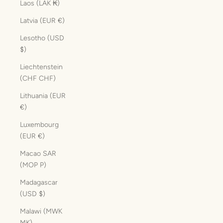
Laos (LAK ₭)
Latvia (EUR €)
Lesotho (USD
$)
Liechtenstein
(CHF CHF)
Lithuania (EUR
€)
Luxembourg
(EUR €)
Macao SAR
(MOP P)
Madagascar
(USD $)
Malawi (MWK
MK)