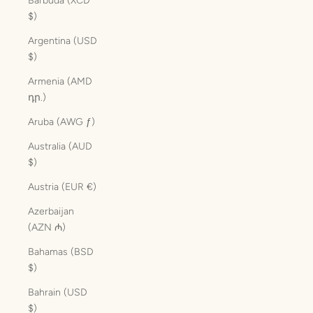
Barbuda (XCD
$)
Argentina (USD
$)
Armenia (AMD
դր.)
Aruba (AWG ƒ)
Australia (AUD
$)
Austria (EUR €)
Azerbaijan
(AZN ₼)
Bahamas (BSD
$)
Bahrain (USD
$)