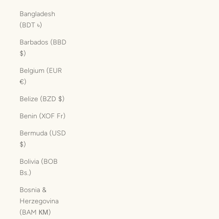
Bangladesh
(BDT ৳)
Barbados (BBD
$)
Belgium (EUR
€)
Belize (BZD $)
Benin (XOF Fr)
Bermuda (USD
$)
Bolivia (BOB
Bs.)
Bosnia &
Herzegovina
(BAM КМ)