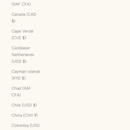
(XAF CFA)
Canada (CAD
$)
Cape Verde
(CVE $)
Caribbean
Netherlands
(USD $)
Cayman Islands
(KYD $)
Chad (XAF
CFA)
Chile (USD $)
China (CNY ¥)
Colombia (USD