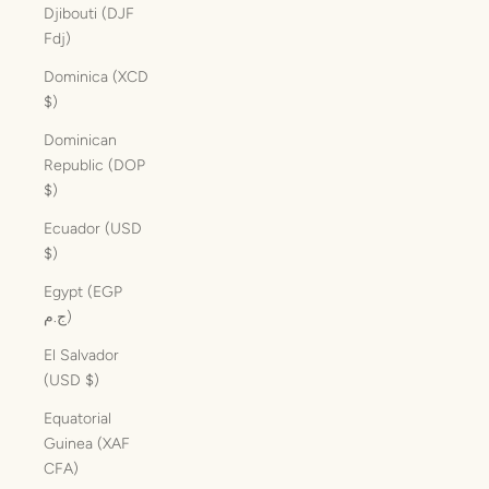
Djibouti (DJF
Fdj)
Dominica (XCD
$)
Dominican
Republic (DOP
$)
Ecuador (USD
$)
Egypt (EGP
ج.م)
El Salvador
(USD $)
Equatorial
Guinea (XAF
CFA)