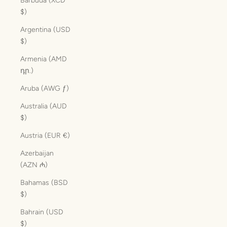
Barbuda (XCD
$)
Argentina (USD
$)
Armenia (AMD
դր.)
Aruba (AWG ƒ)
Australia (AUD
$)
Austria (EUR €)
Azerbaijan
(AZN ₼)
Bahamas (BSD
$)
Bahrain (USD
$)