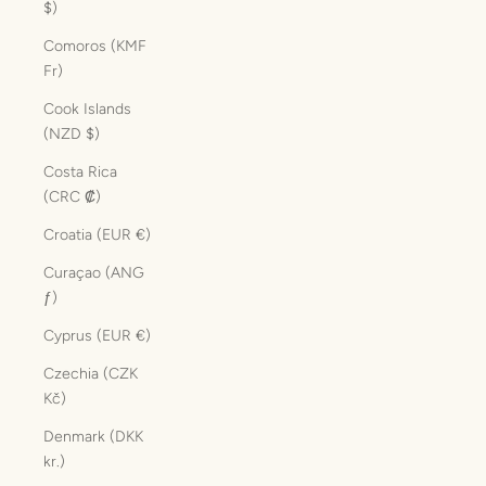
$)
Comoros (KMF
Fr)
Cook Islands
(NZD $)
Costa Rica
(CRC ₡)
Croatia (EUR €)
Curaçao (ANG
ƒ)
Cyprus (EUR €)
Czechia (CZK
Kč)
Denmark (DKK
kr.)