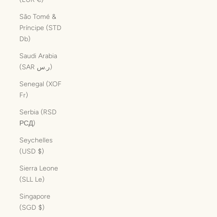
São Tomé &
Príncipe (STD
Db)
Saudi Arabia
(SAR ر.س)
Senegal (XOF
Fr)
Serbia (RSD
РСД)
Seychelles
(USD $)
Sierra Leone
(SLL Le)
Singapore
(SGD $)