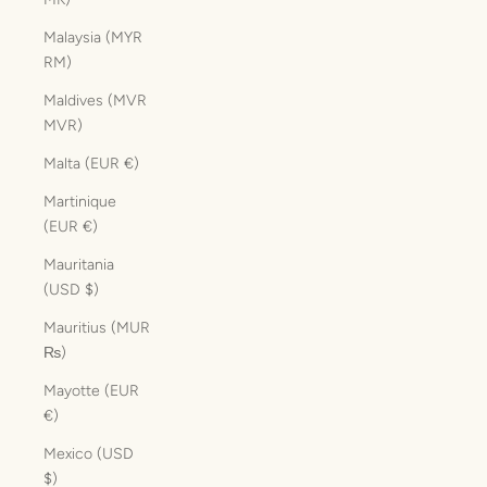
Malaysia (MYR
RM)
Maldives (MVR
MVR)
Malta (EUR €)
Martinique
(EUR €)
Mauritania
(USD $)
Mauritius (MUR
₨)
Mayotte (EUR
€)
Mexico (USD
$)