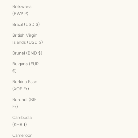
Botswana
(BWP P)
Brazil (USD $)
British Virgin
Islands (USD $)
Brunei (BND $)
Bulgaria (EUR
€)
Burkina Faso
(XOF Fr)
Burundi (BIF
Fr)
Cambodia
(KHR ៛)
Cameroon