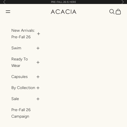
Previous
Nex
PRE-FALL 26 IS HERE
Skip to content
Translatio
Transl
Translation missing: en.header.general.open_menu
ACACIA
New Arrivals:
Pre-Fall 26
Swim
Ready To
Wear
Capsules
By Collection
Sale
Pre-Fall 26
Campaign