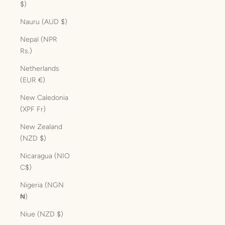
$)
Nauru (AUD $)
Nepal (NPR
Rs.)
Netherlands
(EUR €)
New Caledonia
(XPF Fr)
New Zealand
(NZD $)
Nicaragua (NIO
C$)
Nigeria (NGN
₦)
Niue (NZD $)