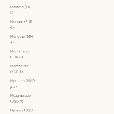
Moldova (MDL
L)
Monaco (EUR
€)
Mongolia (MNT
₮)
Montenegro
(EUR €)
Montserrat
(XCD $)
Morocco (MAD
د.م.)
Mozambique
(USD $)
Namibia (USD