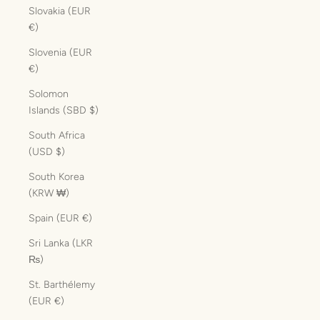
Slovakia (EUR
€)
Slovenia (EUR
€)
Solomon
Islands (SBD $)
South Africa
(USD $)
South Korea
(KRW ₩)
Spain (EUR €)
Sri Lanka (LKR
₨)
St. Barthélemy
(EUR €)