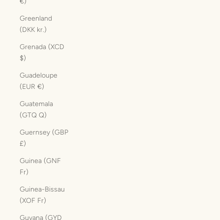
€)
Greenland
(DKK kr.)
Grenada (XCD
$)
Guadeloupe
(EUR €)
Guatemala
(GTQ Q)
Guernsey (GBP
£)
Guinea (GNF
Fr)
Guinea-Bissau
(XOF Fr)
Guyana (GYD