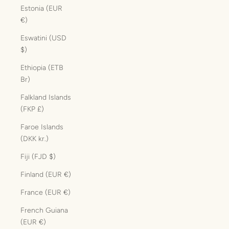
Estonia (EUR
€)
Eswatini (USD
$)
Ethiopia (ETB
Br)
Falkland Islands
(FKP £)
Faroe Islands
(DKK kr.)
Fiji (FJD $)
Finland (EUR €)
France (EUR €)
French Guiana
(EUR €)