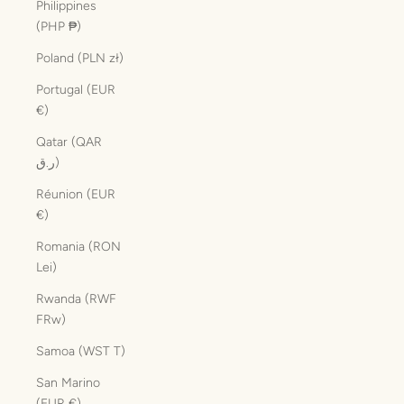
Philippines
(PHP ₱)
Poland (PLN zł)
Portugal (EUR
€)
Qatar (QAR
ر.ق)
Réunion (EUR
€)
Romania (RON
Lei)
Rwanda (RWF
FRw)
Samoa (WST T)
San Marino
(EUR €)