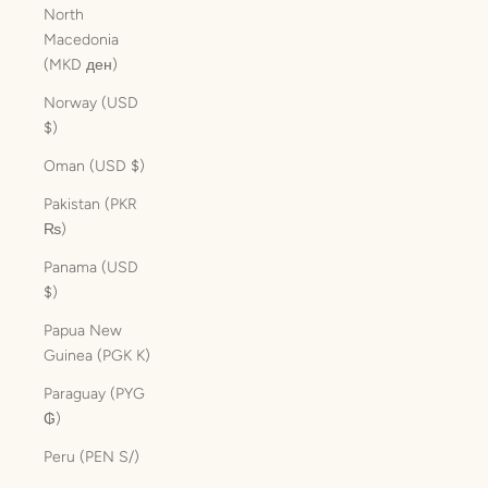
North
Macedonia
(MKD ден)
Norway (USD
$)
Oman (USD $)
Pakistan (PKR
₨)
Panama (USD
$)
Papua New
Guinea (PGK K)
Paraguay (PYG
₲)
Peru (PEN S/)