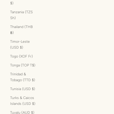
$)
Tanzania (TZS
Sh)
Thailand (THB
฿)
Timor-Leste
(USD $)
Togo (XOF Fr)
Tonga (TOP T$)
Trinidad &
Tobago (TTD $)
Tunisia (USD $)
Turks & Caicos
Islands (USD $)
Tuvalu (AUD $)