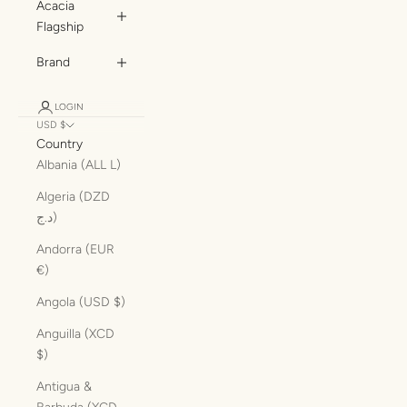
Acacia
Flagship
Brand
LOGIN
USD $
Country
Albania (ALL L)
Algeria (DZD
د.ج)
Andorra (EUR
€)
Angola (USD $)
Anguilla (XCD
$)
Antigua &