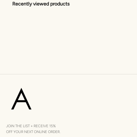
Recently viewed products
JOIN THE LIST + RECEIVE 15%
OFF YOUR NEXT ONLINE ORDER.