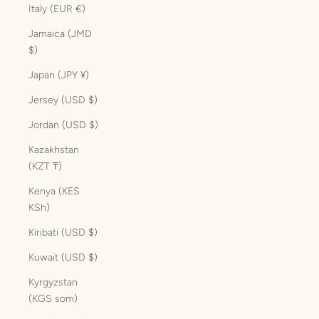
Italy (EUR €)
Jamaica (JMD
$)
Japan (JPY ¥)
Jersey (USD $)
Jordan (USD $)
Kazakhstan
(KZT ₸)
Kenya (KES
KSh)
Kiribati (USD $)
Kuwait (USD $)
Kyrgyzstan
(KGS som)