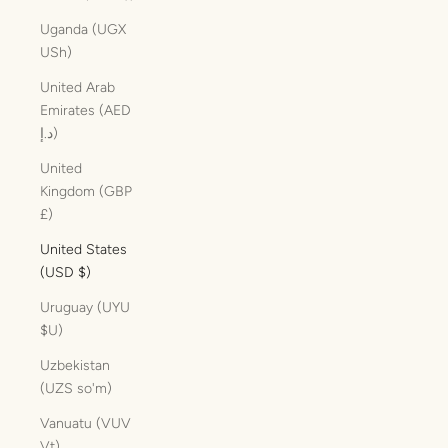
Uganda (UGX
USh)
United Arab
Emirates (AED
د.إ)
United
Kingdom (GBP
£)
United States
(USD $)
Uruguay (UYU
$U)
Uzbekistan
(UZS so'm)
Vanuatu (VUV
Vt)