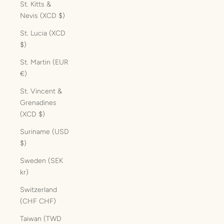
St. Kitts &
Nevis (XCD $)
St. Lucia (XCD
$)
St. Martin (EUR
€)
St. Vincent &
Grenadines
(XCD $)
Suriname (USD
$)
Sweden (SEK
kr)
Switzerland
(CHF CHF)
Taiwan (TWD