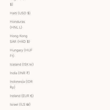
$)
Haiti (USD $)
Honduras
(HNL L)
Hong Kong
SAR (HKD $)
Hungary (HUF
Ft)
Iceland (ISK kr)
India (INR ₹)
Indonesia (IDR
Rp)
Ireland (EUR €)
Israel (ILS ₪)