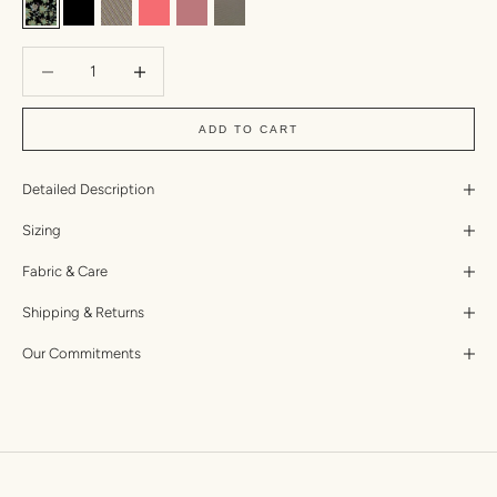
Anemone
Black
Mizuki
Taffy
Lychee Dual Ribbed
Kombu Two Toned Ribbed
Decrease quantity
Increase quantity
ADD TO CART
Detailed Description
Sizing
Fabric & Care
Shipping & Returns
Our Commitments