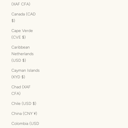
(XAF CFA)
Canada (CAD
$)
Cape Verde
(CVE $)
Caribbean
Netherlands
(USD $)
Cayman Islands
(KYD $)
Chad (XAF
CFA)
Chile (USD $)
China (CNY ¥)
Colombia (USD