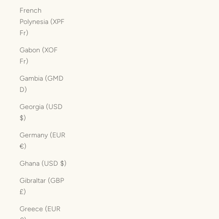
French
Polynesia (XPF
Fr)
Gabon (XOF
Fr)
Gambia (GMD
D)
Georgia (USD
$)
Germany (EUR
€)
Ghana (USD $)
Gibraltar (GBP
£)
Greece (EUR