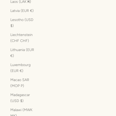
Laos (LAK ₭)
Latvia (EUR €)
Lesotho (USD
$)
Liechtenstein
(CHF CHF)
Lithuania (EUR
€)
Luxembourg
(EUR €)
Macao SAR
(MOP P)
Madagascar
(USD $)
Malawi (MWK
MK)