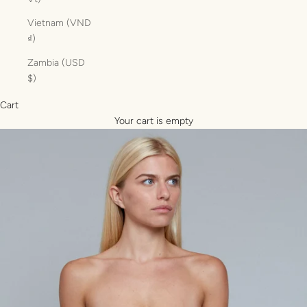
Vietnam (VND
₫)
Zambia (USD
$)
Cart
Your cart is empty