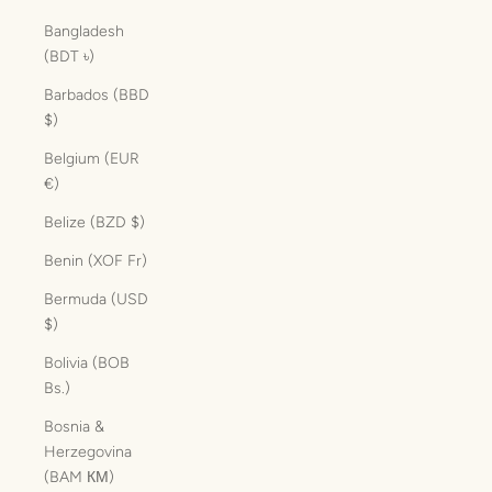
Bangladesh
(BDT ৳)
Barbados (BBD
$)
Belgium (EUR
€)
Belize (BZD $)
Benin (XOF Fr)
Bermuda (USD
$)
Bolivia (BOB
Bs.)
Bosnia &
Herzegovina
(BAM КМ)