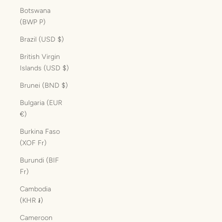
Botswana
(BWP P)
Brazil (USD $)
British Virgin
Islands (USD $)
Brunei (BND $)
Bulgaria (EUR
€)
Burkina Faso
(XOF Fr)
Burundi (BIF
Fr)
Cambodia
(KHR ៛)
Cameroon