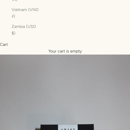
Vietnam (VND
₫)
Zambia (USD
$)
Cart
Your cart is empty