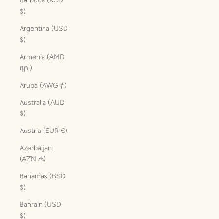
Barbuda (XCD
$)
Argentina (USD
$)
Armenia (AMD
դր.)
Aruba (AWG ƒ)
Australia (AUD
$)
Austria (EUR €)
Azerbaijan
(AZN ₼)
Bahamas (BSD
$)
Bahrain (USD
$)