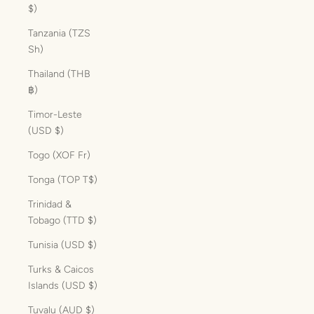
$)
Tanzania (TZS
Sh)
Thailand (THB
฿)
Timor-Leste
(USD $)
Togo (XOF Fr)
Tonga (TOP T$)
Trinidad &
Tobago (TTD $)
Tunisia (USD $)
Turks & Caicos
Islands (USD $)
Tuvalu (AUD $)