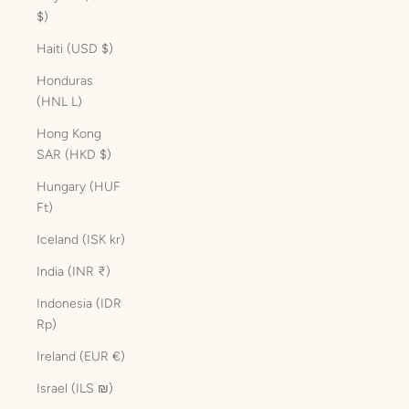
$)
Haiti (USD $)
Honduras
(HNL L)
Hong Kong
SAR (HKD $)
Hungary (HUF
Ft)
Iceland (ISK kr)
India (INR ₹)
Indonesia (IDR
Rp)
Ireland (EUR €)
Israel (ILS ₪)