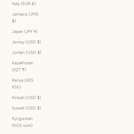
Italy (EUR €)
Jamaica (JMD
$)
Japan (JPY ¥)
Jersey (USD $)
Jordan (USD $)
Kazakhstan
(KZT ₸)
Kenya (KES
KSh)
Kiribati (USD $)
Kuwait (USD $)
Kyrgyzstan
(KGS som)