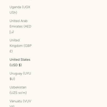
Uganda (UGX
USh)
United Arab
Emirates (AED
د.إ)
United
Kingdom (GBP
£)
United States
(USD $)
Uruguay (UYU
$U)
Uzbekistan
(UZS so'm)
Vanuatu (VUV
Vt)