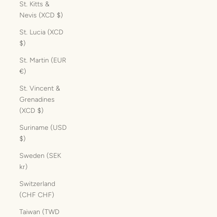
St. Kitts &
Nevis (XCD $)
St. Lucia (XCD
$)
St. Martin (EUR
€)
St. Vincent &
Grenadines
(XCD $)
Suriname (USD
$)
Sweden (SEK
kr)
Switzerland
(CHF CHF)
Taiwan (TWD