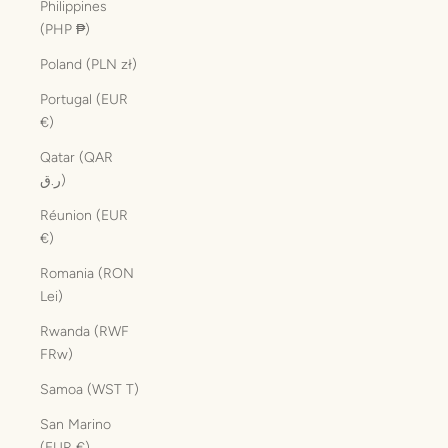
Philippines
(PHP ₱)
Poland (PLN zł)
Portugal (EUR
€)
Qatar (QAR
ر.ق)
Réunion (EUR
€)
Romania (RON
Lei)
Rwanda (RWF
FRw)
Samoa (WST T)
San Marino
(EUR €)