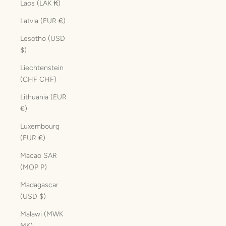
Laos (LAK ₭)
Latvia (EUR €)
Lesotho (USD
$)
Liechtenstein
(CHF CHF)
Lithuania (EUR
€)
Luxembourg
(EUR €)
Macao SAR
(MOP P)
Madagascar
(USD $)
Malawi (MWK
MK)