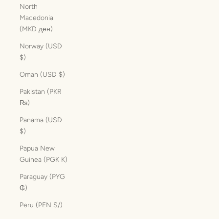
North
Macedonia
(MKD ден)
Norway (USD
$)
Oman (USD $)
Pakistan (PKR
₨)
Panama (USD
$)
Papua New
Guinea (PGK K)
Paraguay (PYG
₲)
Peru (PEN S/)