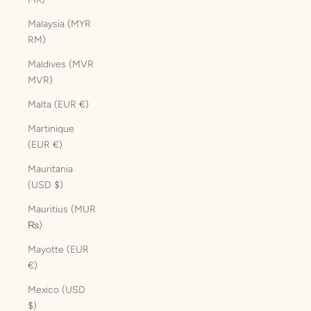
Malaysia (MYR
RM)
Maldives (MVR
MVR)
Malta (EUR €)
Martinique
(EUR €)
Mauritania
(USD $)
Mauritius (MUR
₨)
Mayotte (EUR
€)
Mexico (USD
$)