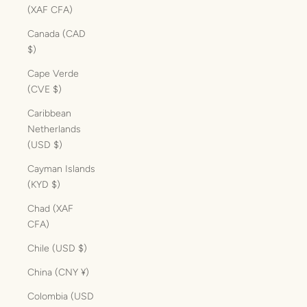
(XAF CFA)
Canada (CAD
$)
Cape Verde
(CVE $)
Caribbean
Netherlands
(USD $)
Cayman Islands
(KYD $)
Chad (XAF
CFA)
Chile (USD $)
China (CNY ¥)
Colombia (USD