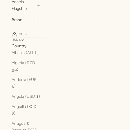
Acacia
Flagship
Brand
LOGIN
USD $
Country
Albania (ALL L)
Algeria (DZD
د.ج)
Andorra (EUR
€)
Angola (USD $)
Anguilla (XCD
$)
Antigua &