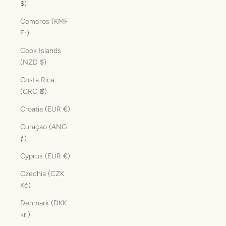
$)
Comoros (KMF
Fr)
Cook Islands
(NZD $)
Costa Rica
(CRC ₡)
Croatia (EUR €)
Curaçao (ANG
ƒ)
Cyprus (EUR €)
Czechia (CZK
Kč)
Denmark (DKK
kr.)