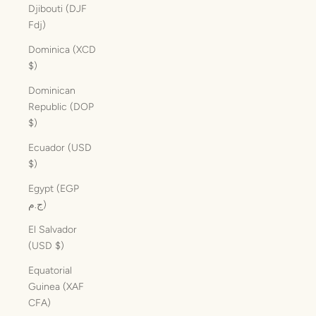
Djibouti (DJF
Fdj)
Dominica (XCD
$)
Dominican
Republic (DOP
$)
Ecuador (USD
$)
Egypt (EGP
ج.م)
El Salvador
(USD $)
Equatorial
Guinea (XAF
CFA)