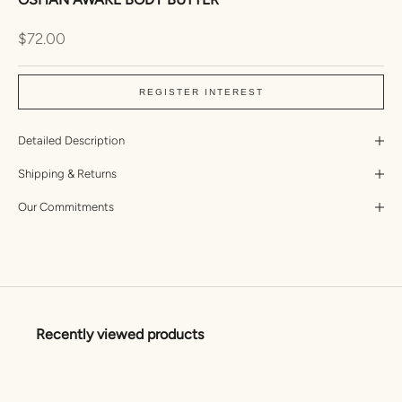
Sale price
$72.00
REGISTER INTEREST
Detailed Description
Shipping & Returns
Our Commitments
Recently viewed products