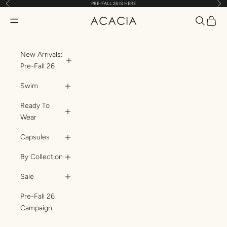
Previous
Nex
PRE-FALL 26 IS HERE
Skip to content
Translatio
Transl
Translation missing: en.header.general.open_menu
ACACIA
New Arrivals:
Pre-Fall 26
Swim
Ready To
Wear
Capsules
By Collection
Sale
Pre-Fall 26
Campaign