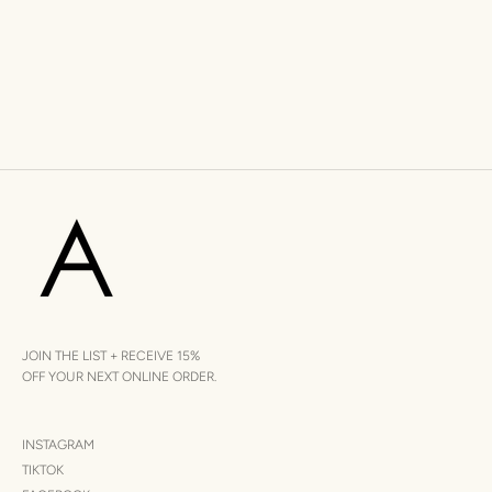
JOIN THE LIST + RECEIVE 15%
OFF YOUR NEXT ONLINE ORDER.
INSTAGRAM
TIKTOK