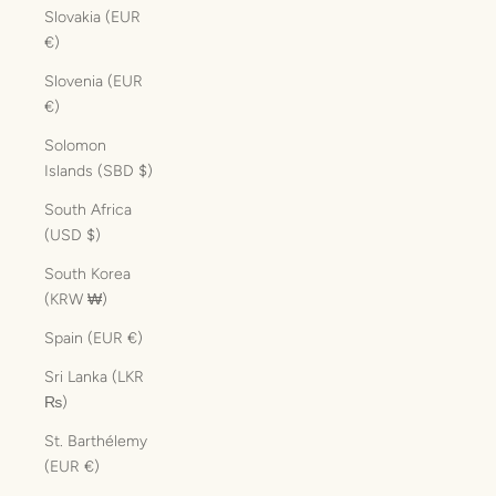
Slovakia (EUR
€)
Slovenia (EUR
€)
Solomon
Islands (SBD $)
South Africa
(USD $)
South Korea
(KRW ₩)
Spain (EUR €)
Sri Lanka (LKR
₨)
St. Barthélemy
(EUR €)