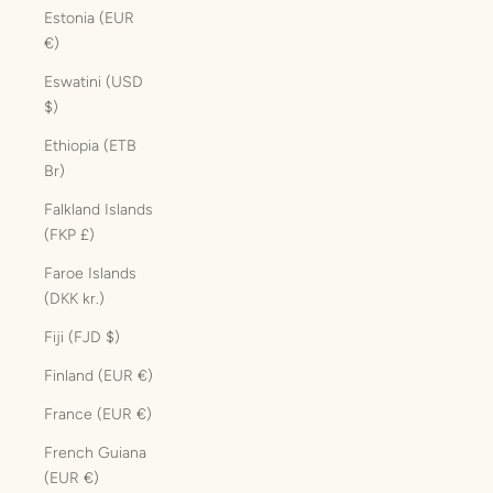
Estonia (EUR
€)
Eswatini (USD
$)
Ethiopia (ETB
Br)
Falkland Islands
(FKP £)
Faroe Islands
(DKK kr.)
Fiji (FJD $)
Finland (EUR €)
France (EUR €)
French Guiana
(EUR €)