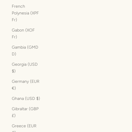
French
Polynesia (XPF
Fr)
Gabon (XOF
Fr)
Gambia (GMD
D)
Georgia (USD
$)
Germany (EUR
€)
Ghana (USD $)
Gibraltar (GBP
£)
Greece (EUR