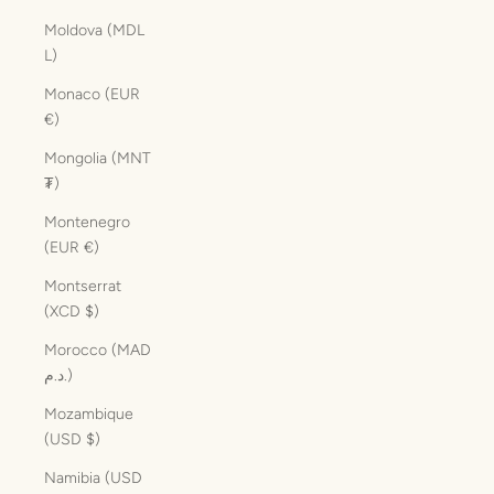
Moldova (MDL
L)
Monaco (EUR
€)
Mongolia (MNT
₮)
Montenegro
(EUR €)
Montserrat
(XCD $)
Morocco (MAD
د.م.)
Mozambique
(USD $)
Namibia (USD