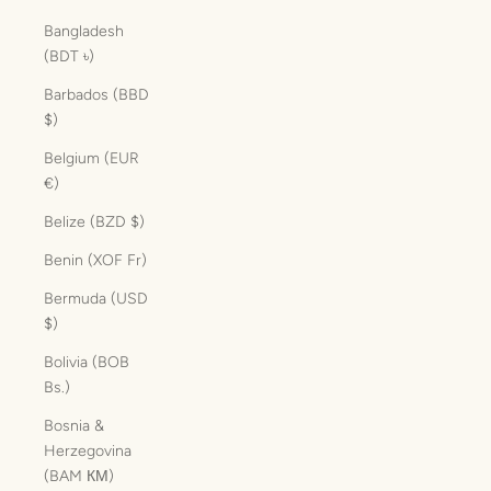
Bangladesh
(BDT ৳)
Barbados (BBD
$)
Belgium (EUR
€)
Belize (BZD $)
Benin (XOF Fr)
Bermuda (USD
$)
Bolivia (BOB
Bs.)
Bosnia &
Herzegovina
(BAM КМ)