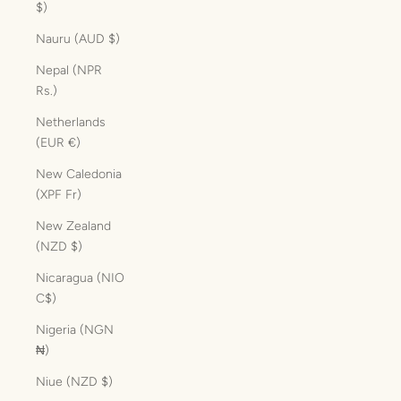
$)
Nauru (AUD $)
Nepal (NPR
Rs.)
Netherlands
(EUR €)
New Caledonia
(XPF Fr)
New Zealand
(NZD $)
Nicaragua (NIO
C$)
Nigeria (NGN
₦)
Niue (NZD $)