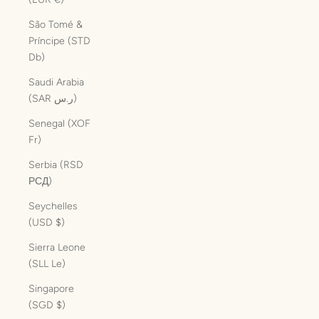
São Tomé &
Príncipe (STD
Db)
Saudi Arabia
(SAR ر.س)
Senegal (XOF
Fr)
Serbia (RSD
РСД)
Seychelles
(USD $)
Sierra Leone
(SLL Le)
Singapore
(SGD $)