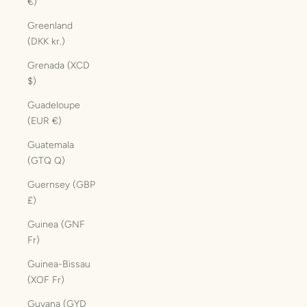
€)
Greenland
(DKK kr.)
Grenada (XCD
$)
Guadeloupe
(EUR €)
Guatemala
(GTQ Q)
Guernsey (GBP
£)
Guinea (GNF
Fr)
Guinea-Bissau
(XOF Fr)
Guyana (GYD