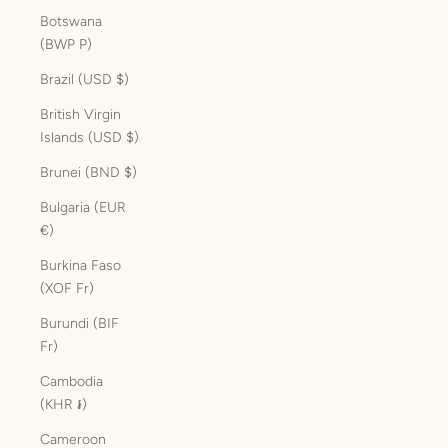
Botswana
(BWP P)
Brazil (USD $)
British Virgin
Islands (USD $)
Brunei (BND $)
Bulgaria (EUR
€)
Burkina Faso
(XOF Fr)
Burundi (BIF
Fr)
Cambodia
(KHR ៛)
Cameroon