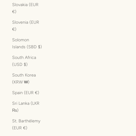
Slovakia (EUR
€)
Slovenia (EUR
€)
Solomon
Islands (SBD $)
South Africa
(USD $)
South Korea
(KRW ₩)
Spain (EUR €)
Sri Lanka (LKR
₨)
St. Barthélemy
(EUR €)