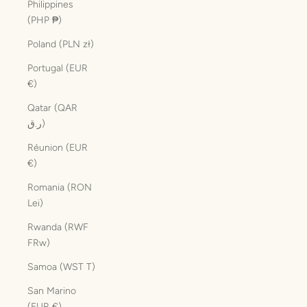
Philippines
(PHP ₱)
Poland (PLN zł)
Portugal (EUR
€)
Qatar (QAR
ر.ق)
Réunion (EUR
€)
Romania (RON
Lei)
Rwanda (RWF
FRw)
Samoa (WST T)
San Marino
(EUR €)