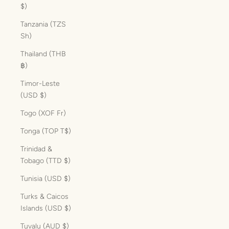
$)
Tanzania (TZS
Sh)
Thailand (THB
฿)
Timor-Leste
(USD $)
Togo (XOF Fr)
Tonga (TOP T$)
Trinidad &
Tobago (TTD $)
Tunisia (USD $)
Turks & Caicos
Islands (USD $)
Tuvalu (AUD $)