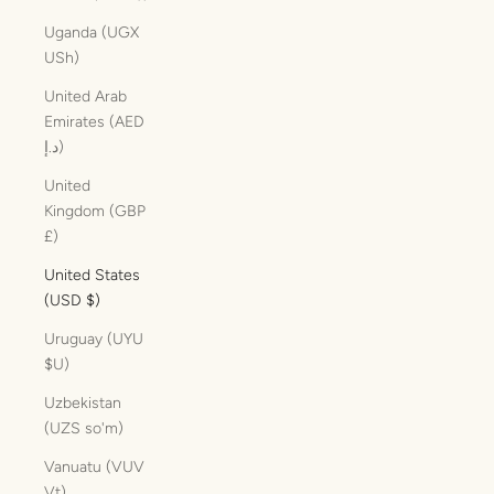
Uganda (UGX
USh)
United Arab
Emirates (AED
د.إ)
United
Kingdom (GBP
£)
United States
(USD $)
Uruguay (UYU
$U)
Uzbekistan
(UZS so'm)
Vanuatu (VUV
Vt)