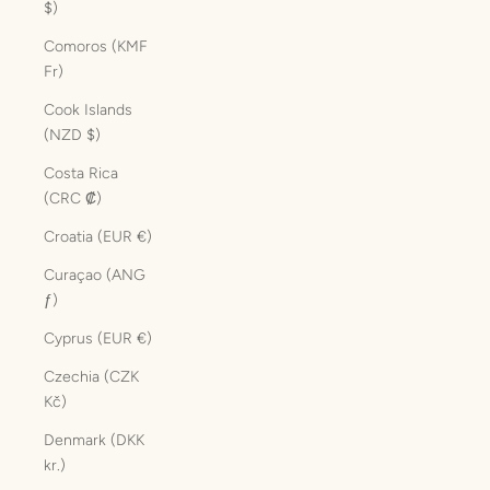
$)
Comoros (KMF
Fr)
Cook Islands
(NZD $)
Costa Rica
(CRC ₡)
Croatia (EUR €)
Curaçao (ANG
ƒ)
Cyprus (EUR €)
Czechia (CZK
Kč)
Denmark (DKK
kr.)