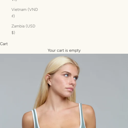
Vietnam (VND
₫)
Zambia (USD
$)
Cart
Your cart is empty