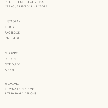
JOIN THE LIST + RECEIVE 15%
OFF YOUR NEXT ONLINE ORDER.
INSTAGRAM
TIKTOK
FACEBOOK
PINTEREST
SUPPORT
RETURNS
SIZE GUIDE
ABOUT
© ACACIA
TERMS & CONDITIONS
SITE BY BAHIA DESIGNS