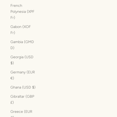
French
Polynesia (XPF
Fr)
Gabon (XOF
Fr)
Gambia (GMD
D)
Georgia (USD
$)
Germany (EUR
€)
Ghana (USD $)
Gibraltar (GBP
£)
Greece (EUR