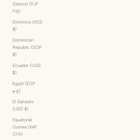
Djibouti (DJF
Fdj)
Dominica (XCD
$)
Dominican
Republic (DOP
$)
Ecuador (USD
$)
Egypt (EGP
ج.م)
El Salvador
(USD $)
Equatorial
Guinea (XAF
CFA)