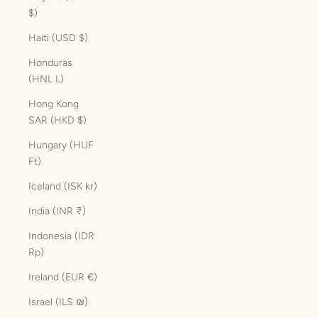
$)
Haiti (USD $)
Honduras
(HNL L)
Hong Kong
SAR (HKD $)
Hungary (HUF
Ft)
Iceland (ISK kr)
India (INR ₹)
Indonesia (IDR
Rp)
Ireland (EUR €)
Israel (ILS ₪)