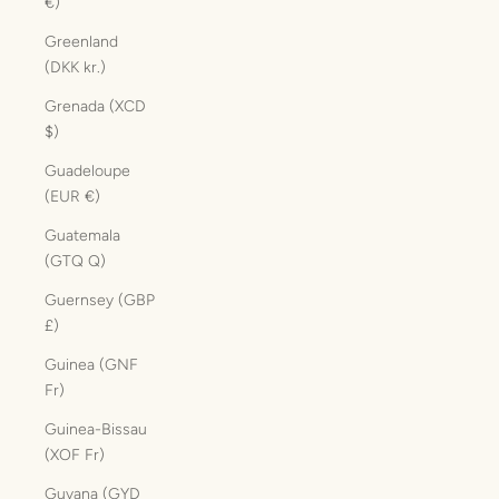
€)
Greenland
(DKK kr.)
Grenada (XCD
$)
Guadeloupe
(EUR €)
Guatemala
(GTQ Q)
Guernsey (GBP
£)
Guinea (GNF
Fr)
Guinea-Bissau
(XOF Fr)
Guyana (GYD