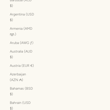
Barbuda (XCD
$)
Argentina (USD
$)
Armenia (AMD
դր.)
Aruba (AWG ƒ)
Australia (AUD
$)
Austria (EUR €)
Azerbaijan
(AZN ₼)
Bahamas (BSD
$)
Bahrain (USD
$)