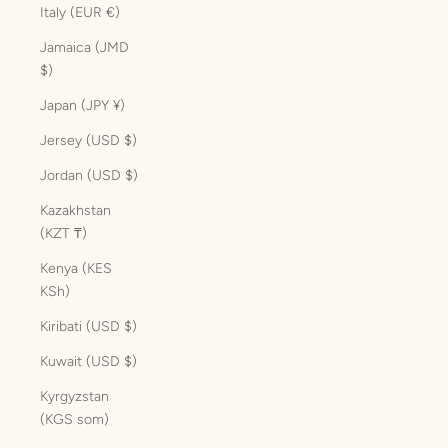
Italy (EUR €)
Jamaica (JMD
$)
Japan (JPY ¥)
Jersey (USD $)
Jordan (USD $)
Kazakhstan
(KZT ₸)
Kenya (KES
KSh)
Kiribati (USD $)
Kuwait (USD $)
Kyrgyzstan
(KGS som)