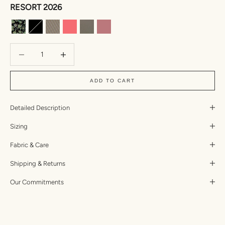
RESORT 2026
Anemone
Black
Mizuki
Taffy
Kombu Two Toned Ribbed
Lychee Dual Ribbed
Decrease quantity
Increase quantity
ADD TO CART
Detailed Description
Sizing
Fabric & Care
Shipping & Returns
Our Commitments