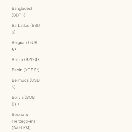
Bangladesh
(BDT ৳)
Barbados (BBD
$)
Belgium (EUR
€)
Belize (BZD $)
Benin (XOF Fr)
Bermuda (USD
$)
Bolivia (BOB
Bs.)
Bosnia &
Herzegovina
(BAM КМ)