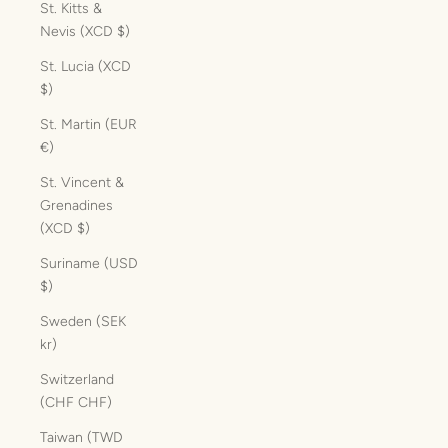
St. Kitts &
Nevis (XCD $)
St. Lucia (XCD
$)
St. Martin (EUR
€)
St. Vincent &
Grenadines
(XCD $)
Suriname (USD
$)
Sweden (SEK
kr)
Switzerland
(CHF CHF)
Taiwan (TWD