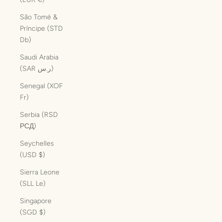
São Tomé &
Príncipe (STD
Db)
Saudi Arabia
(SAR ر.س)
Senegal (XOF
Fr)
Serbia (RSD
РСД)
Seychelles
(USD $)
Sierra Leone
(SLL Le)
Singapore
(SGD $)