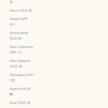
$)
Nauru (AUD $)
Nepal (NPR
Rs.)
Netherlands
(EUR €)
New Caledonia
(XPF Fr)
New Zealand
(NZD $)
Nicaragua (NIO
C$)
Nigeria (NGN
₦)
Niue (NZD $)