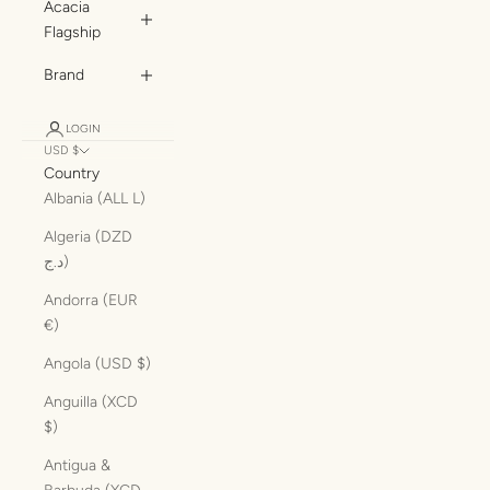
Acacia
Flagship
Brand
LOGIN
USD $
Country
Albania (ALL L)
Algeria (DZD
د.ج)
Andorra (EUR
€)
Angola (USD $)
Anguilla (XCD
$)
Antigua &