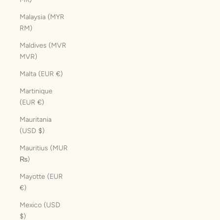
Malaysia (MYR
RM)
Maldives (MVR
MVR)
Malta (EUR €)
Martinique
(EUR €)
Mauritania
(USD $)
Mauritius (MUR
₨)
Mayotte (EUR
€)
Mexico (USD
$)