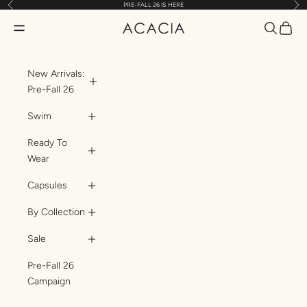
Previous
Nex
PRE-FALL 26 IS HERE
Skip to content
Translatio
Transl
Translation missing: en.header.general.open_menu
ACACIA
New Arrivals:
Pre-Fall 26
Swim
Ready To
Wear
Capsules
By Collection
Sale
Pre-Fall 26
Campaign