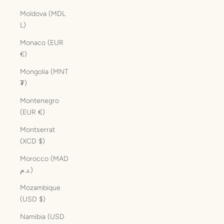
Moldova (MDL
L)
Monaco (EUR
€)
Mongolia (MNT
₮)
Montenegro
(EUR €)
Montserrat
(XCD $)
Morocco (MAD
د.م.)
Mozambique
(USD $)
Namibia (USD