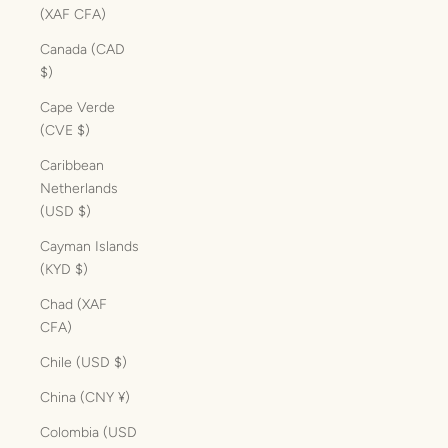
(XAF CFA)
Canada (CAD
$)
Cape Verde
(CVE $)
Caribbean
Netherlands
(USD $)
Cayman Islands
(KYD $)
Chad (XAF
CFA)
Chile (USD $)
China (CNY ¥)
Colombia (USD