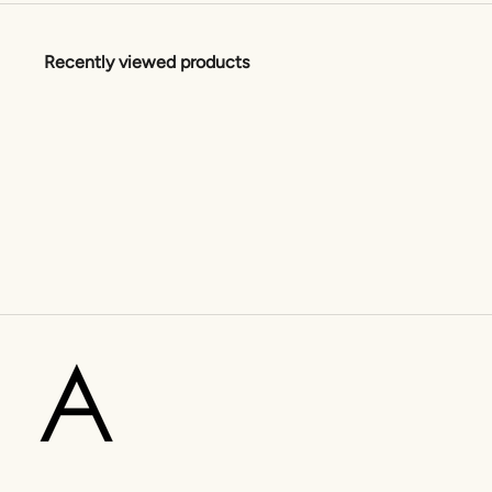
Recently viewed products