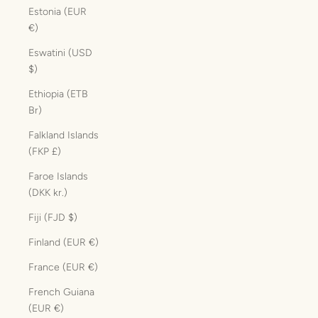
Estonia (EUR
€)
Eswatini (USD
$)
Ethiopia (ETB
Br)
Falkland Islands
(FKP £)
Faroe Islands
(DKK kr.)
Fiji (FJD $)
Finland (EUR €)
France (EUR €)
French Guiana
(EUR €)