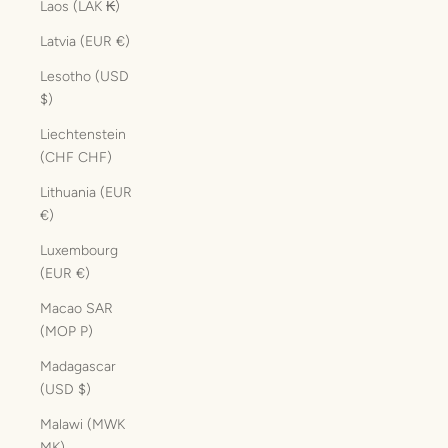
Laos (LAK ₭)
Latvia (EUR €)
Lesotho (USD
$)
Liechtenstein
(CHF CHF)
Lithuania (EUR
€)
Luxembourg
(EUR €)
Macao SAR
(MOP P)
Madagascar
(USD $)
Malawi (MWK
MK)