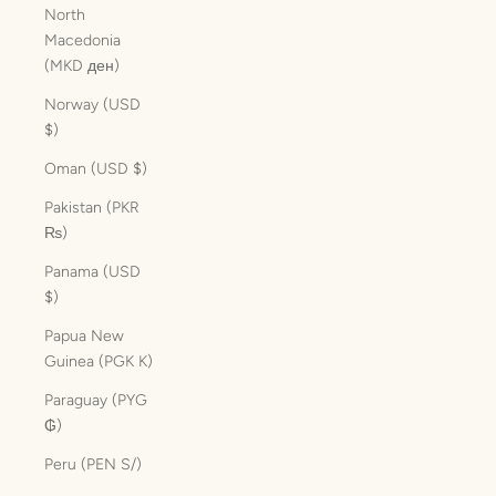
North
Macedonia
(MKD ден)
Norway (USD
$)
Oman (USD $)
Pakistan (PKR
₨)
Panama (USD
$)
Papua New
Guinea (PGK K)
Paraguay (PYG
₲)
Peru (PEN S/)