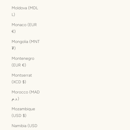
Moldova (MDL
L)
Monaco (EUR
€)
Mongolia (MNT
₮)
Montenegro
(EUR €)
Montserrat
(XCD $)
Morocco (MAD
د.م.)
Mozambique
(USD $)
Namibia (USD