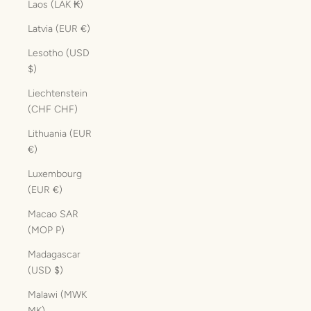
Laos (LAK ₭)
Latvia (EUR €)
Lesotho (USD
$)
Liechtenstein
(CHF CHF)
Lithuania (EUR
€)
Luxembourg
(EUR €)
Macao SAR
(MOP P)
Madagascar
(USD $)
Malawi (MWK
MK)