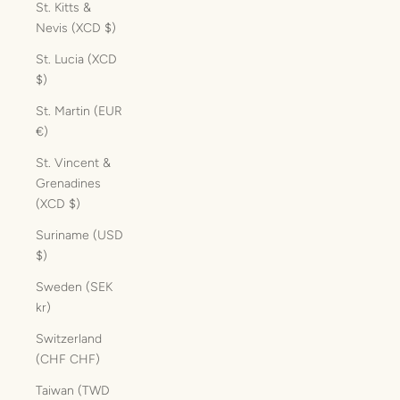
St. Kitts &
Nevis (XCD $)
St. Lucia (XCD
$)
St. Martin (EUR
€)
St. Vincent &
Grenadines
(XCD $)
Suriname (USD
$)
Sweden (SEK
kr)
Switzerland
(CHF CHF)
Taiwan (TWD