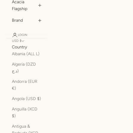
Acacia
Flagship
Brand
LOGIN
USD $
Country
Albania (ALL L)
Algeria (DZD
د.ج)
Andorra (EUR
€)
Angola (USD $)
Anguilla (XCD
$)
Antigua &