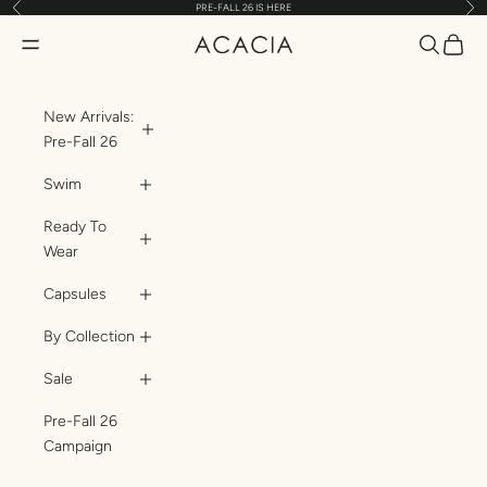
Previous
Nex
PRE-FALL 26 IS HERE
Skip to content
Translatio
Transl
Translation missing: en.header.general.open_menu
ACACIA
New Arrivals:
Pre-Fall 26
Swim
Ready To
Wear
Capsules
By Collection
Sale
Pre-Fall 26
Campaign