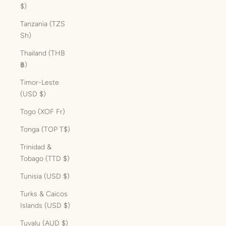
$)
Tanzania (TZS
Sh)
Thailand (THB
฿)
Timor-Leste
(USD $)
Togo (XOF Fr)
Tonga (TOP T$)
Trinidad &
Tobago (TTD $)
Tunisia (USD $)
Turks & Caicos
Islands (USD $)
Tuvalu (AUD $)