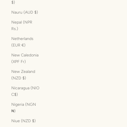
$)
Nauru (AUD $)
Nepal (NPR
Rs.)
Netherlands
(EUR €)
New Caledonia
(XPF Fr)
New Zealand
(NZD $)
Nicaragua (NIO
C$)
Nigeria (NGN
₦)
Niue (NZD $)