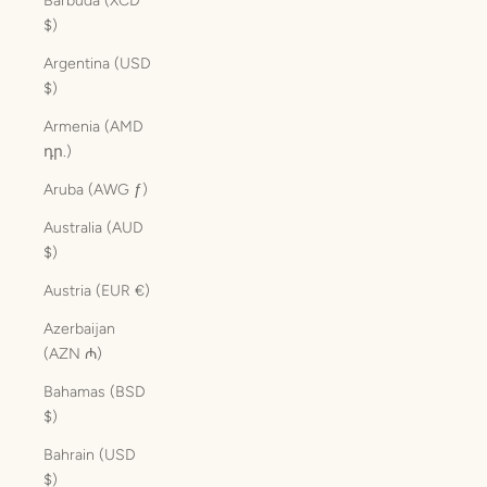
Barbuda (XCD
$)
Argentina (USD
$)
Armenia (AMD
դր.)
Aruba (AWG ƒ)
Australia (AUD
$)
Austria (EUR €)
Azerbaijan
(AZN ₼)
Bahamas (BSD
$)
Bahrain (USD
$)