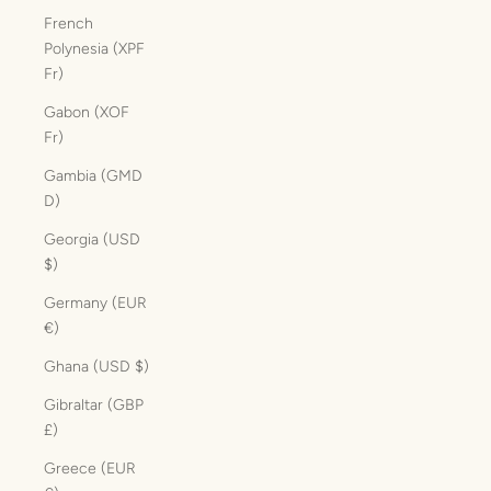
French
Polynesia (XPF
Fr)
Gabon (XOF
Fr)
Gambia (GMD
D)
Georgia (USD
$)
Germany (EUR
€)
Ghana (USD $)
Gibraltar (GBP
£)
Greece (EUR