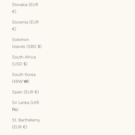
Slovakia (EUR
€)
Slovenia (EUR
€)
Solomon
Islands (SBD $)
South Africa
(USD $)
South Korea
(KRW ₩)
Spain (EUR €)
Sri Lanka (LKR
₨)
St. Barthélemy
(EUR €)