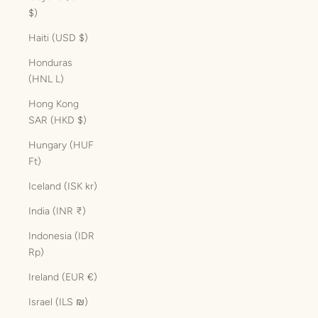
$)
Haiti (USD $)
Honduras
(HNL L)
Hong Kong
SAR (HKD $)
Hungary (HUF
Ft)
Iceland (ISK kr)
India (INR ₹)
Indonesia (IDR
Rp)
Ireland (EUR €)
Israel (ILS ₪)