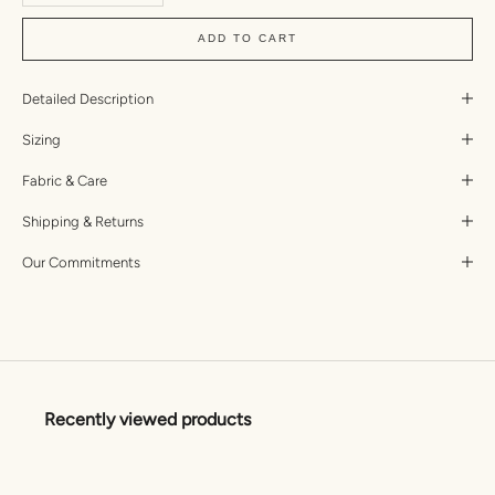
ADD TO CART
Detailed Description
Sizing
Fabric & Care
Shipping & Returns
Our Commitments
Recently viewed products