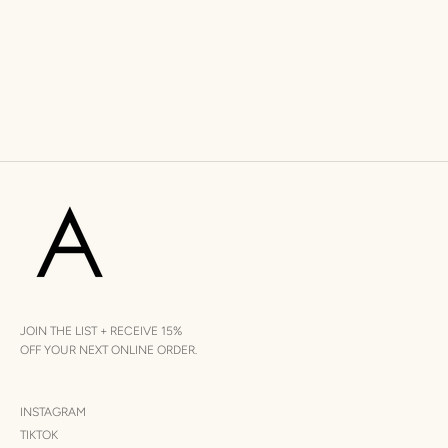
JOIN THE LIST + RECEIVE 15%
OFF YOUR NEXT ONLINE ORDER.
INSTAGRAM
TIKTOK