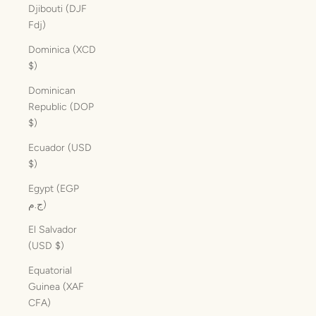
Djibouti (DJF
Fdj)
Dominica (XCD
$)
Dominican
Republic (DOP
$)
Ecuador (USD
$)
Egypt (EGP
ج.م)
El Salvador
(USD $)
Equatorial
Guinea (XAF
CFA)