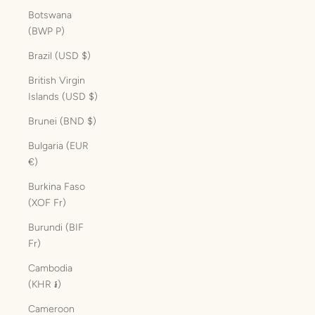
Botswana
(BWP P)
Brazil (USD $)
British Virgin
Islands (USD $)
Brunei (BND $)
Bulgaria (EUR
€)
Burkina Faso
(XOF Fr)
Burundi (BIF
Fr)
Cambodia
(KHR ៛)
Cameroon