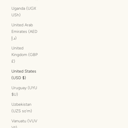
Uganda (UGX
USh)
United Arab
Emirates (AED
د.إ)
United
Kingdom (GBP
£)
United States
(USD $)
Uruguay (UYU
$U)
Uzbekistan
(UZS so'm)
Vanuatu (VUV
Vt)