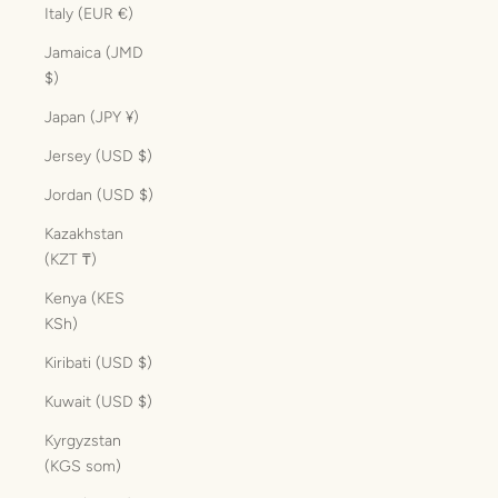
Italy (EUR €)
Jamaica (JMD
$)
Japan (JPY ¥)
Jersey (USD $)
Jordan (USD $)
Kazakhstan
(KZT ₸)
Kenya (KES
KSh)
Kiribati (USD $)
Kuwait (USD $)
Kyrgyzstan
(KGS som)