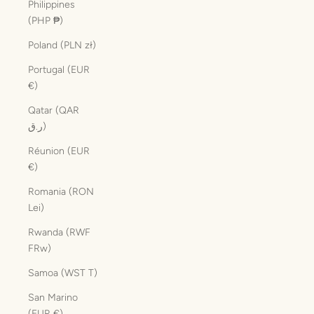
Philippines
(PHP ₱)
Poland (PLN zł)
Portugal (EUR
€)
Qatar (QAR
ر.ق)
Réunion (EUR
€)
Romania (RON
Lei)
Rwanda (RWF
FRw)
Samoa (WST T)
San Marino
(EUR €)