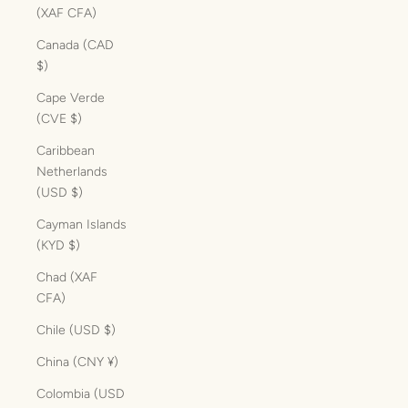
(XAF CFA)
Canada (CAD
$)
Cape Verde
(CVE $)
Caribbean
Netherlands
(USD $)
Cayman Islands
(KYD $)
Chad (XAF
CFA)
Chile (USD $)
China (CNY ¥)
Colombia (USD