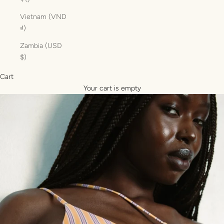
Vietnam (VND
₫)
Zambia (USD
$)
Cart
Your cart is empty