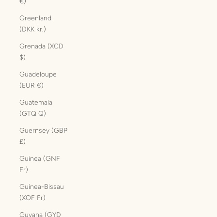
€)
Greenland
(DKK kr.)
Grenada (XCD
$)
Guadeloupe
(EUR €)
Guatemala
(GTQ Q)
Guernsey (GBP
£)
Guinea (GNF
Fr)
Guinea-Bissau
(XOF Fr)
Guyana (GYD