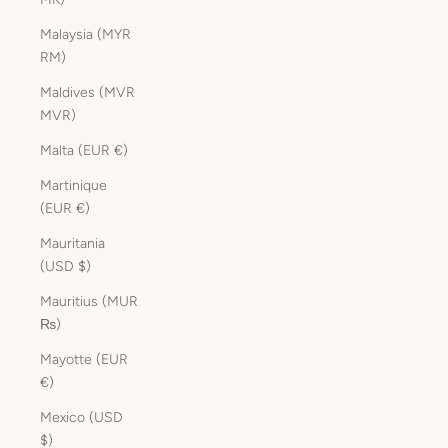
Malaysia (MYR
RM)
Maldives (MVR
MVR)
Malta (EUR €)
Martinique
(EUR €)
Mauritania
(USD $)
Mauritius (MUR
₨)
Mayotte (EUR
€)
Mexico (USD
$)