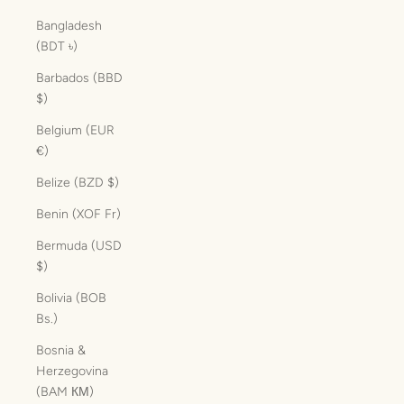
Bangladesh
(BDT ৳)
Barbados (BBD
$)
Belgium (EUR
€)
Belize (BZD $)
Benin (XOF Fr)
Bermuda (USD
$)
Bolivia (BOB
Bs.)
Bosnia &
Herzegovina
(BAM КМ)