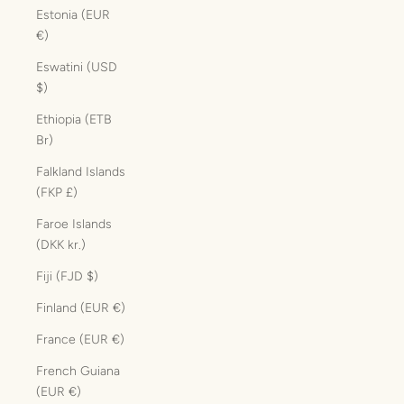
Estonia (EUR
€)
Eswatini (USD
$)
Ethiopia (ETB
Br)
Falkland Islands
(FKP £)
Faroe Islands
(DKK kr.)
Fiji (FJD $)
Finland (EUR €)
France (EUR €)
French Guiana
(EUR €)