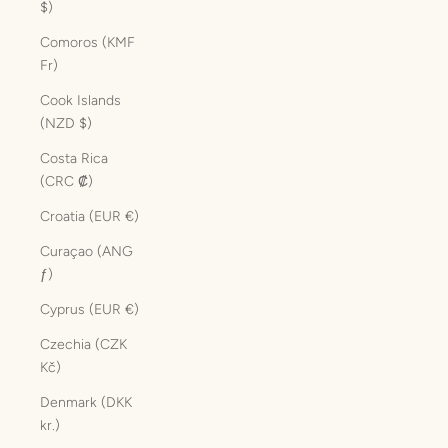
$)
Comoros (KMF
Fr)
Cook Islands
(NZD $)
Costa Rica
(CRC ₡)
Croatia (EUR €)
Curaçao (ANG
ƒ)
Cyprus (EUR €)
Czechia (CZK
Kč)
Denmark (DKK
kr.)