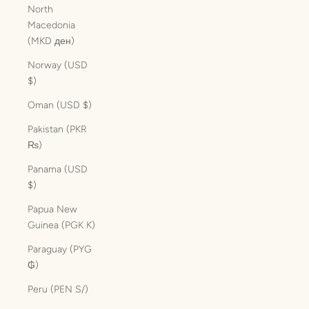
North
Macedonia
(MKD ден)
Norway (USD
$)
Oman (USD $)
Pakistan (PKR
₨)
Panama (USD
$)
Papua New
Guinea (PGK K)
Paraguay (PYG
₲)
Peru (PEN S/)