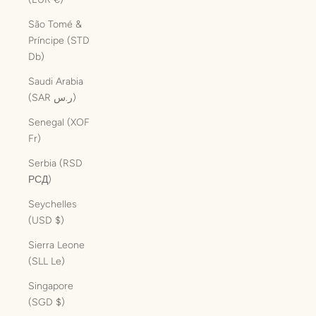
São Tomé &
Príncipe (STD
Db)
Saudi Arabia
(SAR ر.س)
Senegal (XOF
Fr)
Serbia (RSD
РСД)
Seychelles
(USD $)
Sierra Leone
(SLL Le)
Singapore
(SGD $)